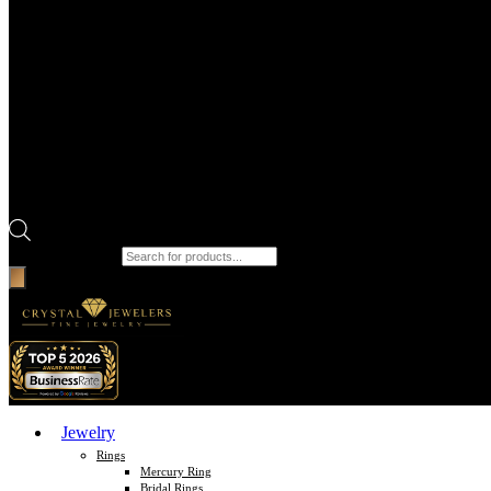
Products search
Jewelry
Rings
Mercury Ring
Bridal Rings