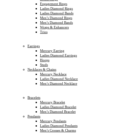
Engagement Rings
Ladies Diamond Rings
Ladies Diamond Bands
Men’s Diamond Rings
Men’s Diamond Bands
Wraps & Enhancers
Trios
Earrings
Mercury Earring
Ladies Diamond Earrings
Hoops
Studs
Necklaces & Chains
Mercury Necklace
Ladies Diamond Necklace
Men’s Diamond Necklace
Bracelets
Mercury Bracelet
Ladies Diamond Bracelet
Men’s Diamond Bracelet
Pendants
Mercury Pendants
Ladies Diamond Pendants
Men’s Crosses & Charms