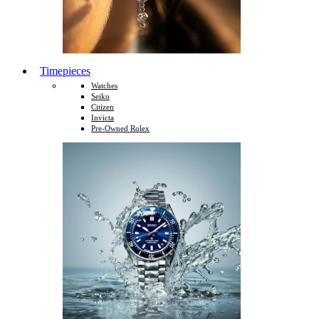
Timepieces
Watches
Seiko
Citizen
Invicta
Pre-Owned Rolex