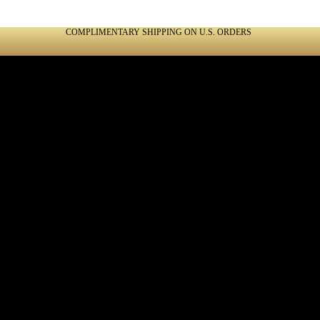
COMPLIMENTARY SHIPPING ON U.S. ORDERS