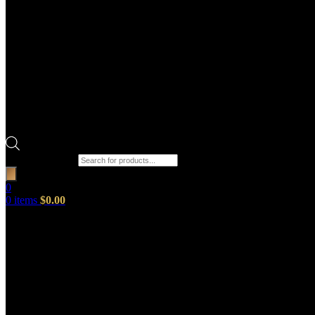
Products search
0
0
items
$
0.00