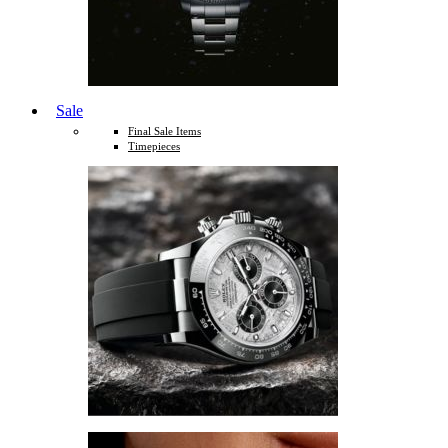
Sale
Final Sale Items
Timepieces