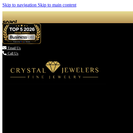
Skip to navigation
Skip to main content

Email Us
Call Us
(336) 907-7944