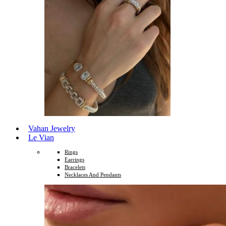
Vahan Jewelry
Le Vian
Rings
Earrings
Bracelets
Necklaces And Pendants