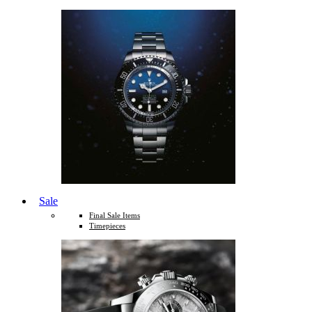
Sale
Final Sale Items
Timepieces