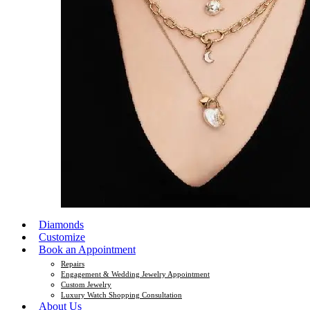
Diamonds
Customize
Book an Appointment
Repairs
Engagement & Wedding Jewelry Appointment
Custom Jewelry
Luxury Watch Shopping Consultation
About Us