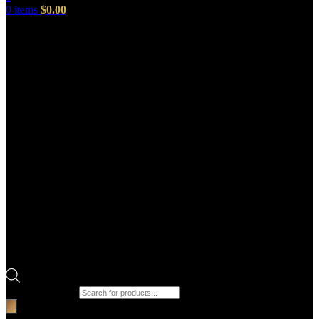
0
items
$
0.00
Products search