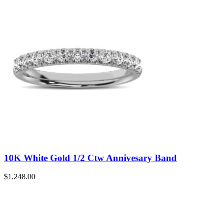
10K White Gold 1/2 Ctw Annivesary Band
$
1,248.00