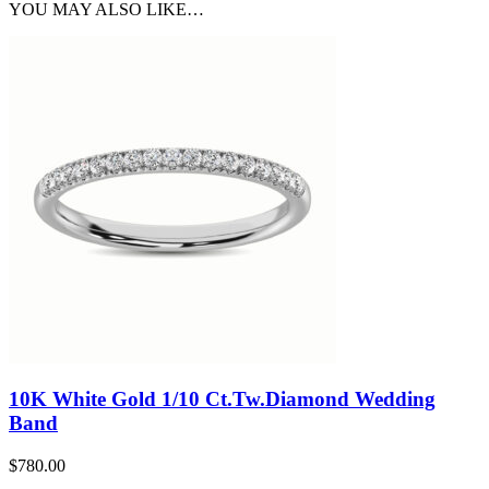
YOU MAY ALSO LIKE…
10K White Gold 1/10 Ct.Tw.Diamond Wedding
Band
$
780.00