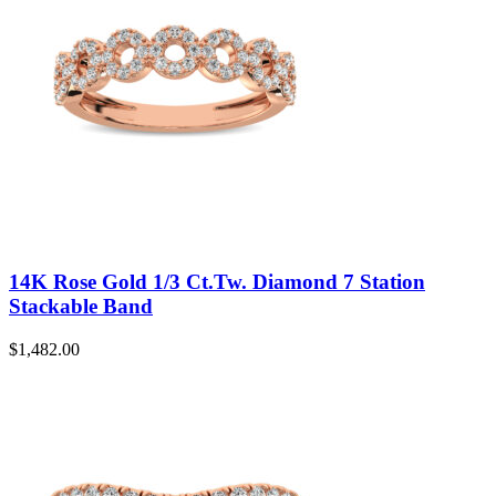
14K Rose Gold 1/3 Ct.Tw. Diamond 7 Station
Stackable Band
$
1,482.00