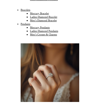
Bracelets
Mercury Bracelet
Ladies Diamond Bracelet
Men’s Diamond Bracelet
Pendants
Mercury Pendants
Ladies Diamond Pendants
Men’s Crosses & Charms