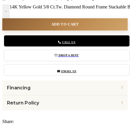
14K Yellow Gold 5/8 Ct.Tw. Diamond Round Frame Stackable B
-
ADD TO CART
CALL US
DROP A HINT
EMAIL US
Financing
Return Policy
Share: