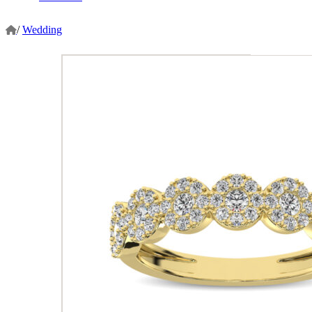
/
Wedding