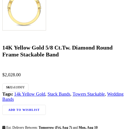
14K Yellow Gold 5/8 Ct.Tw. Diamond Round
Frame Stackable Band
$
2,028.00
SKU:
61890Y
Tags:
14k Yellow Gold
,
Stack Bands
,
Towers Stackable
,
Wedding
Bands
ADD TO WISHLIST
Est. Delivery Between:
Tomorrow (Fri, Aug 7)
and
Mon, Aug 10