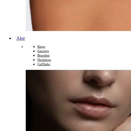
Alor
Rings
Earrings
Bracelets
Necklaces
Cufflinks