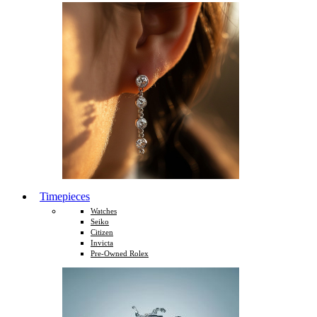
Timepieces
Watches
Seiko
Citizen
Invicta
Pre-Owned Rolex