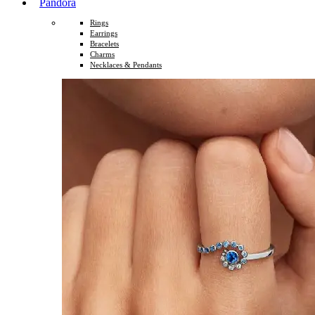
Pandora
Rings
Earrings
Bracelets
Charms
Necklaces & Pendants