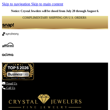
Skip to navigation
Skip to main content
Notice: Crystal Jewelers will be closed from July 28 through August 6.
COMPLIMENTARY SHIPPING ON U.S. ORDERS
(336) 907-7944

Email Us
Call Us