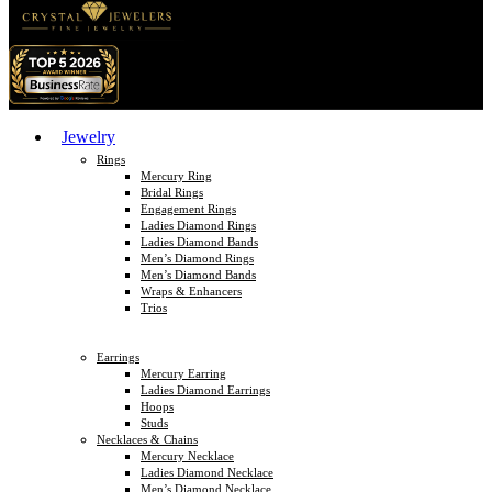
Jewelry
Rings
Mercury Ring
Bridal Rings
Engagement Rings
Ladies Diamond Rings
Ladies Diamond Bands
Men’s Diamond Rings
Men’s Diamond Bands
Wraps & Enhancers
Trios
Earrings
Mercury Earring
Ladies Diamond Earrings
Hoops
Studs
Necklaces & Chains
Mercury Necklace
Ladies Diamond Necklace
Men’s Diamond Necklace