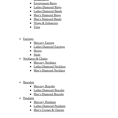
Engagement Rings
Ladies Diamond Rings
Ladies Diamond Bands
Men’s Diamond Rings
Men’s Diamond Bands
Wraps & Enhancers
Trios
Earrings
Mercury Earring
Ladies Diamond Earrings
Hoops
Studs
Necklaces & Chains
Mercury Necklace
Ladies Diamond Necklace
Men’s Diamond Necklace
Bracelets
Mercury Bracelet
Ladies Diamond Bracelet
Men’s Diamond Bracelet
Pendants
Mercury Pendants
Ladies Diamond Pendants
Men’s Crosses & Charms