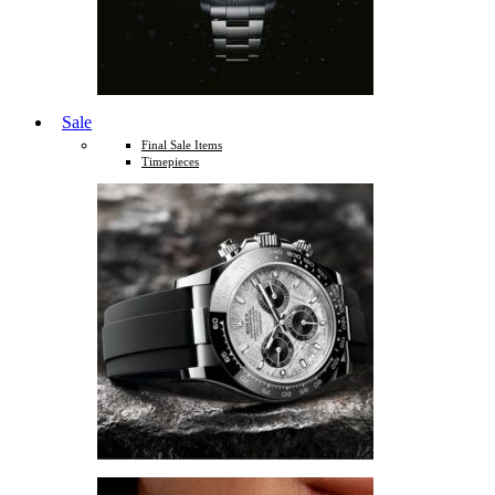
Sale
Final Sale Items
Timepieces