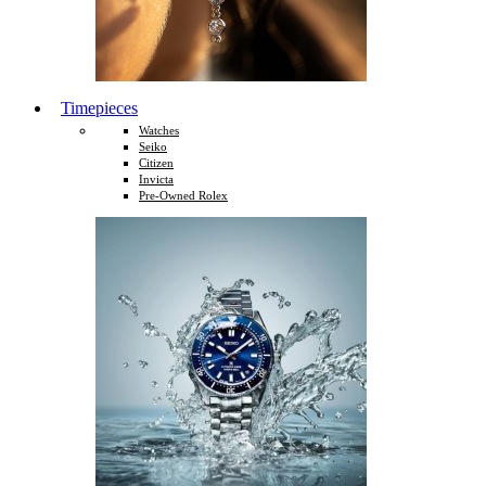
Timepieces
Watches
Seiko
Citizen
Invicta
Pre-Owned Rolex