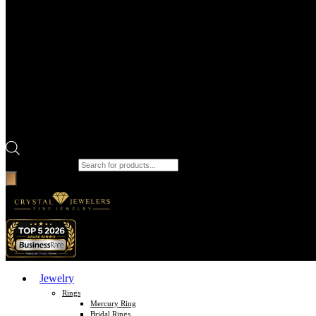
Products search
Jewelry
Rings
Mercury Ring
Bridal Rings