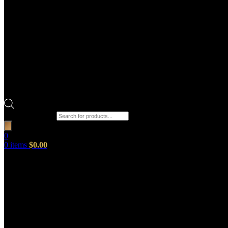
Products search
0
0
items
$
0.00