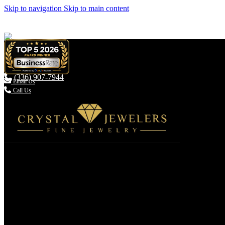
Skip to navigation
Skip to main content
(336) 907-7944

Email Us
Call Us