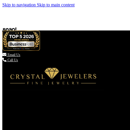
Skip to navigation
Skip to main content

Email Us
Call Us
(336) 907-7944