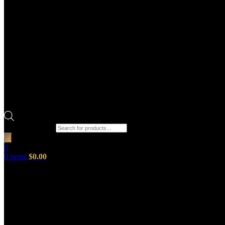
Products search
0
0
items
$
0.00