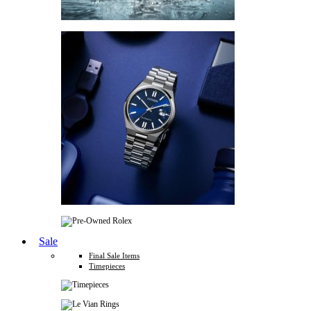
Sale
Final Sale Items
Timepieces