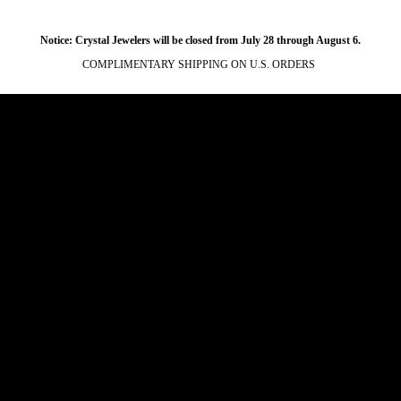
Notice: Crystal Jewelers will be closed from July 28 through August 6.
COMPLIMENTARY SHIPPING ON U.S. ORDERS