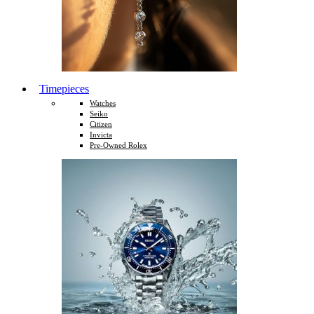
Timepieces
Watches
Seiko
Citizen
Invicta
Pre-Owned Rolex