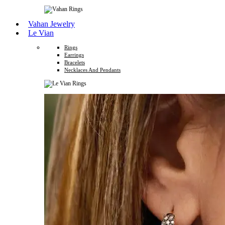
Vahan Jewelry
Le Vian
Rings
Earrings
Bracelets
Necklaces And Pendants