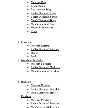
Mercury Ring
Bridal Rings
Engagement Rings
Ladies Diamond Rings
Ladies Diamond Bands
Men’s Diamond Rings
Men’s Diamond Bands
Wraps & Enhancers
Trios
Earrings
Mercury Earring
Ladies Diamond Earrings
Hoops
Studs
Necklaces & Chains
Mercury Necklace
Ladies Diamond Necklace
Men’s Diamond Necklace
Bracelets
Mercury Bracelet
Ladies Diamond Bracelet
Men’s Diamond Bracelet
Pendants
Mercury Pendants
Ladies Diamond Pendants
Men’s Crosses & Charms