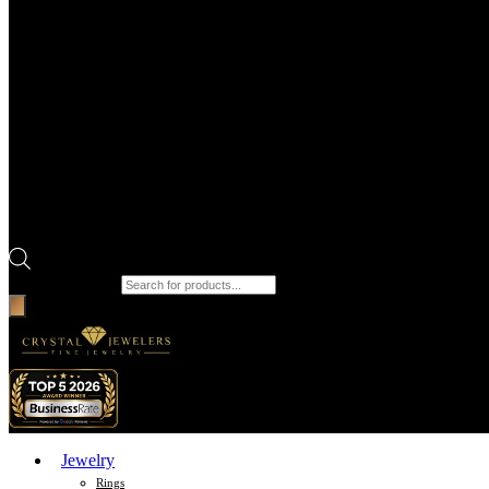
Products search
Jewelry
Rings