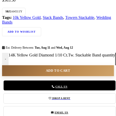
$
565.50
SKU:
64511Y
Tags:
10k Yellow Gold
,
Stack Bands
,
Towers Stackable
,
Wedding
Bands
ADD TO WISHLIST
Est. Delivery Between:
Tue, Aug 11
and
Wed, Aug 12
14K Yellow Gold Diamond 1/10 Ct.Tw. Stackable Band quantity
-
ADD TO CART
CALL US
DROP A HINT
EMAIL US