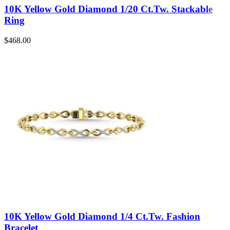
10K Yellow Gold Diamond 1/20 Ct.Tw. Stackable
Ring
$
468.00
10K Yellow Gold Diamond 1/4 Ct.Tw. Fashion
Bracelet