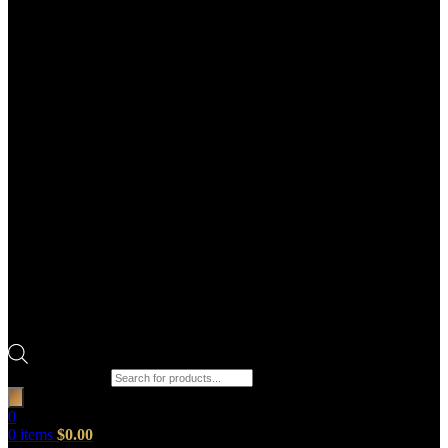
Products search
0
0
items
$
0.00