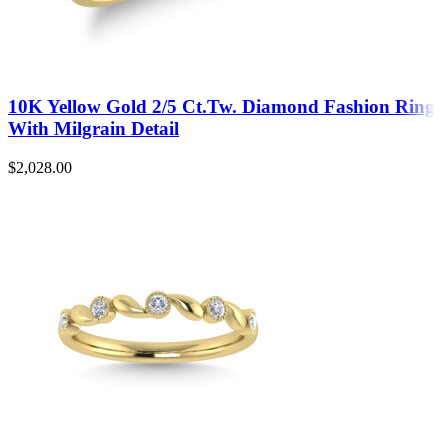
10K Yellow Gold 2/5 Ct.Tw. Diamond Fashion Ring
With Milgrain Detail
$
2,028.00