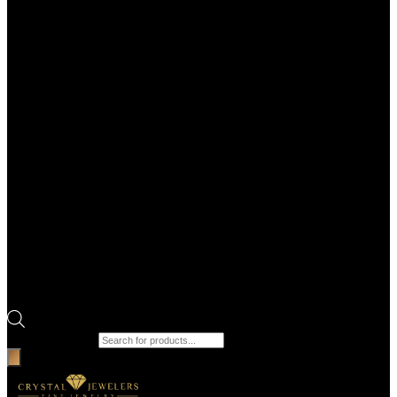
Products search