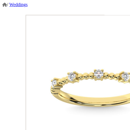
/
Weddings