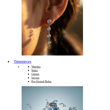
Timepieces
Watches
Seiko
Citizen
Invicta
Pre-Owned Rolex