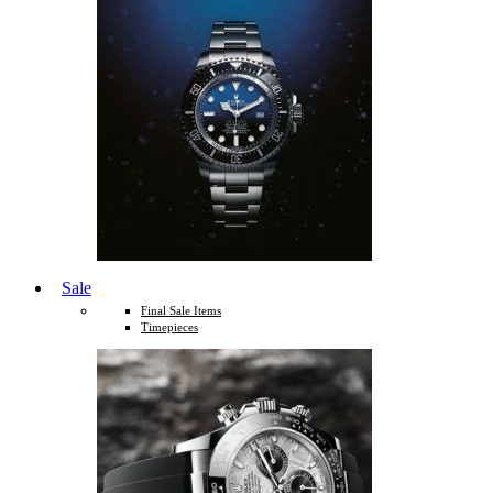
Sale
Final Sale Items
Timepieces