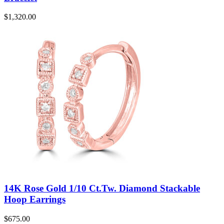
$
1,320.00
14K Rose Gold 1/10 Ct.Tw. Diamond Stackable
Hoop Earrings
$
675.00