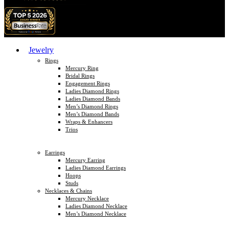
Jewelry
Rings
Mercury Ring
Bridal Rings
Engagement Rings
Ladies Diamond Rings
Ladies Diamond Bands
Men’s Diamond Rings
Men’s Diamond Bands
Wraps & Enhancers
Trios
Earrings
Mercury Earring
Ladies Diamond Earrings
Hoops
Studs
Necklaces & Chains
Mercury Necklace
Ladies Diamond Necklace
Men’s Diamond Necklace