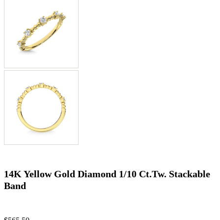
14K Yellow Gold Diamond 1/10 Ct.Tw. Stackable
Band