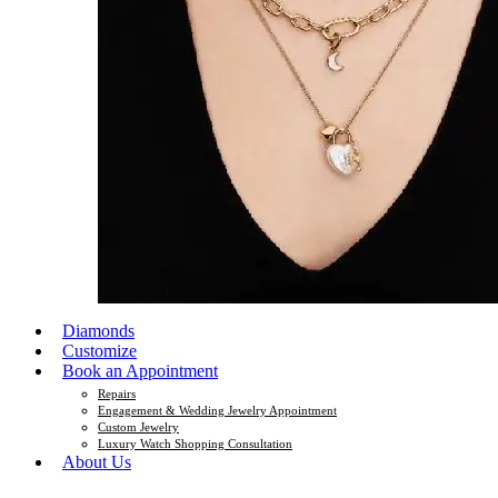
Diamonds
Customize
Book an Appointment
Repairs
Engagement & Wedding Jewelry Appointment
Custom Jewelry
Luxury Watch Shopping Consultation
About Us