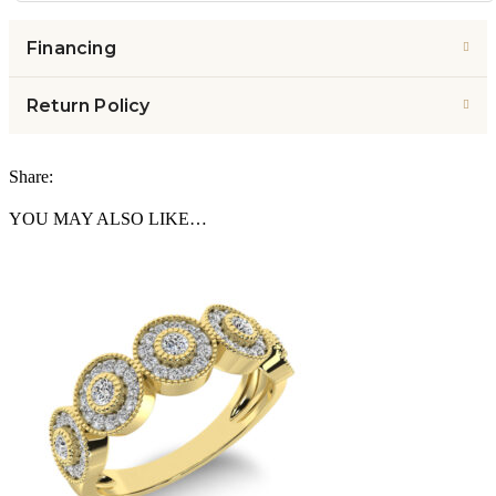
Financing
Return Policy
Share:
YOU MAY ALSO LIKE…