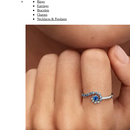
Rings
Earrings
Bracelets
Charms
Necklaces & Pendants