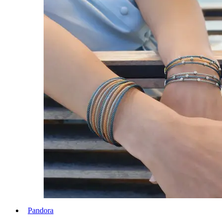
Pandora