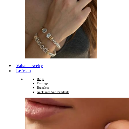
Vahan Jewelry
Le Vian
Rings
Earrings
Bracelets
Necklaces And Pendants