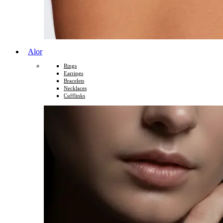
Alor
Rings
Earrings
Bracelets
Necklaces
Cufflinks