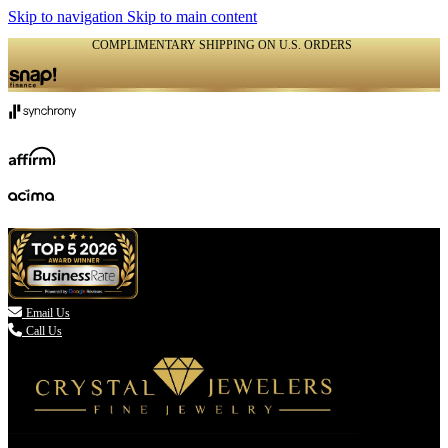
Skip to navigation
Skip to main content
COMPLIMENTARY SHIPPING ON U.S. ORDERS
(336) 907-7944

Email Us
Call Us