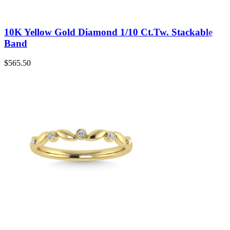
10K Yellow Gold Diamond 1/10 Ct.Tw. Stackable
Band
$
565.50