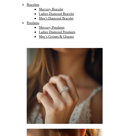
Bracelets
Mercury Bracelet
Ladies Diamond Bracelet
Men’s Diamond Bracelet
Pendants
Mercury Pendants
Ladies Diamond Pendants
Men’s Crosses & Charms