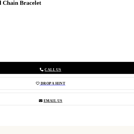
d Chain Bracelet
CALL US
DROP A HINT
EMAIL US