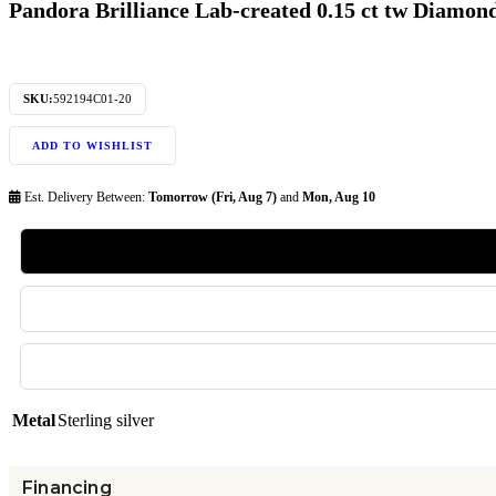
Pandora Brilliance Lab-created 0.15 ct tw Diamon
SKU:
592194C01-20
ADD TO WISHLIST
Est. Delivery Between:
Tomorrow (Fri, Aug 7)
and
Mon, Aug 10
Metal
Sterling silver
Financing