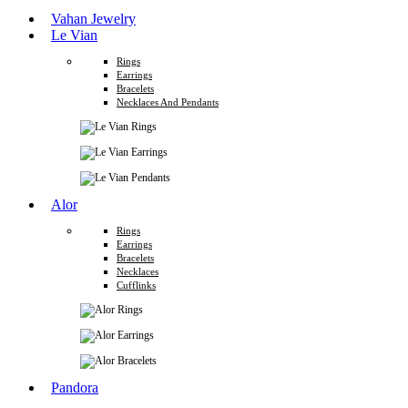
Vahan Jewelry
Le Vian
Rings
Earrings
Bracelets
Necklaces And Pendants
Alor
Rings
Earrings
Bracelets
Necklaces
Cufflinks
Pandora