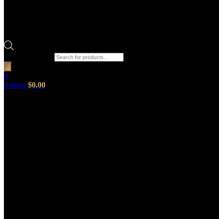
Products search
0
0
items
$
0.00