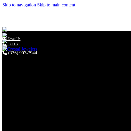
Skip to navigation
Skip to main content

Email Us
Call Us
(336) 907-7944