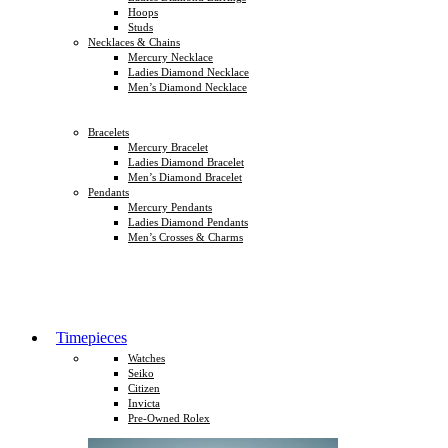
Hoops
Studs
Necklaces & Chains
Mercury Necklace
Ladies Diamond Necklace
Men’s Diamond Necklace
Bracelets
Mercury Bracelet
Ladies Diamond Bracelet
Men’s Diamond Bracelet
Pendants
Mercury Pendants
Ladies Diamond Pendants
Men’s Crosses & Charms
Timepieces
Watches
Seiko
Citizen
Invicta
Pre-Owned Rolex