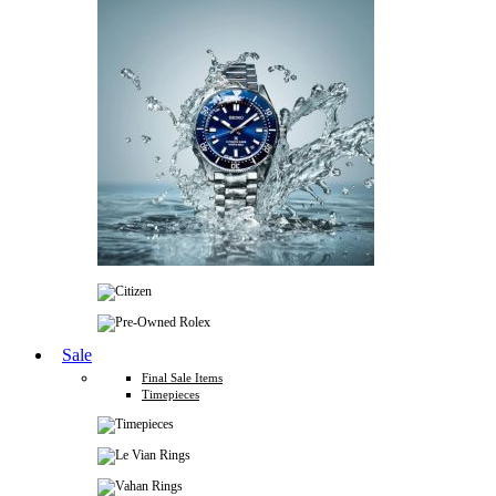
Sale
Final Sale Items
Timepieces