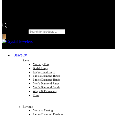
Products search
Jewelry
Rings
Mercury Ring
Bridal Rings
Engagement Rings
Ladies Diamond Rings
Ladies Diamond Bands
Men’s Diamond Rings
Men’s Diamond Bands
Wraps & Enhancers
Trios
Earrings
Mercury Earring
Ladies Diamond Earrings