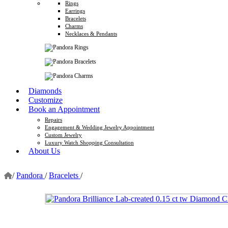
Rings
Earrings
Bracelets
Charms
Necklaces & Pendants
Diamonds
Customize
Book an Appointment
Repairs
Engagement & Wedding Jewelry Appointment
Custom Jewelry
Luxury Watch Shopping Consultation
About Us
/
Pandora
/
Bracelets
/