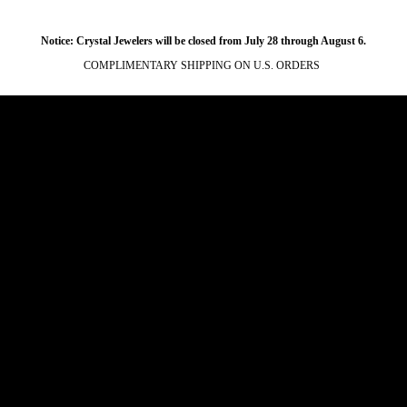
Notice: Crystal Jewelers will be closed from July 28 through August 6.
COMPLIMENTARY SHIPPING ON U.S. ORDERS