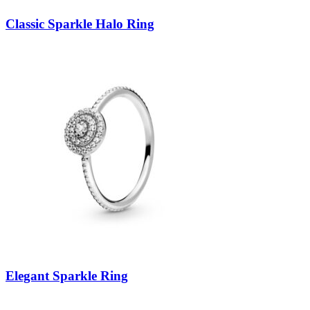
Classic Sparkle Halo Ring
Elegant Sparkle Ring