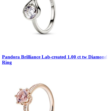
Pandora Brilliance Lab-created 1.00 ct tw Diamond
Ring