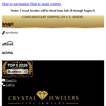
Skip to navigation
Skip to main content
Notice: Crystal Jewelers will be closed from July 28 through August 6.
COMPLIMENTARY SHIPPING ON U.S. ORDERS
(336) 907-7944

Email Us
Call Us