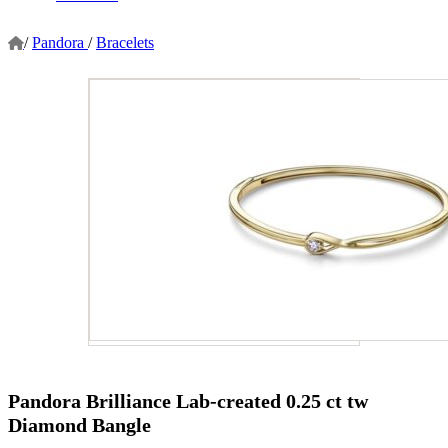
/
Pandora
/
Bracelets
Pandora Brilliance Lab-created 0.25 ct tw
Diamond Bangle