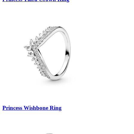
Princess Wishbone Ring