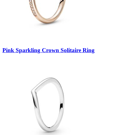
Pink Sparkling Crown Solitaire Ring