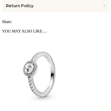
Return Policy
Share:
YOU MAY ALSO LIKE…