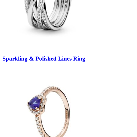
Sparkling & Polished Lines Ring