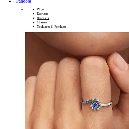
Pandora
Rings
Earrings
Bracelets
Charms
Necklaces & Pendants