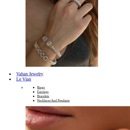
Vahan Jewelry
Le Vian
Rings
Earrings
Bracelets
Necklaces And Pendants