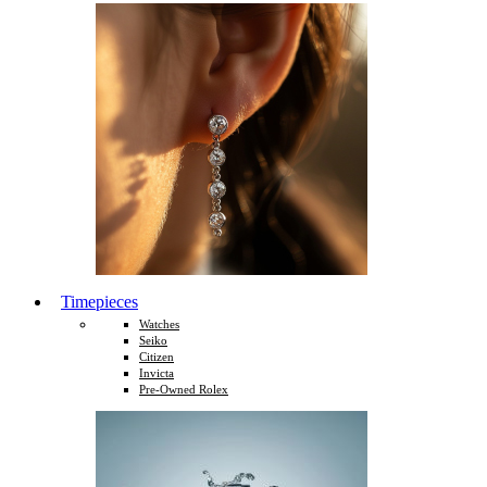
Timepieces
Watches
Seiko
Citizen
Invicta
Pre-Owned Rolex