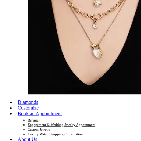
Diamonds
Customize
Book an Appointment
Repairs
Engagement & Wedding Jewelry Appointment
Custom Jewelry
Luxury Watch Shopping Consultation
About Us