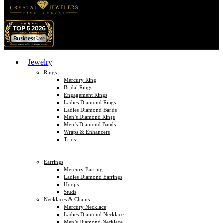
Jewelry
Rings
Mercury Ring
Bridal Rings
Engagement Rings
Ladies Diamond Rings
Ladies Diamond Bands
Men’s Diamond Rings
Men’s Diamond Bands
Wraps & Enhancers
Trios
Earrings
Mercury Earring
Ladies Diamond Earrings
Hoops
Studs
Necklaces & Chains
Mercury Necklace
Ladies Diamond Necklace
Men’s Diamond Necklace