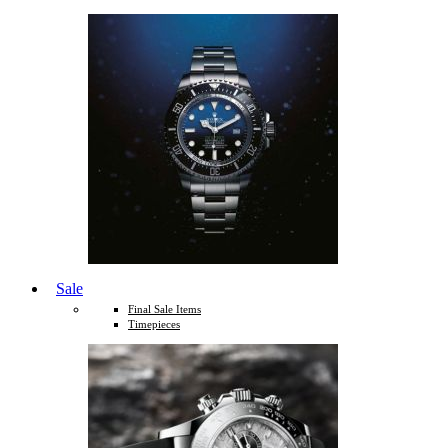
Sale
Final Sale Items
Timepieces