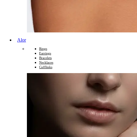
Alor
Rings
Earrings
Bracelets
Necklaces
Cufflinks