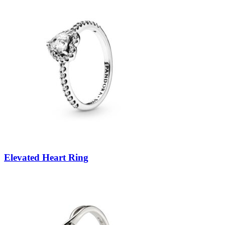
Elevated Heart Ring