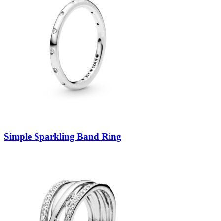
Simple Sparkling Band Ring