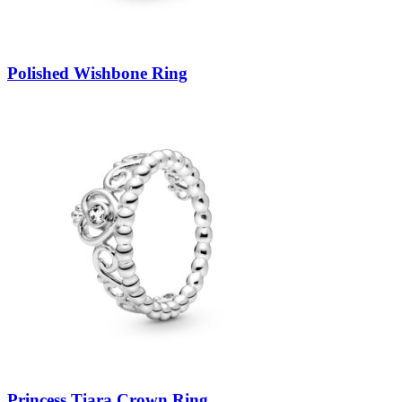
Polished Wishbone Ring
Princess Tiara Crown Ring