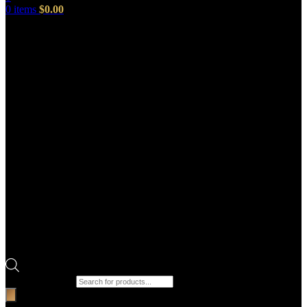
0
items
$
0.00
Products search