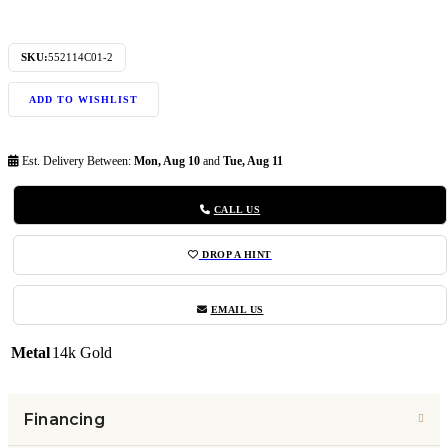
SKU:
552114C01-2
ADD TO WISHLIST
Est. Delivery Between:
Mon, Aug 10
and
Tue, Aug 11
CALL US
DROP A HINT
EMAIL US
Metal
14k Gold
Financing