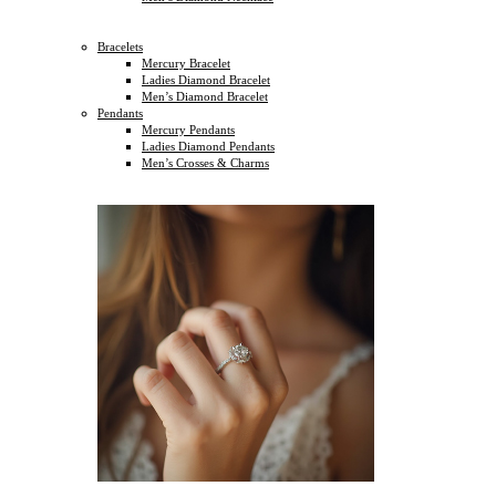
Bracelets
Mercury Bracelet
Ladies Diamond Bracelet
Men’s Diamond Bracelet
Pendants
Mercury Pendants
Ladies Diamond Pendants
Men’s Crosses & Charms