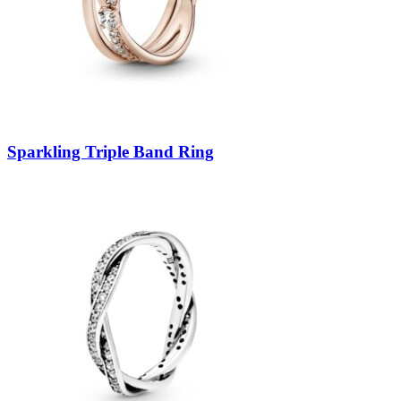
Sparkling Triple Band Ring