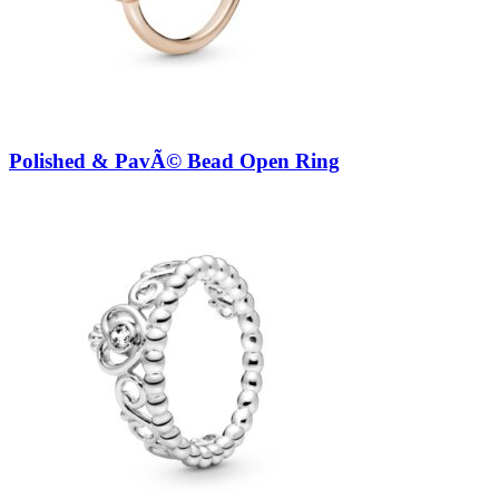
Polished & PavÃ© Bead Open Ring