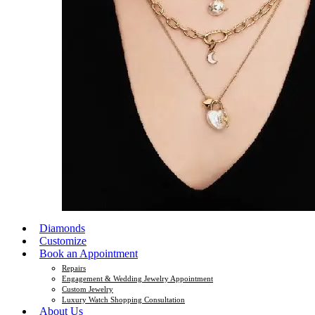
Diamonds
Customize
Book an Appointment
Repairs
Engagement & Wedding Jewelry Appointment
Custom Jewelry
Luxury Watch Shopping Consultation
About Us