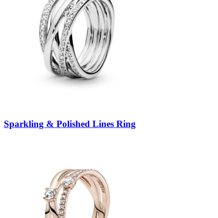
Sparkling & Polished Lines Ring