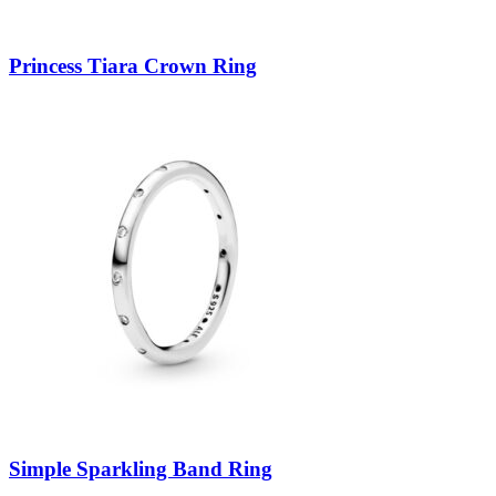
Princess Tiara Crown Ring
Simple Sparkling Band Ring