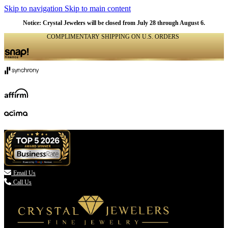
Skip to navigation
Skip to main content
Notice: Crystal Jewelers will be closed from July 28 through August 6.
COMPLIMENTARY SHIPPING ON U.S. ORDERS
(336) 907-7944

Email Us
Call Us