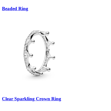
Beaded Ring
Clear Sparkling Crown Ring