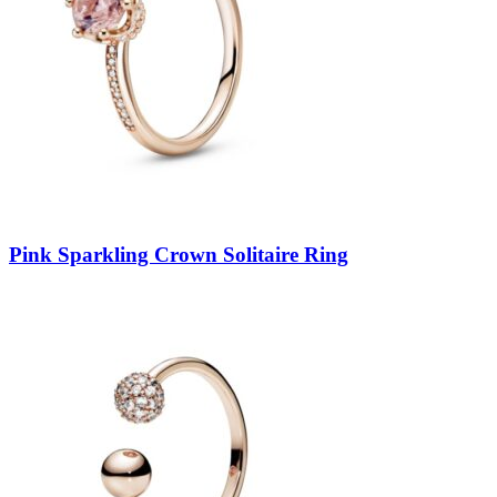
Pink Sparkling Crown Solitaire Ring