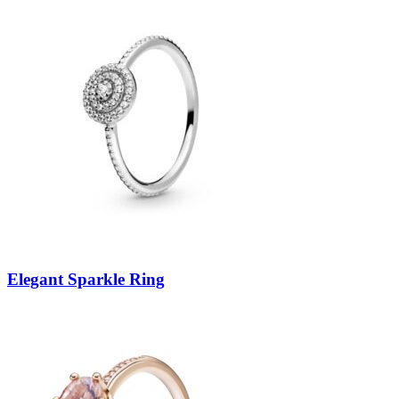
Elegant Sparkle Ring