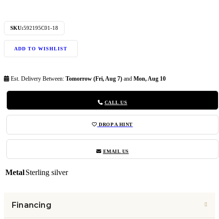
SKU:
592195C01-18
ADD TO WISHLIST
Est. Delivery Between:
Tomorrow (Fri, Aug 7)
and
Mon, Aug 10
CALL US
DROP A HINT
EMAIL US
Metal
Sterling silver
Financing