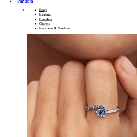
Pandora
Rings
Earrings
Bracelets
Charms
Necklaces & Pendants