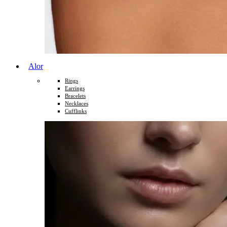
Alor
Rings
Earrings
Bracelets
Necklaces
Cufflinks