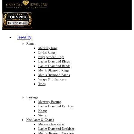
Jewelry
Rings
Mercury Ring
Bridal Rings
Engagement Rings
Ladies Diamond Rings
Ladies Diamond Bands
Men’s Diamond Rings
Men’s Diamond Bands
Wraps & Enhancers
Trios
Earrings
Mercury Earring
Ladies Diamond Earrings
Hoops
Studs
Necklaces & Chains
Mercury Necklace
Ladies Diamond Necklace
Men’s Diamond Necklace