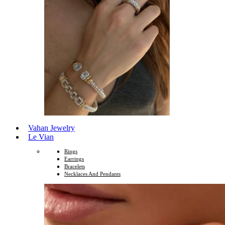
Vahan Jewelry
Le Vian
Rings
Earrings
Bracelets
Necklaces And Pendants