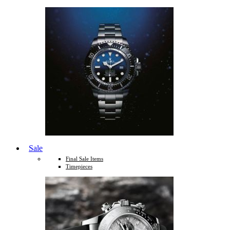
Sale
Final Sale Items
Timepieces