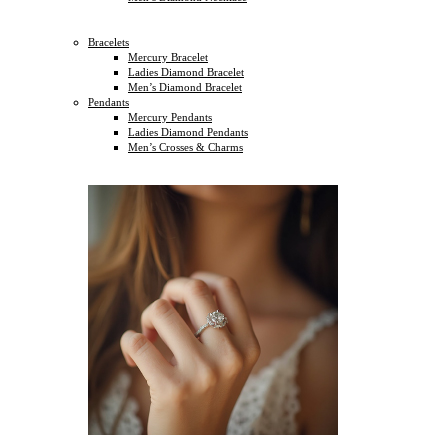
Bracelets
Mercury Bracelet
Ladies Diamond Bracelet
Men’s Diamond Bracelet
Pendants
Mercury Pendants
Ladies Diamond Pendants
Men’s Crosses & Charms