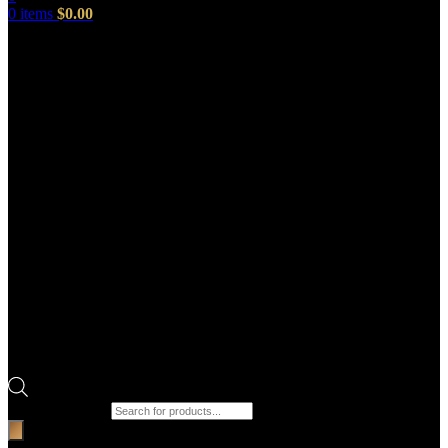
0
items
$
0.00
Products search