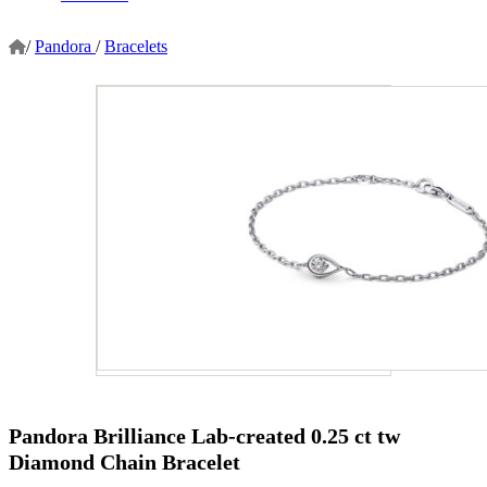
/
Pandora
/
Bracelets
Pandora Brilliance Lab-created 0.25 ct tw
Diamond Chain Bracelet