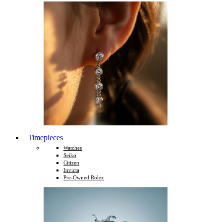
Timepieces
Watches
Seiko
Citizen
Invicta
Pre-Owned Rolex