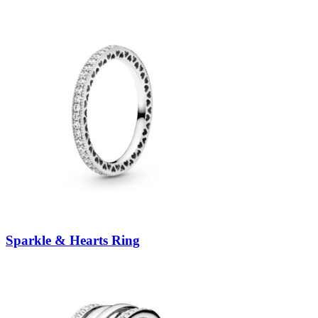
Sparkle & Hearts Ring