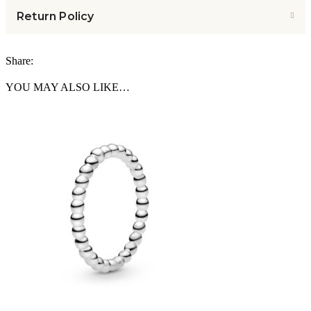
Return Policy
Share:
YOU MAY ALSO LIKE…