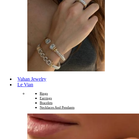
Vahan Jewelry
Le Vian
Rings
Earrings
Bracelets
Necklaces And Pendants