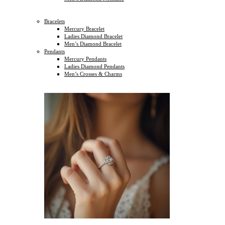
Bracelets
Mercury Bracelet
Ladies Diamond Bracelet
Men’s Diamond Bracelet
Pendants
Mercury Pendants
Ladies Diamond Pendants
Men’s Crosses & Charms