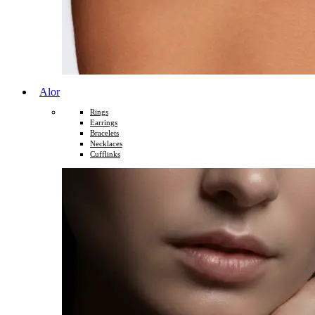
Alor
Rings
Earrings
Bracelets
Necklaces
Cufflinks