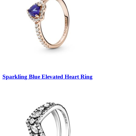
Sparkling Blue Elevated Heart Ring