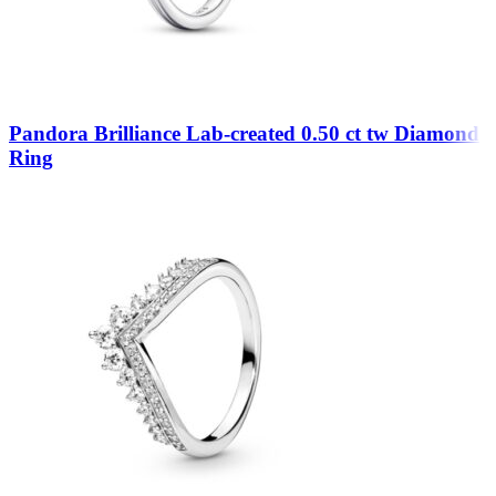
Pandora Brilliance Lab-created 0.50 ct tw Diamond
Ring