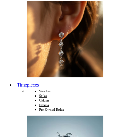
Timepieces
Watches
Seiko
Citizen
Invicta
Pre-Owned Rolex