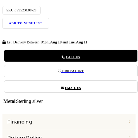
SKU:
599523C00-20
ADD TO WISHLIST
Est. Delivery Between:
Mon, Aug 10
and
Tue, Aug 11
CALL US
DROP A HINT
EMAIL US
Metal
Sterling silver
Financing
Return Policy