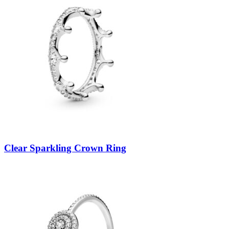
Clear Sparkling Crown Ring