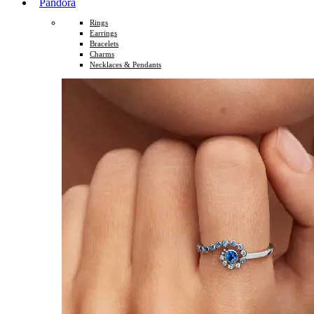
Pandora
Rings
Earrings
Bracelets
Charms
Necklaces & Pendants