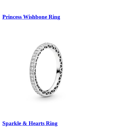
Princess Wishbone Ring
Sparkle & Hearts Ring