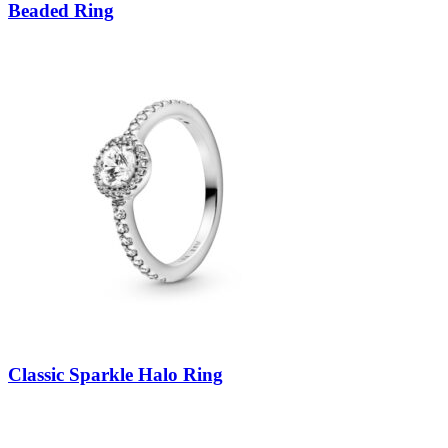
Beaded Ring
Classic Sparkle Halo Ring