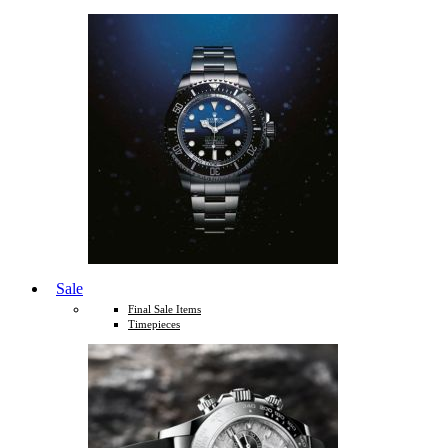
Sale
Final Sale Items
Timepieces