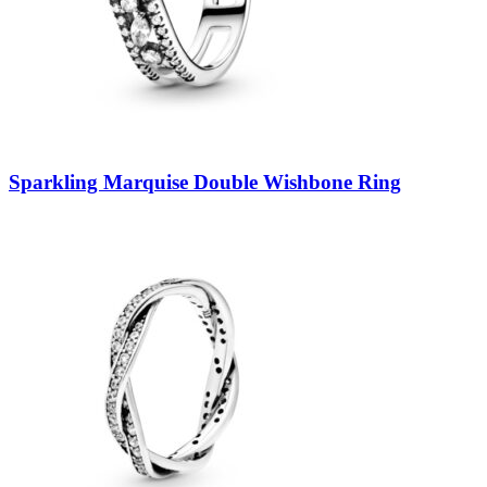
Sparkling Marquise Double Wishbone Ring