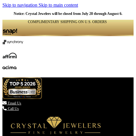
Skip to navigation
Skip to main content
Notice: Crystal Jewelers will be closed from July 28 through August 6.
COMPLIMENTARY SHIPPING ON U.S. ORDERS
(336) 907-7944

Email Us
Call Us