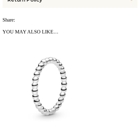
Share:
YOU MAY ALSO LIKE…