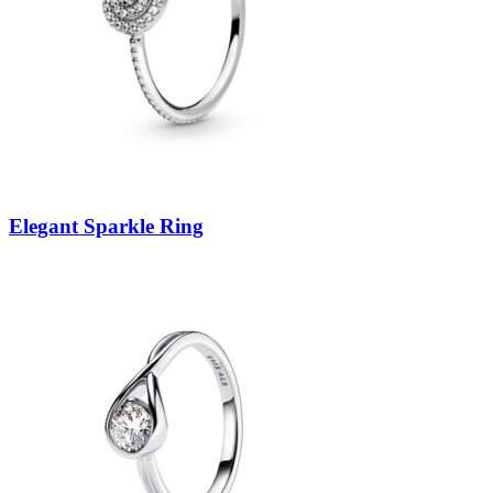
Elegant Sparkle Ring