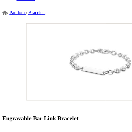
/
Pandora
/
Bracelets
Engravable Bar Link Bracelet