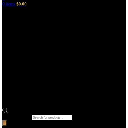
0
items
$
0.00
Products search