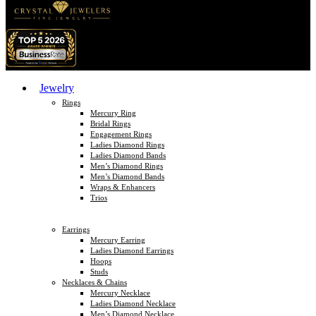
Jewelry
Rings
Mercury Ring
Bridal Rings
Engagement Rings
Ladies Diamond Rings
Ladies Diamond Bands
Men’s Diamond Rings
Men’s Diamond Bands
Wraps & Enhancers
Trios
Earrings
Mercury Earring
Ladies Diamond Earrings
Hoops
Studs
Necklaces & Chains
Mercury Necklace
Ladies Diamond Necklace
Men’s Diamond Necklace