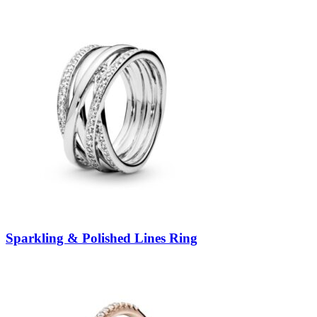
Sparkling & Polished Lines Ring