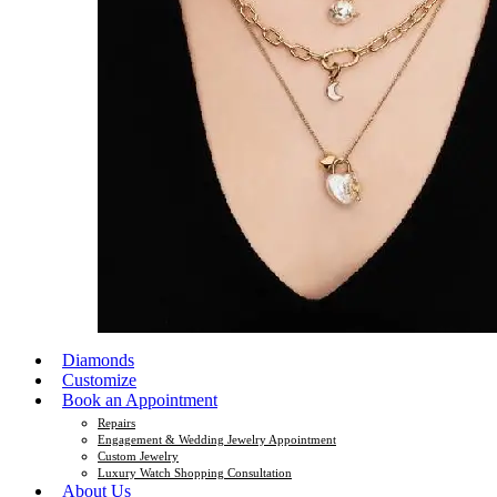
Diamonds
Customize
Book an Appointment
Repairs
Engagement & Wedding Jewelry Appointment
Custom Jewelry
Luxury Watch Shopping Consultation
About Us