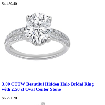
$
4,430.40
3.00 CTTW Beautiful Hidden Halo Bridal Ring
with 2.50 ct Oval Center Stone
$
6,791.20