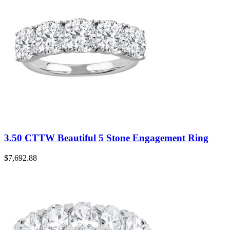
3.50 CTTW Beautiful 5 Stone Engagement Ring
$
7,692.88