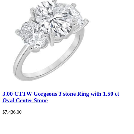
3.00 CTTW Gorgeous 3 stone Ring with 1.50 ct
Oval Center Stone
$
7,436.00