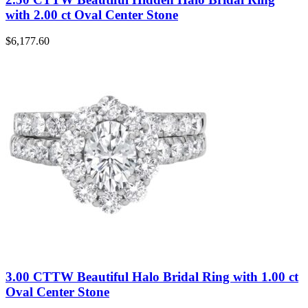
with 2.00 ct Oval Center Stone
$
6,177.60
3.00 CTTW Beautiful Halo Bridal Ring with 1.00 ct
Oval Center Stone