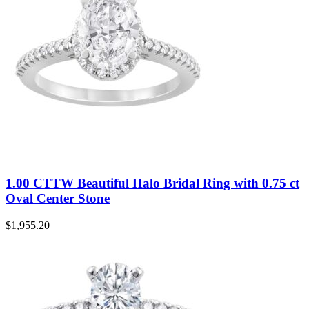
1.00 CTTW Beautiful Halo Bridal Ring with 0.75 ct
Oval Center Stone
$
1,955.20