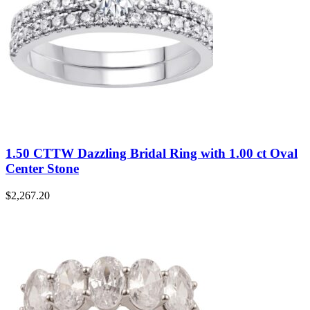
1.50 CTTW Dazzling Bridal Ring with 1.00 ct Oval
Center Stone
$
2,267.20