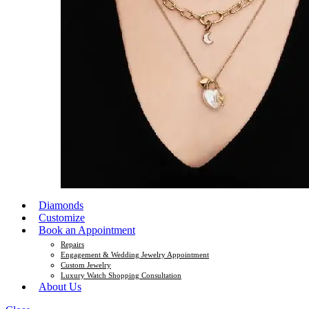
Diamonds
Customize
Book an Appointment
Repairs
Engagement & Wedding Jewelry Appointment
Custom Jewelry
Luxury Watch Shopping Consultation
About Us