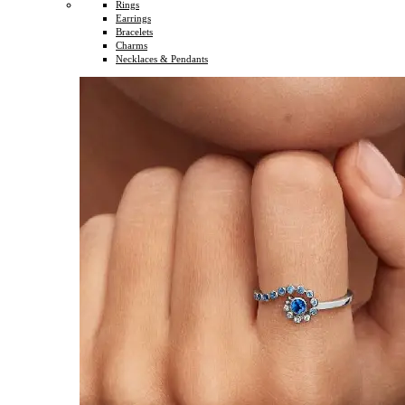
Rings
Earrings
Bracelets
Charms
Necklaces & Pendants