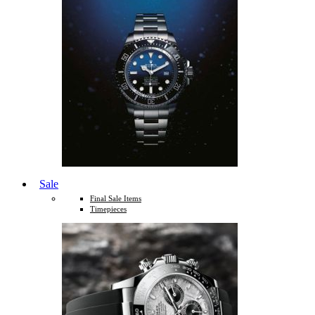
Sale
Final Sale Items
Timepieces