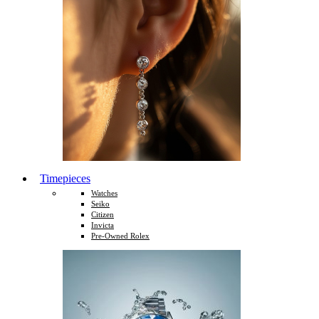
Timepieces
Watches
Seiko
Citizen
Invicta
Pre-Owned Rolex