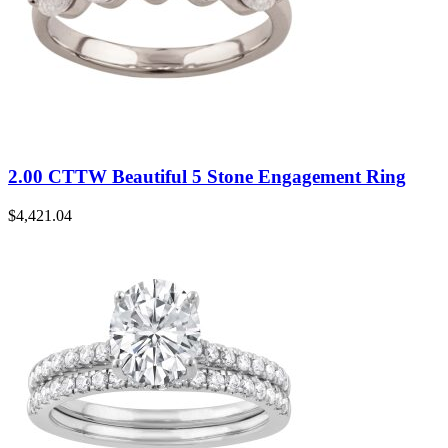
2.00 CTTW Beautiful 5 Stone Engagement Ring
$
4,421.04