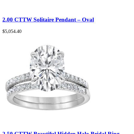
2.00 CTTW Solitaire Pendant – Oval
$
5,054.40
2.50 CTTW Beautiful Hidden Halo Bridal Ring