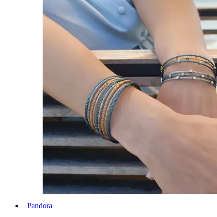
Pandora