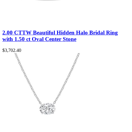
2.00 CTTW Beautiful Hidden Halo Bridal Ring
with 1.50 ct Oval Center Stone
$
3,702.40