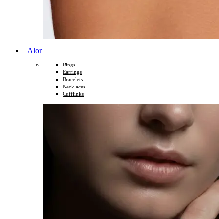
Alor
Rings
Earrings
Bracelets
Necklaces
Cufflinks