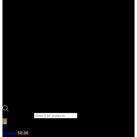
Products search
0
0
items
$
0.00