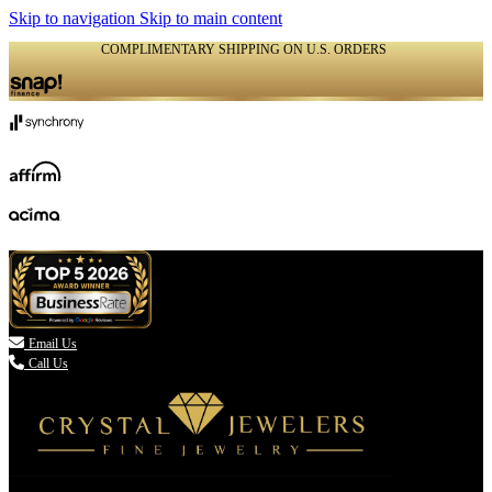
Skip to navigation
Skip to main content
COMPLIMENTARY SHIPPING ON U.S. ORDERS
(336) 907-7944

Email Us
Call Us