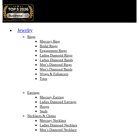
Jewelry
Rings
Mercury Ring
Bridal Rings
Engagement Rings
Ladies Diamond Rings
Ladies Diamond Bands
Men’s Diamond Rings
Men’s Diamond Bands
Wraps & Enhancers
Trios
Earrings
Mercury Earring
Ladies Diamond Earrings
Hoops
Studs
Necklaces & Chains
Mercury Necklace
Ladies Diamond Necklace
Men’s Diamond Necklace