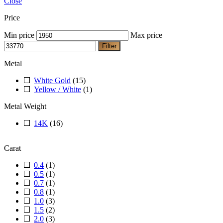
Close
Price
Min price
Max price
Filter
Metal
White Gold
(15)
Yellow / White
(1)
Metal Weight
14K
(16)
Carat
0.4
(1)
0.5
(1)
0.7
(1)
0.8
(1)
1.0
(3)
1.5
(2)
2.0
(3)