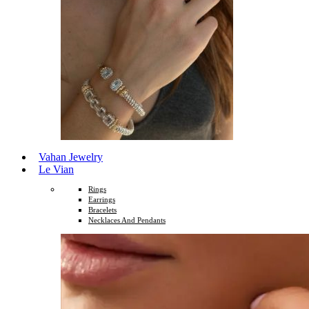
Vahan Jewelry
Le Vian
Rings
Earrings
Bracelets
Necklaces And Pendants