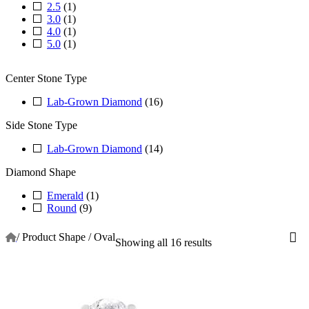
2.5
(1)
3.0
(1)
4.0
(1)
5.0
(1)
Center Stone Type
Lab-Grown Diamond
(16)
Side Stone Type
Lab-Grown Diamond
(14)
Diamond Shape
Emerald
(1)
Round
(9)
/
Product Shape
/
Oval
Showing all 16 results