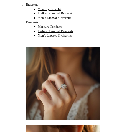
Bracelets
Mercury Bracelet
Ladies Diamond Bracelet
Men’s Diamond Bracelet
Pendants
Mercury Pendants
Ladies Diamond Pendants
Men’s Crosses & Charms