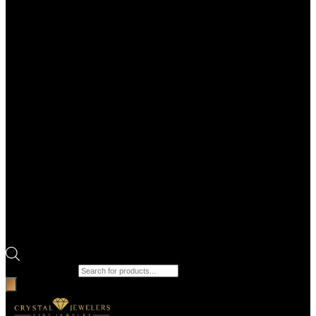
Products search