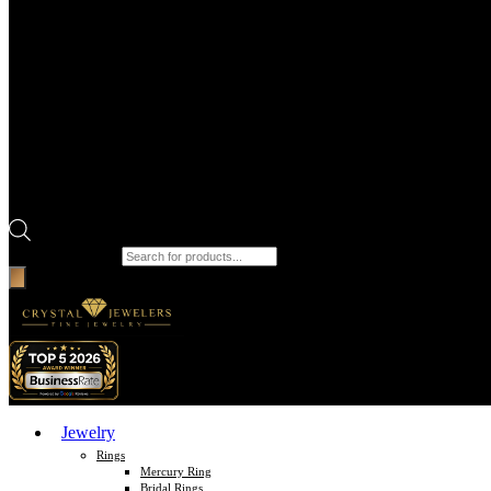
Products search
Jewelry
Rings
Mercury Ring
Bridal Rings