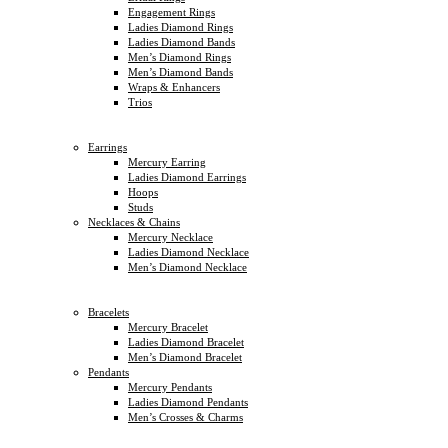
Engagement Rings
Ladies Diamond Rings
Ladies Diamond Bands
Men’s Diamond Rings
Men’s Diamond Bands
Wraps & Enhancers
Trios
Earrings
Mercury Earring
Ladies Diamond Earrings
Hoops
Studs
Necklaces & Chains
Mercury Necklace
Ladies Diamond Necklace
Men’s Diamond Necklace
Bracelets
Mercury Bracelet
Ladies Diamond Bracelet
Men’s Diamond Bracelet
Pendants
Mercury Pendants
Ladies Diamond Pendants
Men’s Crosses & Charms