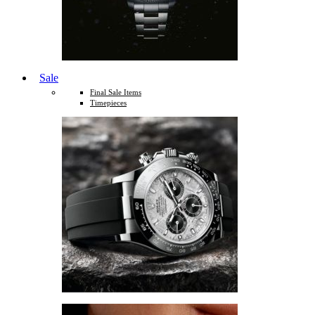
Sale
Final Sale Items
Timepieces