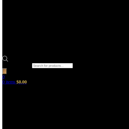
Products search
0
0
items
$
0.00