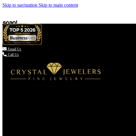
Skip to navigation
Skip to main content

Email Us
Call Us
(336) 907-7944