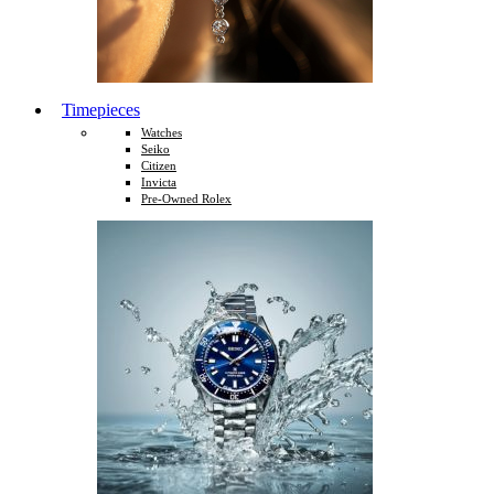
Timepieces
Watches
Seiko
Citizen
Invicta
Pre-Owned Rolex