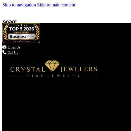
Skip to navigation
Skip to main content

Email Us
Call Us
(336) 907-7944