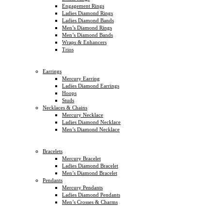
Engagement Rings
Ladies Diamond Rings
Ladies Diamond Bands
Men’s Diamond Rings
Men’s Diamond Bands
Wraps & Enhancers
Trios
Earrings
Mercury Earring
Ladies Diamond Earrings
Hoops
Studs
Necklaces & Chains
Mercury Necklace
Ladies Diamond Necklace
Men’s Diamond Necklace
Bracelets
Mercury Bracelet
Ladies Diamond Bracelet
Men’s Diamond Bracelet
Pendants
Mercury Pendants
Ladies Diamond Pendants
Men’s Crosses & Charms