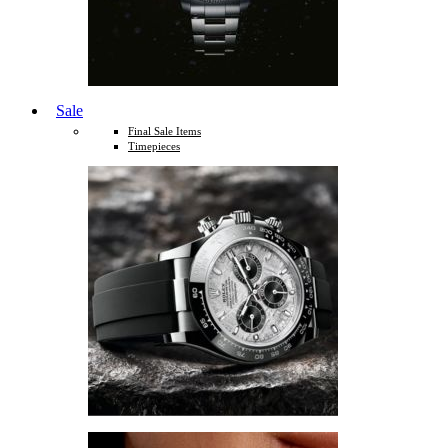
Sale
Final Sale Items
Timepieces