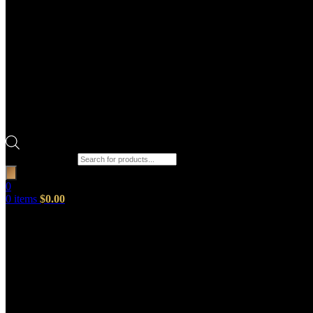
Products search
0
0
items
$
0.00