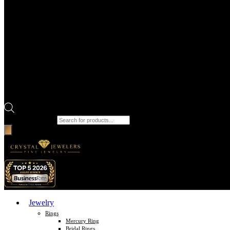
Products search
Jewelry
Rings
Mercury Ring
Bridal Rings