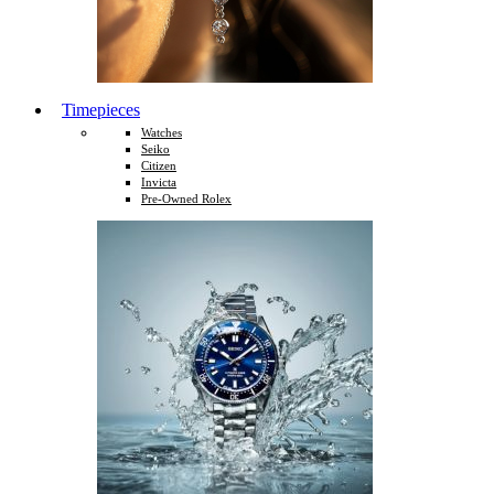
Timepieces
Watches
Seiko
Citizen
Invicta
Pre-Owned Rolex