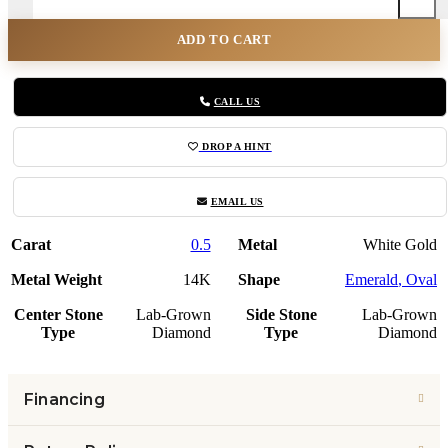
ADD TO CART
CALL US
DROP A HINT
EMAIL US
Carat
0.5
Metal
White Gold
Metal Weight
14K
Shape
Emerald
,
Oval
Center Stone
Lab-Grown
Side Stone
Lab-Grown
Type
Diamond
Type
Diamond
Financing