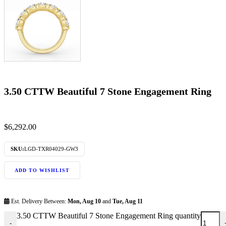
3.50 CTTW Beautiful 7 Stone Engagement Ring
$
6,292.00
SKU:
LGD-TXR04029-GW3
ADD TO WISHLIST
Est. Delivery Between:
Mon, Aug 10
and
Tue, Aug 11
3.50 CTTW Beautiful 7 Stone Engagement Ring quantity
-