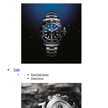
Sale
Final Sale Items
Timepieces