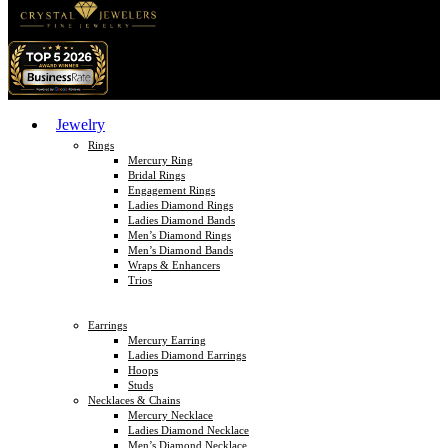
Jewelry
Rings
Mercury Ring
Bridal Rings
Engagement Rings
Ladies Diamond Rings
Ladies Diamond Bands
Men’s Diamond Rings
Men’s Diamond Bands
Wraps & Enhancers
Trios
Earrings
Mercury Earring
Ladies Diamond Earrings
Hoops
Studs
Necklaces & Chains
Mercury Necklace
Ladies Diamond Necklace
Men’s Diamond Necklace