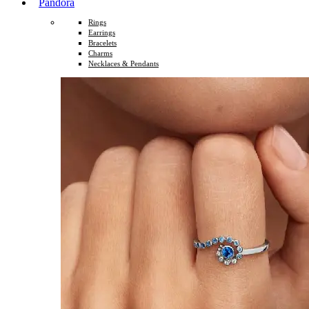
Pandora
Rings
Earrings
Bracelets
Charms
Necklaces & Pendants