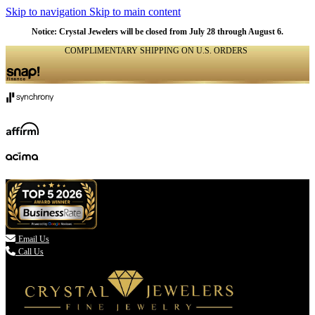
Skip to navigation
Skip to main content
Notice: Crystal Jewelers will be closed from July 28 through August 6.
COMPLIMENTARY SHIPPING ON U.S. ORDERS
(336) 907-7944

Email Us
Call Us