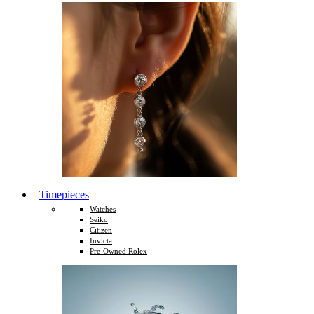
Timepieces
Watches
Seiko
Citizen
Invicta
Pre-Owned Rolex