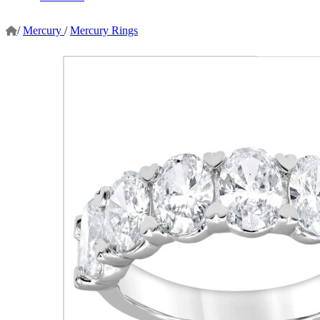
/
Mercury
/
Mercury Rings