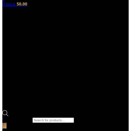
0
items
$
0.00
Products search