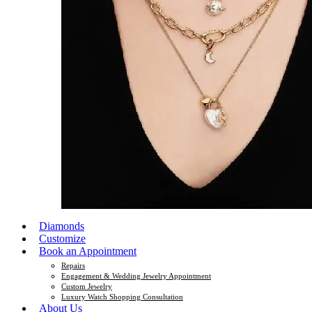
Diamonds
Customize
Book an Appointment
Repairs
Engagement & Wedding Jewelry Appointment
Custom Jewelry
Luxury Watch Shopping Consultation
About Us