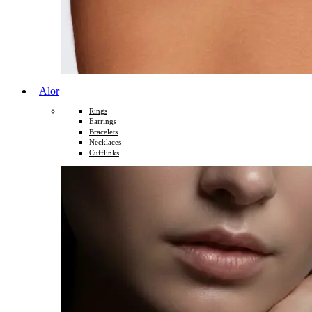
Alor
Rings
Earrings
Bracelets
Necklaces
Cufflinks