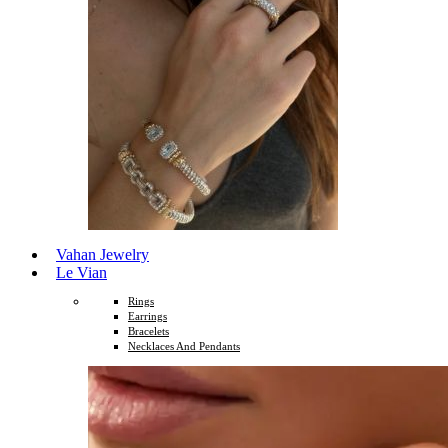
Vahan Jewelry
Le Vian
Rings
Earrings
Bracelets
Necklaces And Pendants