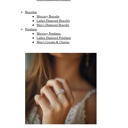
Bracelets
Mercury Bracelet
Ladies Diamond Bracelet
Men’s Diamond Bracelet
Pendants
Mercury Pendants
Ladies Diamond Pendants
Men’s Crosses & Charms