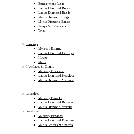
Engagement Rings
Ladies Diamond Rings
Ladies Diamond Bands
Men’s Diamond Rings
Men’s Diamond Bands
Wraps & Enhancers
Trios
Earrings
Mercury Earring
Ladies Diamond Earrings
Hoops
Studs
Necklaces & Chains
Mercury Necklace
Ladies Diamond Necklace
Men’s Diamond Necklace
Bracelets
Mercury Bracelet
Ladies Diamond Bracelet
Men’s Diamond Bracelet
Pendants
Mercury Pendants
Ladies Diamond Pendants
Men’s Crosses & Charms