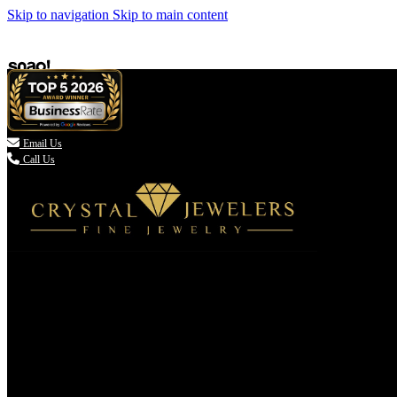
Skip to navigation
Skip to main content

Email Us
Call Us
(336) 907-7944