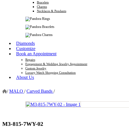
Bracelets
Charms
Necklaces & Pendants
Diamonds
Customize
Book an Appointment
Repairs
Engagement & Wedding Jewelry Appointment
Custom Jewelry
Luxury Watch Shopping Consultation
About Us
/
MALO
/
Carved Bands
/
M3-815-7WY-02