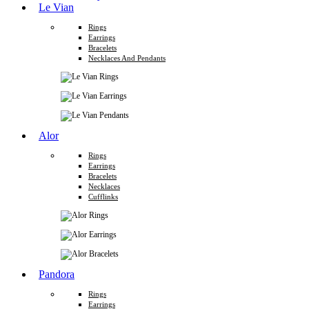
Le Vian
Rings
Earrings
Bracelets
Necklaces And Pendants
Alor
Rings
Earrings
Bracelets
Necklaces
Cufflinks
Pandora
Rings
Earrings