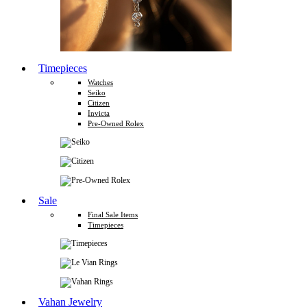
Timepieces
Watches
Seiko
Citizen
Invicta
Pre-Owned Rolex
Sale
Final Sale Items
Timepieces
Vahan Jewelry