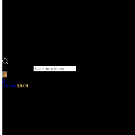
Products search
0
0
items
$
0.00