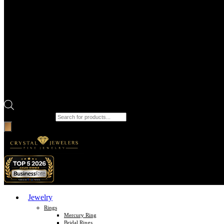
Products search
Jewelry
Rings
Mercury Ring
Bridal Rings