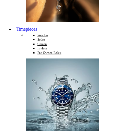
Timepieces
Watches
Seiko
Citizen
Invicta
Pre-Owned Rolex