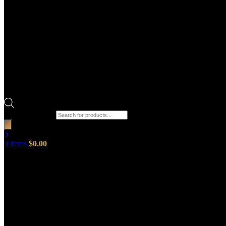
Products search
0
0
items
$
0.00