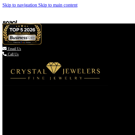
Skip to navigation
Skip to main content

Email Us
Call Us
(336) 907-7944