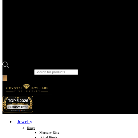
Products search
Jewelry
Rings
Mercury Ring
Bridal Rings