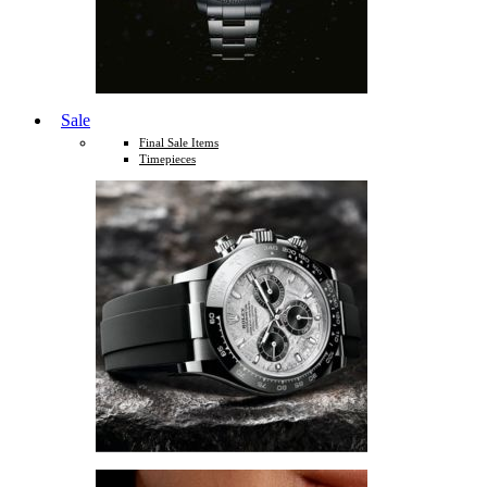
Sale
Final Sale Items
Timepieces