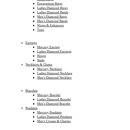
Engagement Rings
Ladies Diamond Rings
Ladies Diamond Bands
Men’s Diamond Rings
Men’s Diamond Bands
Wraps & Enhancers
Trios
Earrings
Mercury Earring
Ladies Diamond Earrings
Hoops
Studs
Necklaces & Chains
Mercury Necklace
Ladies Diamond Necklace
Men’s Diamond Necklace
Bracelets
Mercury Bracelet
Ladies Diamond Bracelet
Men’s Diamond Bracelet
Pendants
Mercury Pendants
Ladies Diamond Pendants
Men’s Crosses & Charms