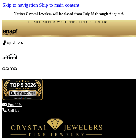
Skip to navigation
Skip to main content
Notice: Crystal Jewelers will be closed from July 28 through August 6.
COMPLIMENTARY SHIPPING ON U.S. ORDERS
(336) 907-7944

Email Us
Call Us