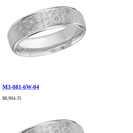
M3-081-6W-04
$
8,904.35