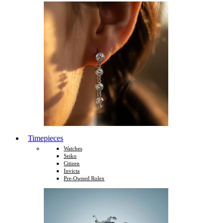
Timepieces
Watches
Seiko
Citizen
Invicta
Pre-Owned Rolex