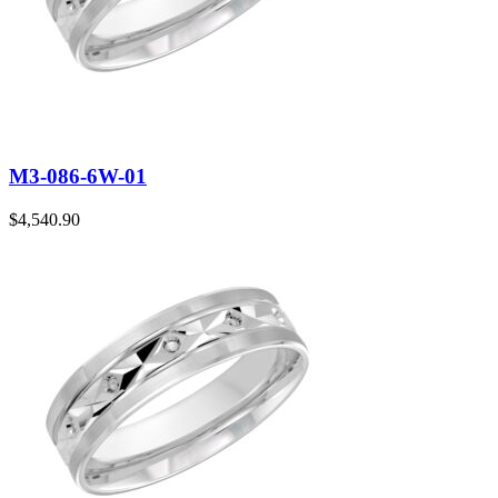
M3-086-6W-01
$
4,540.90