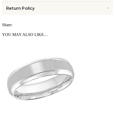
Return Policy
Share:
YOU MAY ALSO LIKE…