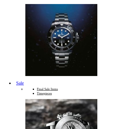
Sale
Final Sale Items
Timepieces