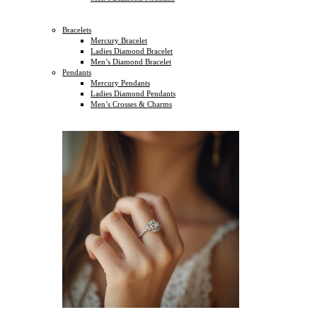
Bracelets
Mercury Bracelet
Ladies Diamond Bracelet
Men’s Diamond Bracelet
Pendants
Mercury Pendants
Ladies Diamond Pendants
Men’s Crosses & Charms