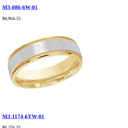
M3-086-6W-01
$
8,904.35
M3-1174-6YW-01
$
6,356.35