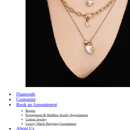
Diamonds
Customize
Book an Appointment
Repairs
Engagement & Wedding Jewelry Appointment
Custom Jewelry
Luxury Watch Shopping Consultation
About Us