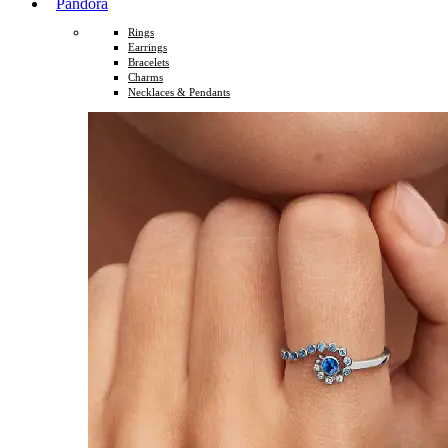
Pandora
Rings
Earrings
Bracelets
Charms
Necklaces & Pendants