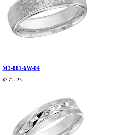
M3-081-6W-04
$
7,712.25