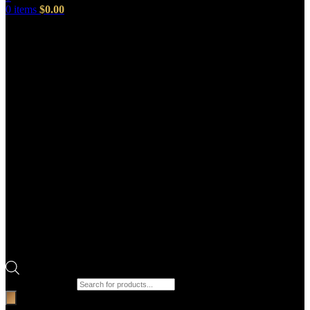
0
items
$
0.00
Products search