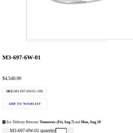
M3-697-6W-01
$
4,540.90
SKU:
M3-697-6W-01-10K
ADD TO WISHLIST
Est. Delivery Between:
Tomorrow (Fri, Aug 7)
and
Mon, Aug 10
M3-697-6W-01 quantity