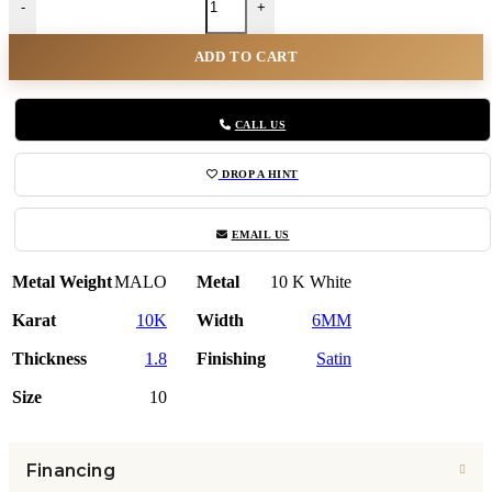
-
+
ADD TO CART
CALL US
DROP A HINT
EMAIL US
Metal Weight
MALO
Metal
10 K White
Karat
10K
Width
6MM
Thickness
1.8
Finishing
Satin
Size
10
Financing