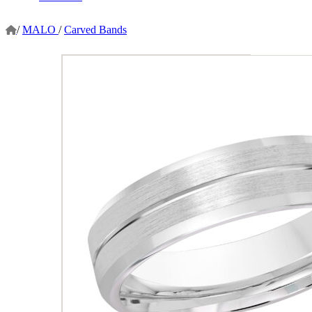
/
MALO
/
Carved Bands