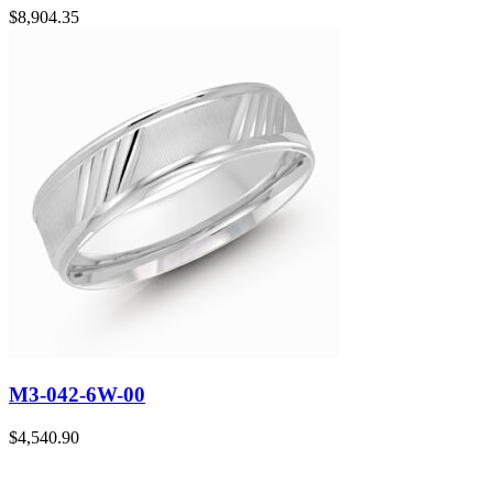
$
8,904.35
M3-042-6W-00
$
4,540.90