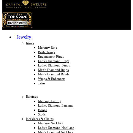
Jewelry
Rings
Mercury Ring
Bridal Rings
Engagement Rings
Ladies Diamond Rings
Ladies Diamond Bands
Men’s Diamond Rings
Men’s Diamond Bands
Wraps & Enhancers
Trios
Earrings
Mercury Earring
Ladies Diamond Earrings
Hoops
Studs
Necklaces & Chains
Mercury Necklace
Ladies Diamond Necklace
Men’s Diamond Necklace