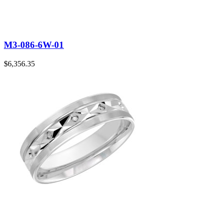
M3-086-6W-01
$
6,356.35