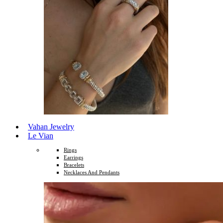
Vahan Jewelry
Le Vian
Rings
Earrings
Bracelets
Necklaces And Pendants