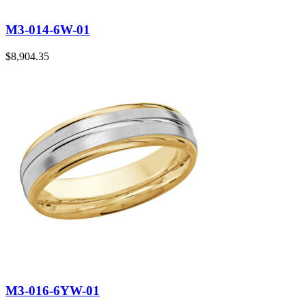
M3-014-6W-01
$
8,904.35
M3-016-6YW-01