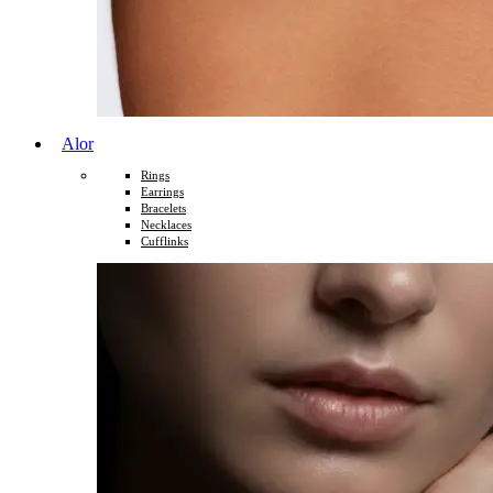
Alor
Rings
Earrings
Bracelets
Necklaces
Cufflinks