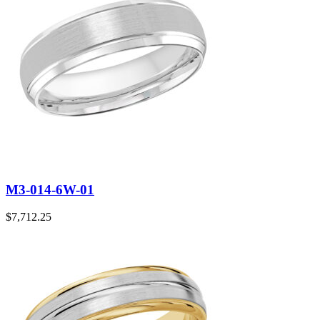
M3-014-6W-01
$
7,712.25