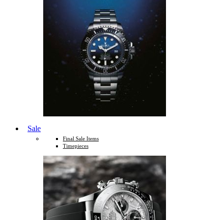
Sale
Final Sale Items
Timepieces