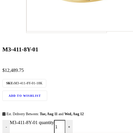
M3-411-8Y-01
$
12,489.75
SKU:
M3-411-8Y-01-18K
ADD TO WISHLIST
Est. Delivery Between:
Tue, Aug 11
and
Wed, Aug 12
M3-411-8Y-01 quantity
-
+