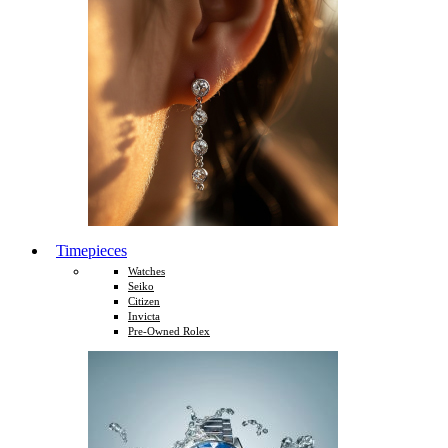
Timepieces
Watches
Seiko
Citizen
Invicta
Pre-Owned Rolex