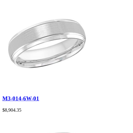
M3-014-6W-01
$
8,904.35