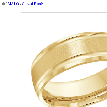
/
MALO
/
Carved Bands