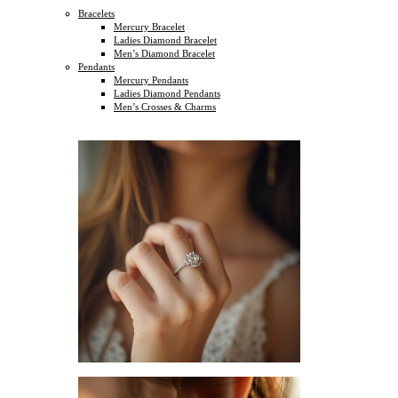
Bracelets
Mercury Bracelet
Ladies Diamond Bracelet
Men’s Diamond Bracelet
Pendants
Mercury Pendants
Ladies Diamond Pendants
Men’s Crosses & Charms