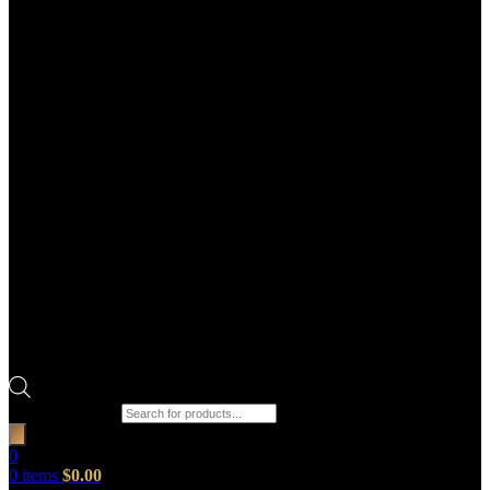
Products search
0
0
items
$
0.00