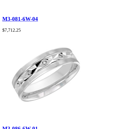
M3-081-6W-04
$
7,712.25
M3-086-6W-01