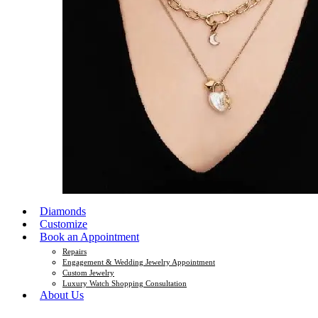
Diamonds
Customize
Book an Appointment
Repairs
Engagement & Wedding Jewelry Appointment
Custom Jewelry
Luxury Watch Shopping Consultation
About Us