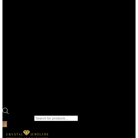
Products search