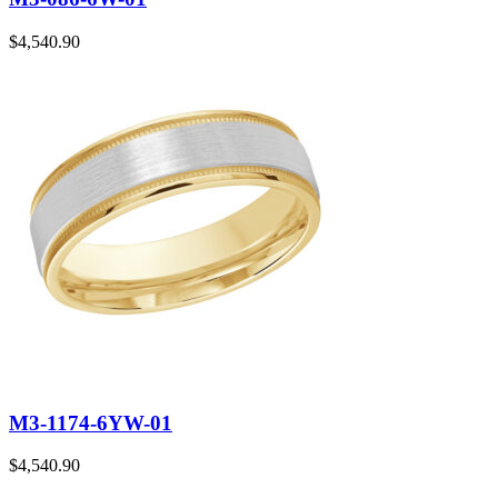
$
4,540.90
M3-1174-6YW-01
$
4,540.90