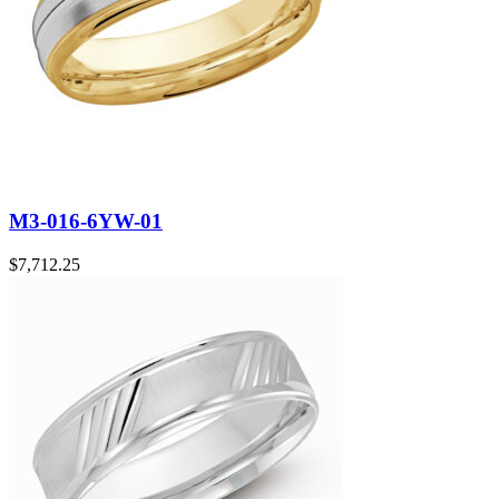
M3-016-6YW-01
$
7,712.25