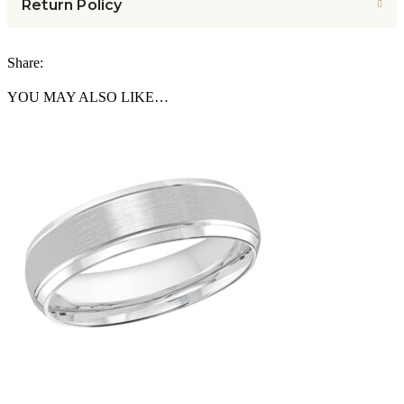
Return Policy
Share:
YOU MAY ALSO LIKE…