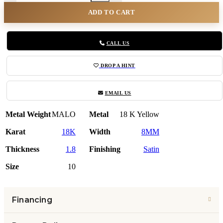
ADD TO CART
CALL US
DROP A HINT
EMAIL US
Metal Weight
MALO
Metal
18 K Yellow
Karat
18K
Width
8MM
Thickness
1.8
Finishing
Satin
Size
10
Financing