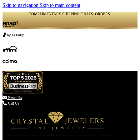
Skip to navigation
Skip to main content
COMPLIMENTARY SHIPPING ON U.S. ORDERS
(336) 907-7944

Email Us
Call Us