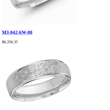
M3-042-6W-00
$
6,356.35