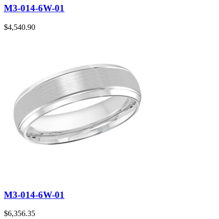
M3-014-6W-01
$
4,540.90
M3-014-6W-01
$
6,356.35