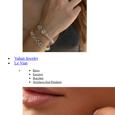
Vahan Jewelry
Le Vian
Rings
Earrings
Bracelets
Necklaces And Pendants