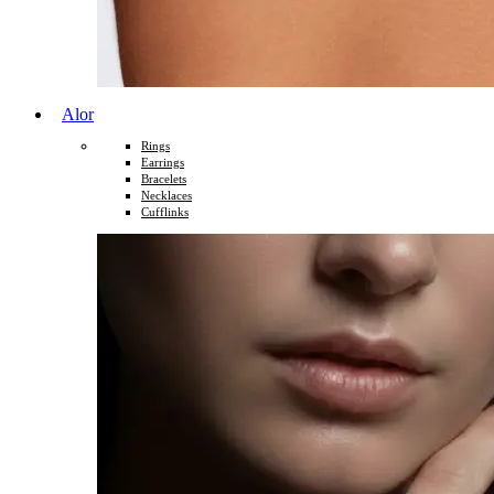
Alor
Rings
Earrings
Bracelets
Necklaces
Cufflinks