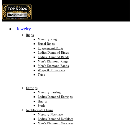
Jewelry
Rings
Mercury Ring
Bridal Rings
Engagement Rings
Ladies Diamond Rings
Ladies Diamond Bands
Men’s Diamond Rings
Men’s Diamond Bands
Wraps & Enhancers
Trios
Earrings
Mercury Earring
Ladies Diamond Earrings
Hoops
Studs
Necklaces & Chains
Mercury Necklace
Ladies Diamond Necklace
Men’s Diamond Necklace