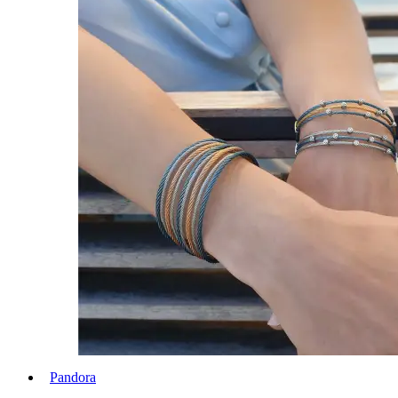
Pandora