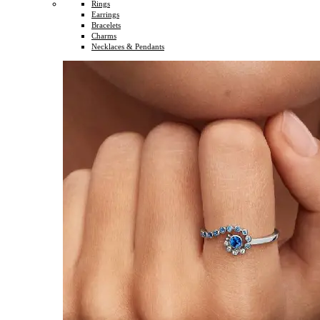
Rings
Earrings
Bracelets
Charms
Necklaces & Pendants