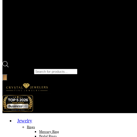
Products search
Jewelry
Rings
Mercury Ring
Bridal Rings