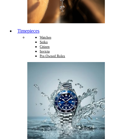
Timepieces
Watches
Seiko
Citizen
Invicta
Pre-Owned Rolex