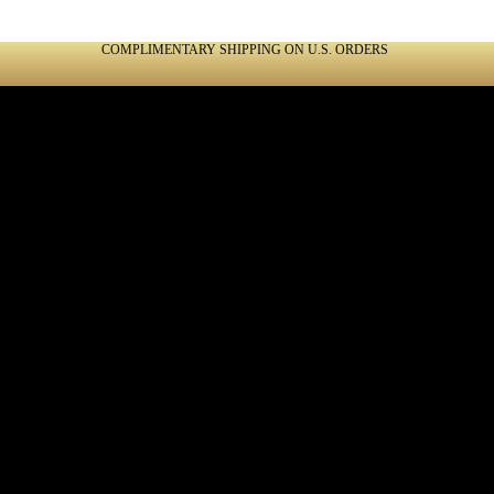
COMPLIMENTARY SHIPPING ON U.S. ORDERS