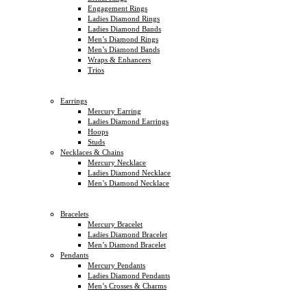
Engagement Rings
Ladies Diamond Rings
Ladies Diamond Bands
Men’s Diamond Rings
Men’s Diamond Bands
Wraps & Enhancers
Trios
Earrings
Mercury Earring
Ladies Diamond Earrings
Hoops
Studs
Necklaces & Chains
Mercury Necklace
Ladies Diamond Necklace
Men’s Diamond Necklace
Bracelets
Mercury Bracelet
Ladies Diamond Bracelet
Men’s Diamond Bracelet
Pendants
Mercury Pendants
Ladies Diamond Pendants
Men’s Crosses & Charms