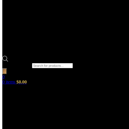
Products search
0
0
items
$
0.00