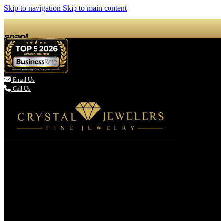
Skip to navigation
Skip to main content

Email Us
Call Us
(336) 907-7944