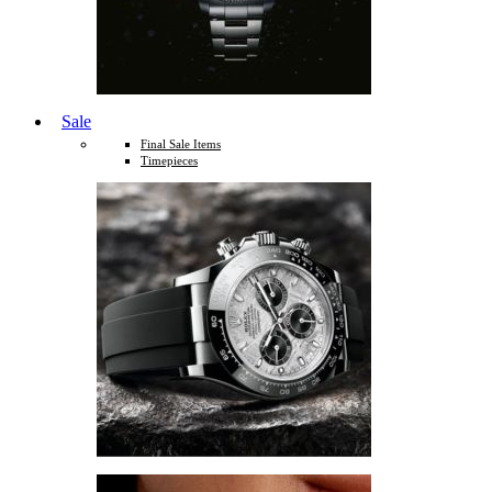
Sale
Final Sale Items
Timepieces