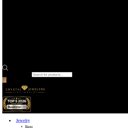
Products search
Jewelry
Rings