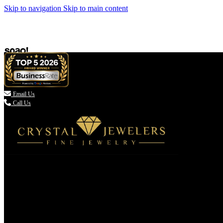
Skip to navigation
Skip to main content

Email Us
Call Us
(336) 907-7944