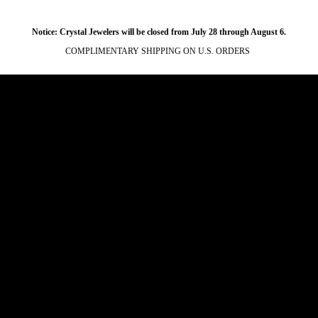
Notice: Crystal Jewelers will be closed from July 28 through August 6.
COMPLIMENTARY SHIPPING ON U.S. ORDERS