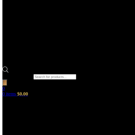
Products search
0
0
items
$
0.00