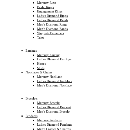
Mercury Ring
Bridal Rings
Engagement Rings
Ladies Diamond Rings
Ladies Diamond Bands
Men’s Diamond Rings
Men’s Diamond Bands
Wraps & Enhancers
Trios
Earrings
Mercury Earring
Ladies Diamond Earrings
Hoops
Studs
Necklaces & Chains
Mercury Necklace
Ladies Diamond Necklace
Men’s Diamond Necklace
Bracelets
Mercury Bracelet
Ladies Diamond Bracelet
Men’s Diamond Bracelet
Pendants
Mercury Pendants
Ladies Diamond Pendants
Men’s Crosses & Charms