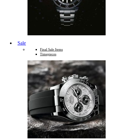
Sale
Final Sale Items
Timepieces