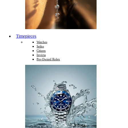
Timepieces
Watches
Seiko
Citizen
Invicta
Pre-Owned Rolex