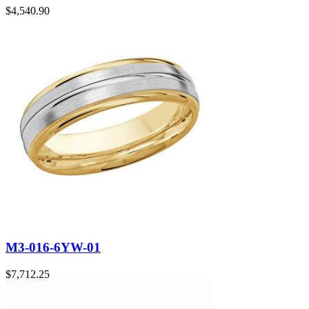
$
4,540.90
M3-016-6YW-01
$
7,712.25