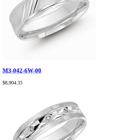
M3-042-6W-00
$
8,904.35