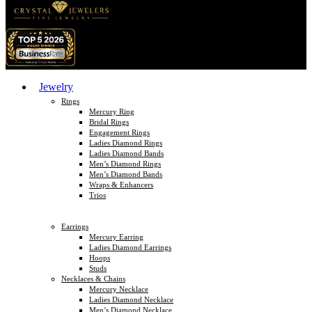
Jewelry
Rings
Mercury Ring
Bridal Rings
Engagement Rings
Ladies Diamond Rings
Ladies Diamond Bands
Men’s Diamond Rings
Men’s Diamond Bands
Wraps & Enhancers
Trios
Earrings
Mercury Earring
Ladies Diamond Earrings
Hoops
Studs
Necklaces & Chains
Mercury Necklace
Ladies Diamond Necklace
Men’s Diamond Necklace