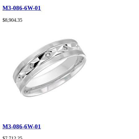
M3-086-6W-01
$
8,904.35
M3-086-6W-01
$
7,712.25