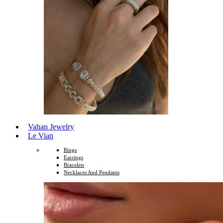
Vahan Jewelry
Le Vian
Rings
Earrings
Bracelets
Necklaces And Pendants