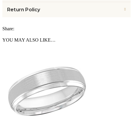
Return Policy
Share:
YOU MAY ALSO LIKE…