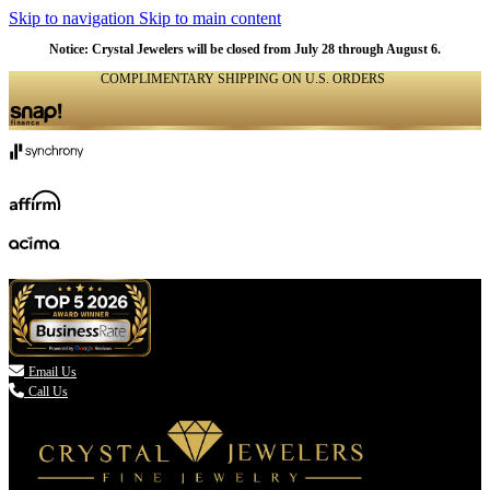
Skip to navigation
Skip to main content
Notice: Crystal Jewelers will be closed from July 28 through August 6.
COMPLIMENTARY SHIPPING ON U.S. ORDERS
(336) 907-7944

Email Us
Call Us