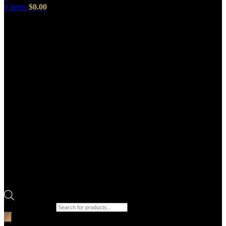
0
items
$
0.00
Products search