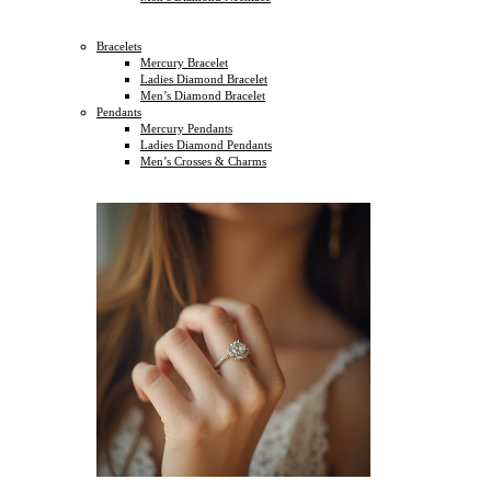
Bracelets
Mercury Bracelet
Ladies Diamond Bracelet
Men’s Diamond Bracelet
Pendants
Mercury Pendants
Ladies Diamond Pendants
Men’s Crosses & Charms