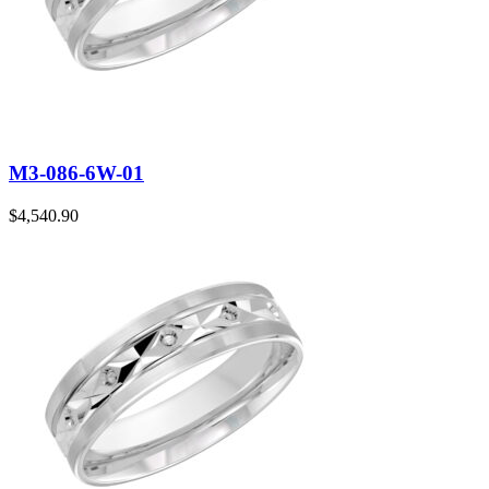
M3-086-6W-01
$
4,540.90