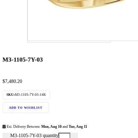
M3-1105-7Y-03
$
7,480.20
SKU:
M3-1105-7Y-03-14K
ADD TO WISHLIST
Est. Delivery Between:
Mon, Aug 10
and
Tue, Aug 11
M3-1105-7Y-03 quantity