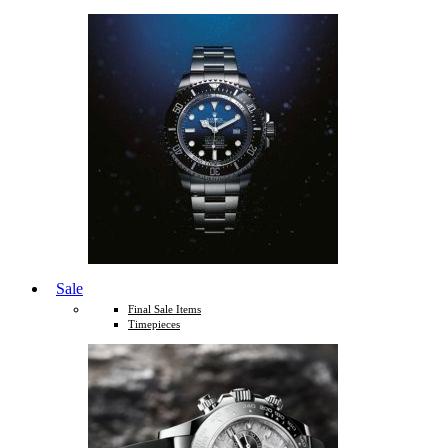
Sale
Final Sale Items
Timepieces