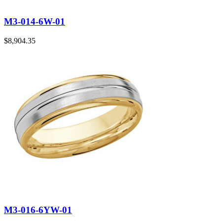
M3-014-6W-01
$
8,904.35
M3-016-6YW-01