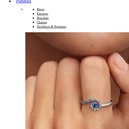
Pandora
Rings
Earrings
Bracelets
Charms
Necklaces & Pendants