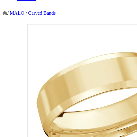
/
MALO
/
Carved Bands