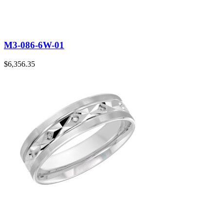
M3-086-6W-01
$
6,356.35