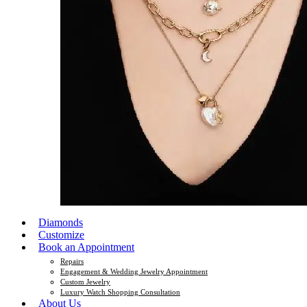
Diamonds
Customize
Book an Appointment
Repairs
Engagement & Wedding Jewelry Appointment
Custom Jewelry
Luxury Watch Shopping Consultation
About Us