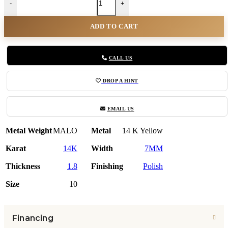
-
+
ADD TO CART
CALL US
DROP A HINT
EMAIL US
Metal Weight
MALO
Metal
14 K Yellow
Karat
14K
Width
7MM
Thickness
1.8
Finishing
Polish
Size
10
Financing