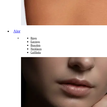
Alor
Rings
Earrings
Bracelets
Necklaces
Cufflinks