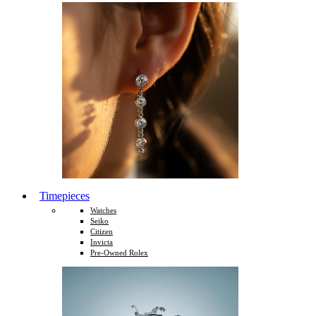
Timepieces
Watches
Seiko
Citizen
Invicta
Pre-Owned Rolex