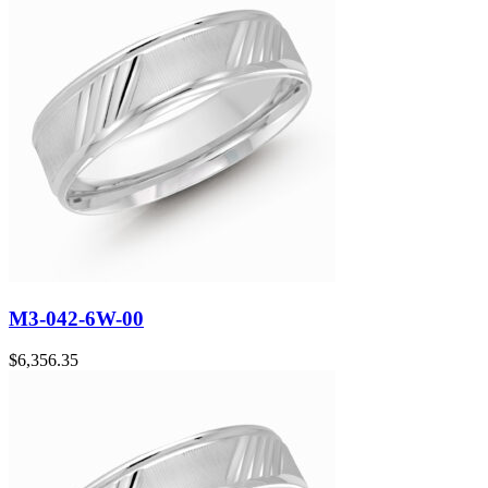
M3-042-6W-00
$
6,356.35