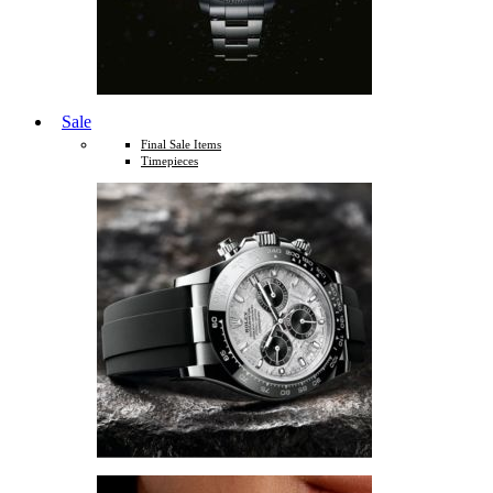
Sale
Final Sale Items
Timepieces