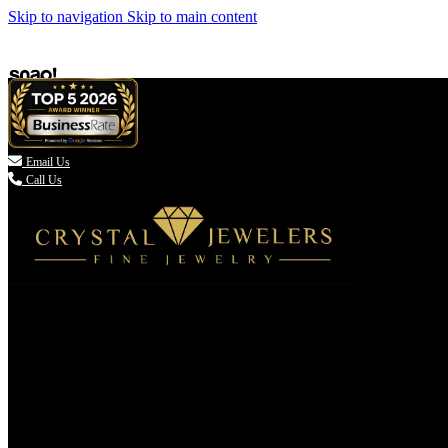
Skip to navigation
Skip to main content

Email Us
Call Us
(336) 907-7944