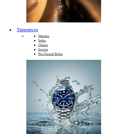
Timepieces
Watches
Seiko
Citizen
Invicta
Pre-Owned Rolex