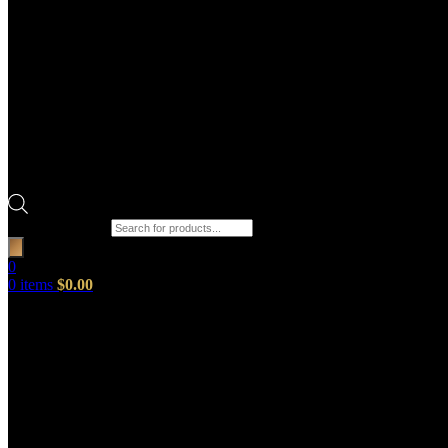
Products search
0
0
items
$
0.00