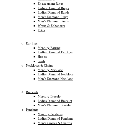
Engagement Rings
Ladies Diamond Rings
Ladies Diamond Bands
Men’s Diamond Rings
Men’s Diamond Bands
Wraps & Enhancers
Trios
Earrings
Mercury Earring
Ladies Diamond Earrings
Hoops
Studs
Necklaces & Chains
Mercury Necklace
Ladies Diamond Necklace
Men’s Diamond Necklace
Bracelets
Mercury Bracelet
Ladies Diamond Bracelet
Men’s Diamond Bracelet
Pendants
Mercury Pendants
Ladies Diamond Pendants
Men’s Crosses & Charms