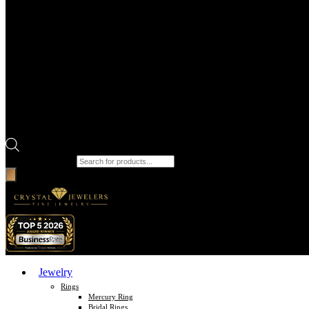
Products search
Jewelry
Rings
Mercury Ring
Bridal Rings