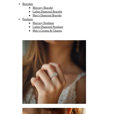
Bracelets
Mercury Bracelet
Ladies Diamond Bracelet
Men’s Diamond Bracelet
Pendants
Mercury Pendants
Ladies Diamond Pendants
Men’s Crosses & Charms