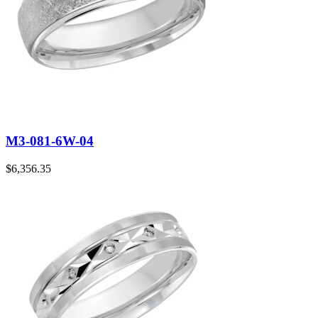
M3-081-6W-04
$
6,356.35