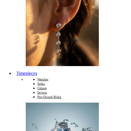
Timepieces
Watches
Seiko
Citizen
Invicta
Pre-Owned Rolex