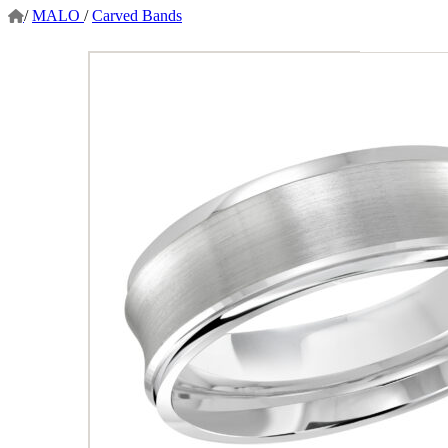
/
MALO
/
Carved Bands