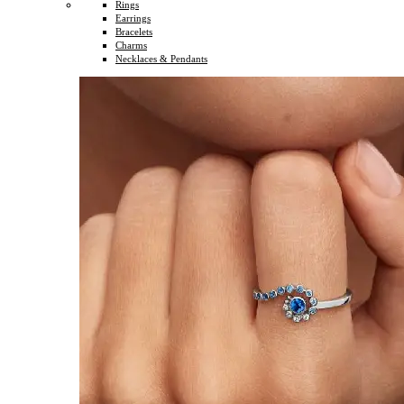
Rings
Earrings
Bracelets
Charms
Necklaces & Pendants