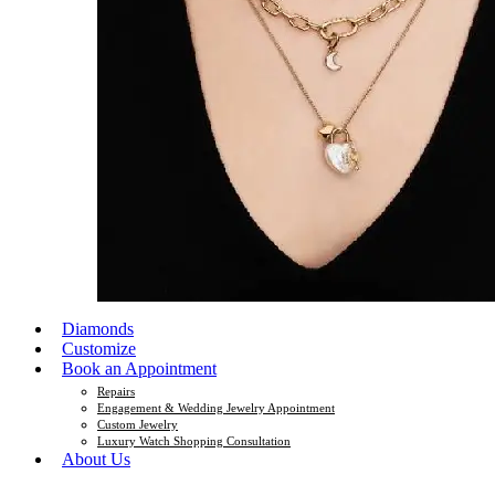
Diamonds
Customize
Book an Appointment
Repairs
Engagement & Wedding Jewelry Appointment
Custom Jewelry
Luxury Watch Shopping Consultation
About Us