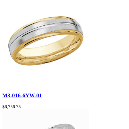
M3-016-6YW-01
$
6,356.35