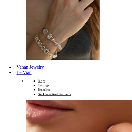
Vahan Jewelry
Le Vian
Rings
Earrings
Bracelets
Necklaces And Pendants