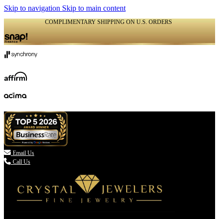
Skip to navigation
Skip to main content
COMPLIMENTARY SHIPPING ON U.S. ORDERS
(336) 907-7944

Email Us
Call Us