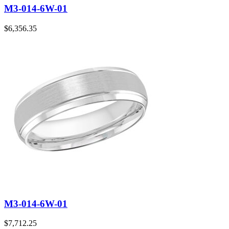
M3-014-6W-01
$
6,356.35
M3-014-6W-01
$
7,712.25