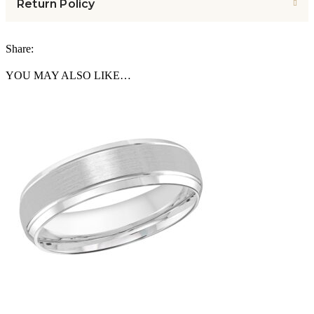
Return Policy
Share:
YOU MAY ALSO LIKE…