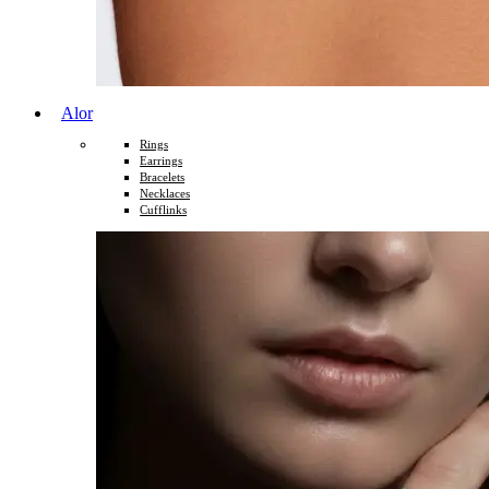
Alor
Rings
Earrings
Bracelets
Necklaces
Cufflinks