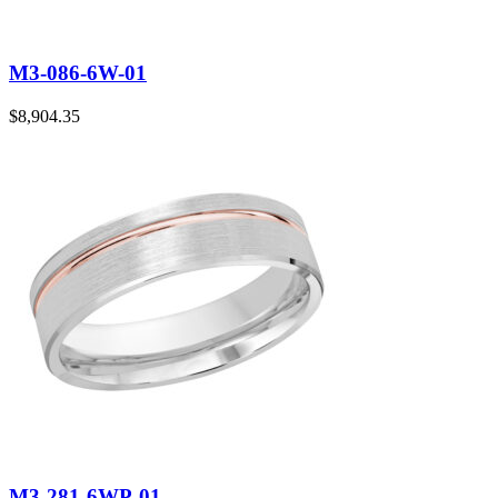
M3-086-6W-01
$
8,904.35
M3-281-6WP-01