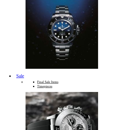
Sale
Final Sale Items
Timepieces