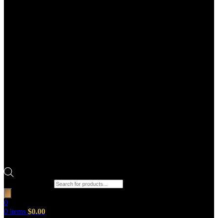
Products search
0
0
items
$
0.00