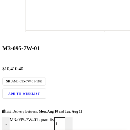
M3-095-7W-01
$
10,410.40
SKU:
M3-095-7W-01-18K
ADD TO WISHLIST
Est. Delivery Between:
Mon, Aug 10
and
Tue, Aug 11
M3-095-7W-01 quantity
-
+