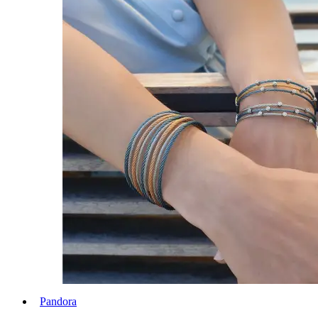
Pandora