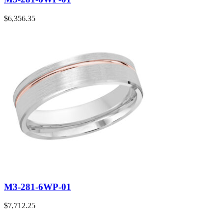
$
6,356.35
M3-281-6WP-01
$
7,712.25