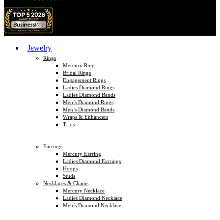
Jewelry
Rings
Mercury Ring
Bridal Rings
Engagement Rings
Ladies Diamond Rings
Ladies Diamond Bands
Men’s Diamond Rings
Men’s Diamond Bands
Wraps & Enhancers
Trios
Earrings
Mercury Earring
Ladies Diamond Earrings
Hoops
Studs
Necklaces & Chains
Mercury Necklace
Ladies Diamond Necklace
Men’s Diamond Necklace