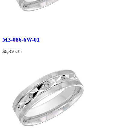
M3-086-6W-01
$
6,356.35