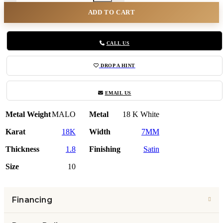
ADD TO CART
CALL US
DROP A HINT
EMAIL US
Metal Weight
MALO
Metal
18 K White
Karat
18K
Width
7MM
Thickness
1.8
Finishing
Satin
Size
10
Financing