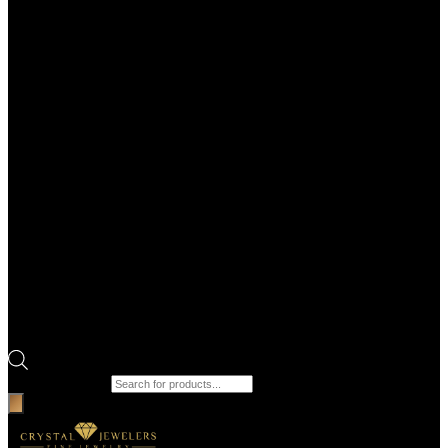
Products search