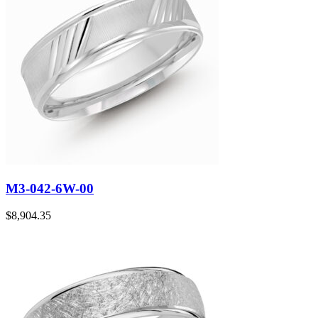
M3-042-6W-00
$
8,904.35