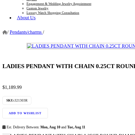
Engagement & Wedding Jewelry Appointment
Custom Jewelry
Luxury Watch Shopping Consultation
About Us
/
Pendants/charms
/
LADIES PENDANT WITH CHAIN 0.25CT ROU
$
1,189.99
SKU:
321303R
ADD TO WISHLIST
Est. Delivery Between:
Mon, Aug 10
and
Tue, Aug 11