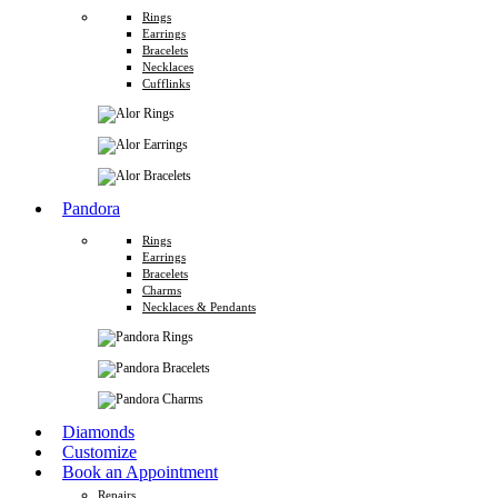
Rings
Earrings
Bracelets
Necklaces
Cufflinks
Pandora
Rings
Earrings
Bracelets
Charms
Necklaces & Pendants
Diamonds
Customize
Book an Appointment
Repairs