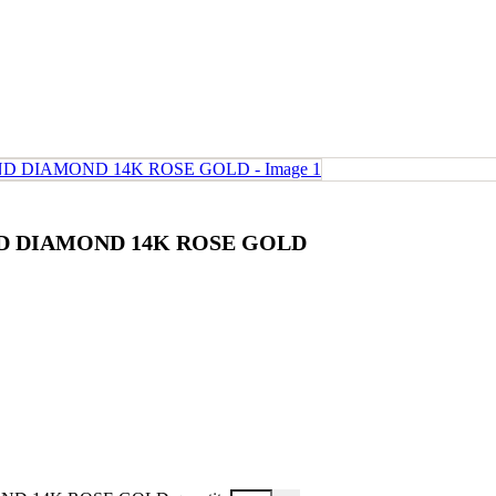
ND DIAMOND 14K ROSE GOLD