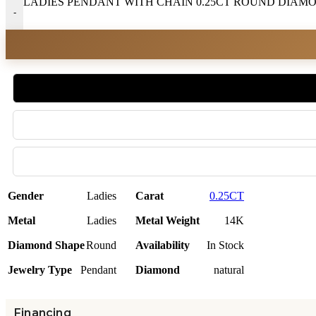
LADIES PENDANT WITH CHAIN 0.25CT ROUND DIAMON
-
Gender
Ladies
Carat
0.25CT
Metal
Ladies
Metal Weight
14K
Diamond Shape
Round
Availability
In Stock
Jewelry Type
Pendant
Diamond
natural
Financing