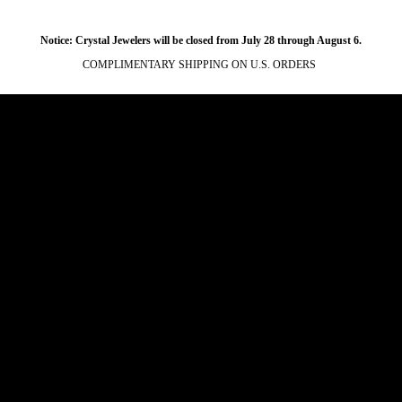
Notice: Crystal Jewelers will be closed from July 28 through August 6.
COMPLIMENTARY SHIPPING ON U.S. ORDERS