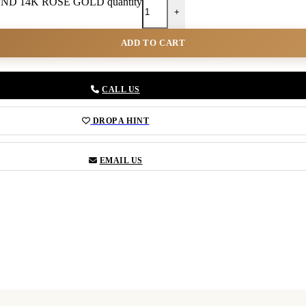
D 14K ROSE GOLD quantity
+
ADD TO CART
CALL US
DROP A HINT
EMAIL US