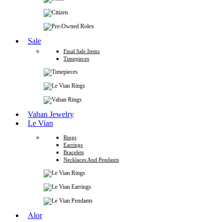
Sale
Final Sale Items
Timepieces
Vahan Jewelry
Le Vian
Rings
Earrings
Bracelets
Necklaces And Pendants
Alor