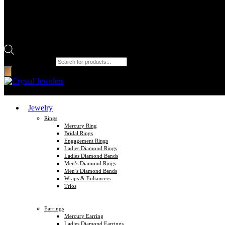
Products search
Jewelry
Rings
Mercury Ring
Bridal Rings
Engagement Rings
Ladies Diamond Rings
Ladies Diamond Bands
Men’s Diamond Rings
Men’s Diamond Bands
Wraps & Enhancers
Trios
Earrings
Mercury Earring
Ladies Diamond Earrings