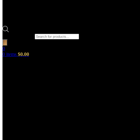
Products search
0
0
items
$
0.00