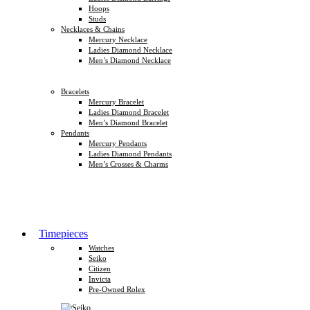
Hoops
Studs
Necklaces & Chains
Mercury Necklace
Ladies Diamond Necklace
Men’s Diamond Necklace
Bracelets
Mercury Bracelet
Ladies Diamond Bracelet
Men’s Diamond Bracelet
Pendants
Mercury Pendants
Ladies Diamond Pendants
Men’s Crosses & Charms
Timepieces
Watches
Seiko
Citizen
Invicta
Pre-Owned Rolex