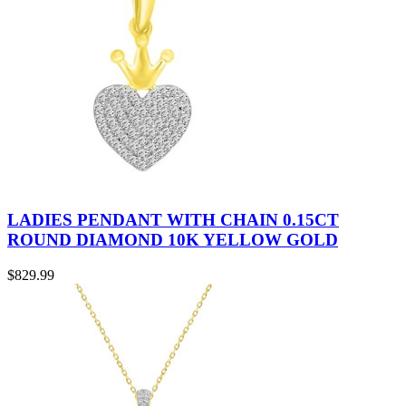
LADIES PENDANT WITH CHAIN 0.15CT
ROUND DIAMOND 10K YELLOW GOLD
$
829.99