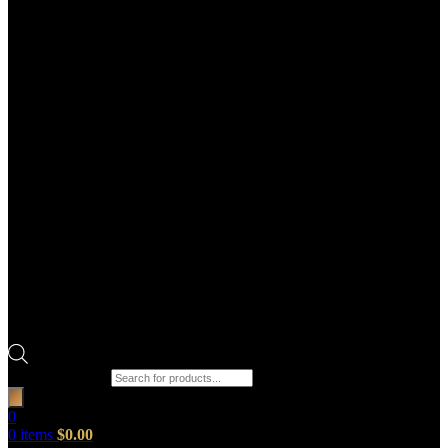
Products search
0
0
items
$
0.00