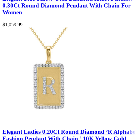
0.30Ct Round Diamond Pendant With Chain For
Women
$
1,059.99
Elegant Ladies 0.20Ct Round Diamond ’R Alphabet
Fashion Pendant With Chain ’ 10K Yellow Gold