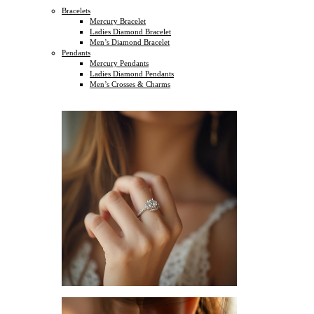
Bracelets
Mercury Bracelet
Ladies Diamond Bracelet
Men’s Diamond Bracelet
Pendants
Mercury Pendants
Ladies Diamond Pendants
Men’s Crosses & Charms