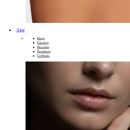
Alor
Rings
Earrings
Bracelets
Necklaces
Cufflinks