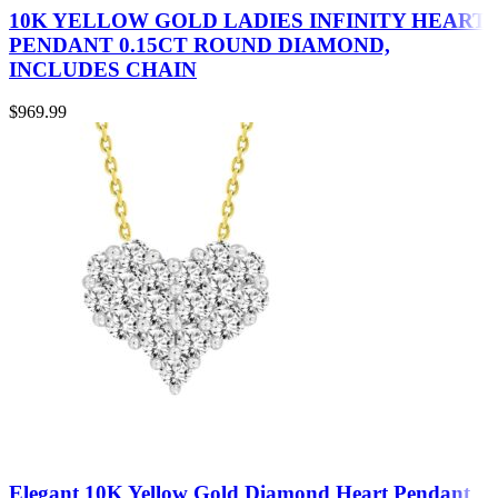
10K YELLOW GOLD LADIES INFINITY HEART
PENDANT 0.15CT ROUND DIAMOND,
INCLUDES CHAIN
$
969.99
Elegant 10K Yellow Gold Diamond Heart Pendant