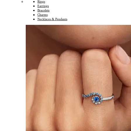
Rings
Earrings
Bracelets
Charms
Necklaces & Pendants