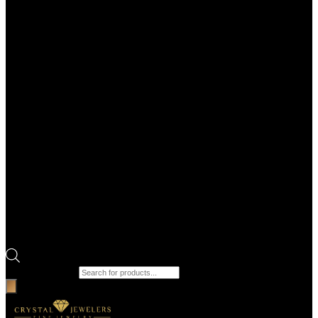
Products search