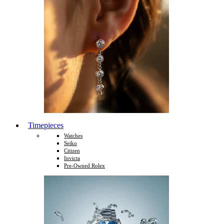
Timepieces
Watches
Seiko
Citizen
Invicta
Pre-Owned Rolex