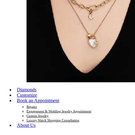
Diamonds
Customize
Book an Appointment
Repairs
Engagement & Wedding Jewelry Appointment
Custom Jewelry
Luxury Watch Shopping Consultation
About Us