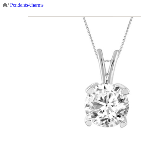
/
Pendants/charms