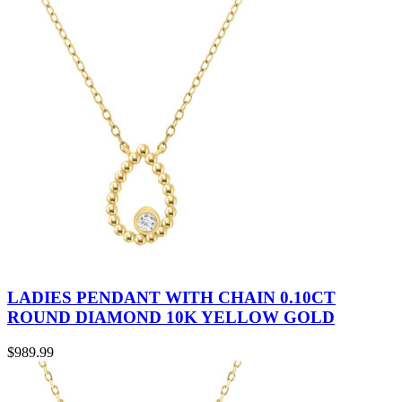
LADIES PENDANT WITH CHAIN 0.10CT
ROUND DIAMOND 10K YELLOW GOLD
$
989.99