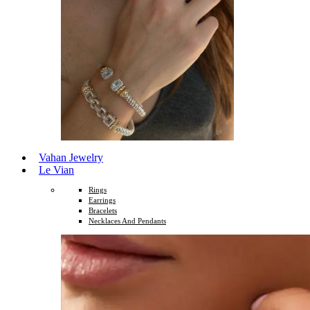
Vahan Jewelry
Le Vian
Rings
Earrings
Bracelets
Necklaces And Pendants