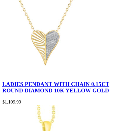
LADIES PENDANT WITH CHAIN 0.15CT
ROUND DIAMOND 10K YELLOW GOLD
$
1,109.99