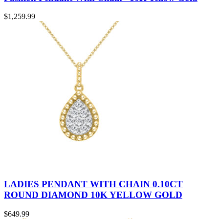
$
1,259.99
LADIES PENDANT WITH CHAIN 0.10CT
ROUND DIAMOND 10K YELLOW GOLD
$
649.99