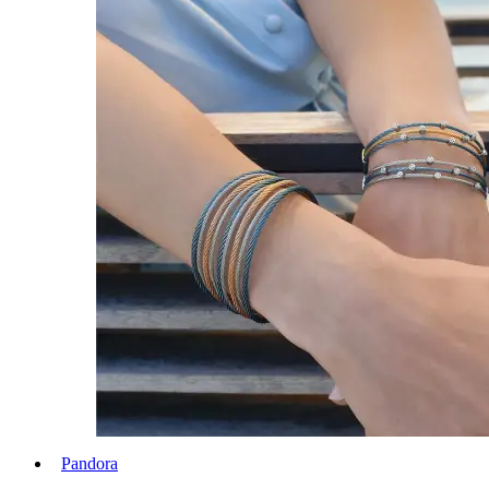
Pandora