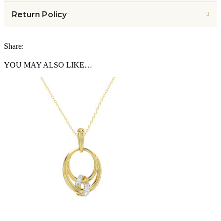
Return Policy
Share:
YOU MAY ALSO LIKE…