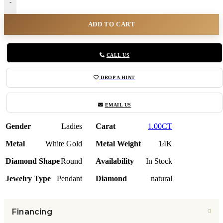
-
ADD TO CART
CALL US
DROP A HINT
EMAIL US
Gender
Ladies
Carat
1.00CT
Metal
White Gold
Metal Weight
14K
Diamond Shape
Round
Availability
In Stock
Jewelry Type
Pendant
Diamond
natural
Financing