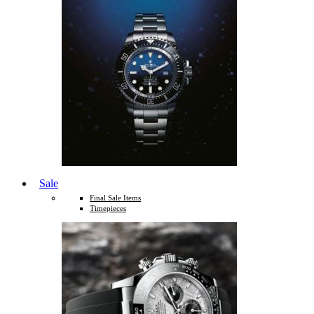
Sale
Final Sale Items
Timepieces