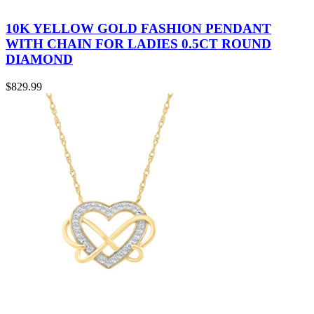
10K YELLOW GOLD FASHION PENDANT
WITH CHAIN FOR LADIES 0.5CT ROUND
DIAMOND
$
829.99