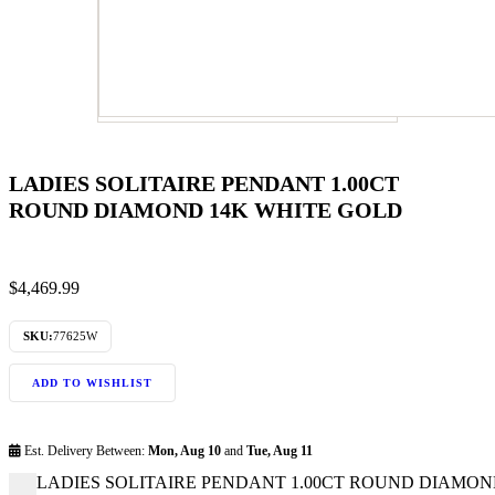
LADIES SOLITAIRE PENDANT 1.00CT
ROUND DIAMOND 14K WHITE GOLD
$
4,469.99
SKU:
77625W
ADD TO WISHLIST
Est. Delivery Between:
Mon, Aug 10
and
Tue, Aug 11
LADIES SOLITAIRE PENDANT 1.00CT ROUND DIAMOND 