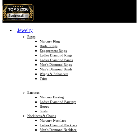
Jewelry
Rings
Mercury Ring
Bridal Rings
Engagement Rings
Ladies Diamond Rings
Ladies Diamond Bands
Men’s Diamond Rings
Men’s Diamond Bands
Wraps & Enhancers
Trios
Earrings
Mercury Earring
Ladies Diamond Earrings
Hoops
Studs
Necklaces & Chains
Mercury Necklace
Ladies Diamond Necklace
Men’s Diamond Necklace