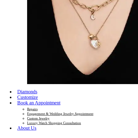
Diamonds
Customize
Book an Appointment
Repairs
Engagement & Wedding Jewelry Appointment
Custom Jewelry
Luxury Watch Shopping Consultation
About Us