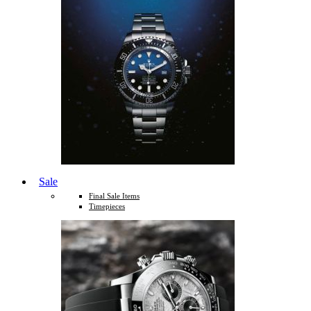
Sale
Final Sale Items
Timepieces