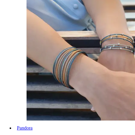
Pandora