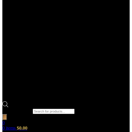
Products search
0
0
items
$
0.00