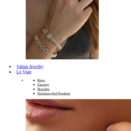
Vahan Jewelry
Le Vian
Rings
Earrings
Bracelets
Necklaces And Pendants