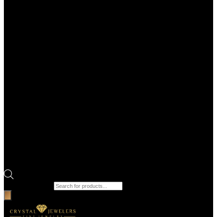
Products search