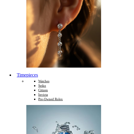
Timepieces
Watches
Seiko
Citizen
Invicta
Pre-Owned Rolex