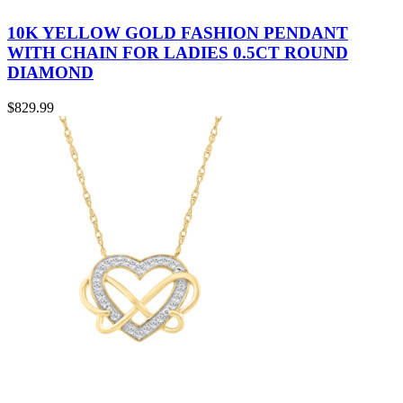
10K YELLOW GOLD FASHION PENDANT
WITH CHAIN FOR LADIES 0.5CT ROUND
DIAMOND
$
829.99