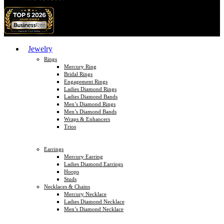
Jewelry
Rings
Mercury Ring
Bridal Rings
Engagement Rings
Ladies Diamond Rings
Ladies Diamond Bands
Men’s Diamond Rings
Men’s Diamond Bands
Wraps & Enhancers
Trios
Earrings
Mercury Earring
Ladies Diamond Earrings
Hoops
Studs
Necklaces & Chains
Mercury Necklace
Ladies Diamond Necklace
Men’s Diamond Necklace