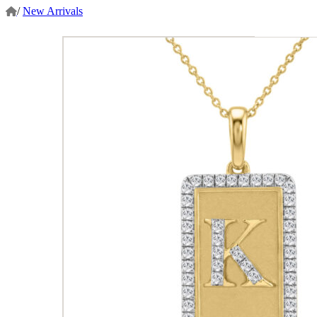
/
New Arrivals