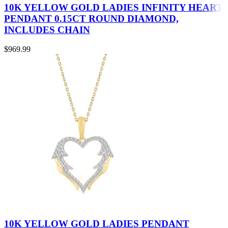
10K YELLOW GOLD LADIES INFINITY HEART
PENDANT 0.15CT ROUND DIAMOND,
INCLUDES CHAIN
$
969.99
10K YELLOW GOLD LADIES PENDANT