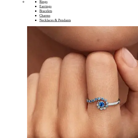
Rings
Earrings
Bracelets
Charms
Necklaces & Pendants