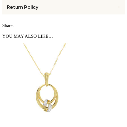
Return Policy
Share:
YOU MAY ALSO LIKE…