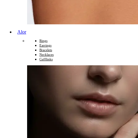
Alor
Rings
Earrings
Bracelets
Necklaces
Cufflinks