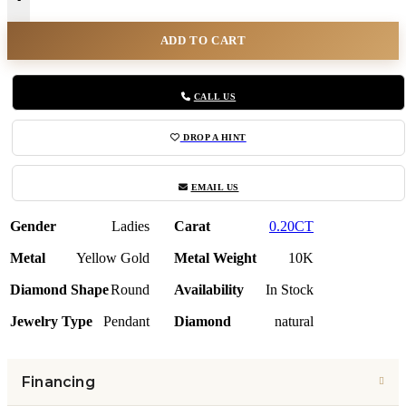
ADD TO CART
CALL US
DROP A HINT
EMAIL US
Gender
Ladies
Carat
0.20CT
Metal
Yellow Gold
Metal Weight
10K
Diamond Shape
Round
Availability
In Stock
Jewelry Type
Pendant
Diamond
natural
Financing