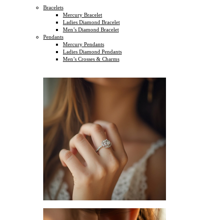
Bracelets
Mercury Bracelet
Ladies Diamond Bracelet
Men’s Diamond Bracelet
Pendants
Mercury Pendants
Ladies Diamond Pendants
Men’s Crosses & Charms