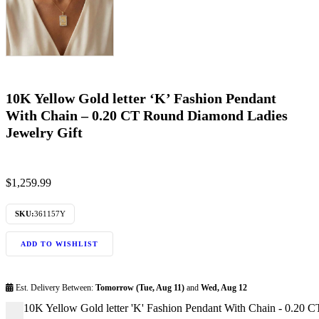
10K Yellow Gold letter ‘K’ Fashion Pendant
With Chain – 0.20 CT Round Diamond Ladies
Jewelry Gift
$
1,259.99
SKU:
361157Y
ADD TO WISHLIST
Est. Delivery Between:
Tomorrow (Tue, Aug 11)
and
Wed, Aug 12
10K Yellow Gold letter 'K' Fashion Pendant With Chain - 0.20 
-