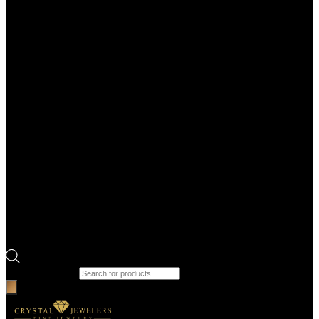
Products search