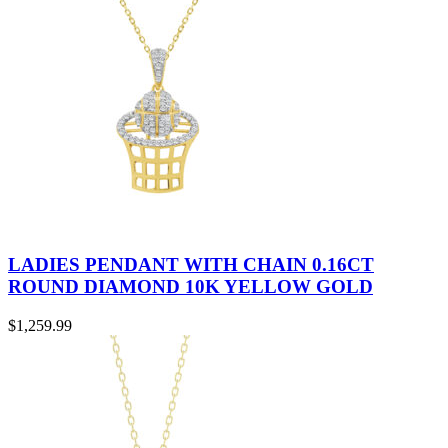
LADIES PENDANT WITH CHAIN 0.16CT
ROUND DIAMOND 10K YELLOW GOLD
$
1,259.99