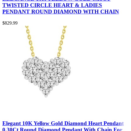
TWISTED CIRCLE HEART & LADIES
PENDANT ROUND DIAMOND WITH CHAIN
$
829.99
Elegant 10K Yellow Gold Diamond Heart Pendant
0.30Ct Round Diamond Pendant With Chain For