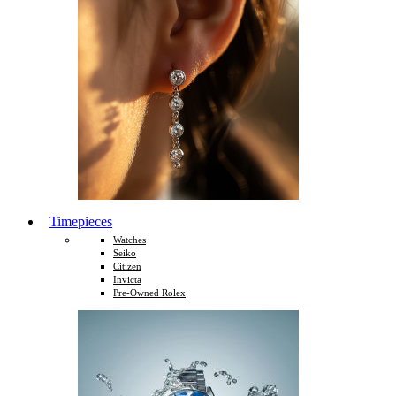
Timepieces
Watches
Seiko
Citizen
Invicta
Pre-Owned Rolex