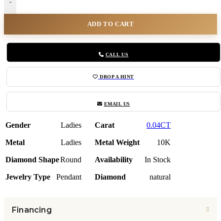
-
ADD TO CART
CALL US
DROP A HINT
EMAIL US
Gender
Ladies
Carat
0.04CT
Metal
Ladies
Metal Weight
10K
Diamond Shape
Round
Availability
In Stock
Jewelry Type
Pendant
Diamond
natural
Financing