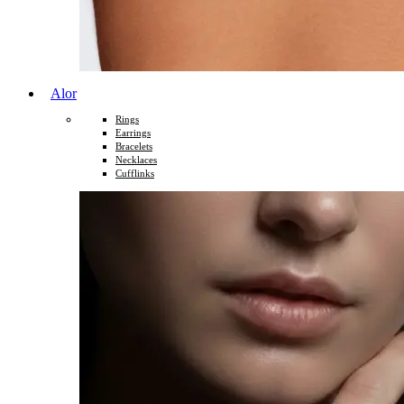
Alor
Rings
Earrings
Bracelets
Necklaces
Cufflinks