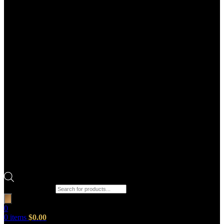
Products search
0
0
items
$
0.00