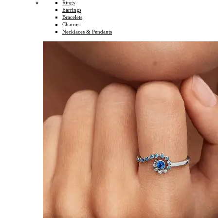
Rings
Earrings
Bracelets
Charms
Necklaces & Pendants