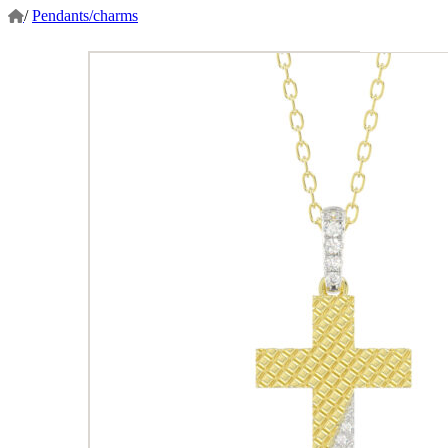
/
Pendants/charms