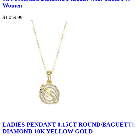
Women
$
1,059.99
LADIES PENDANT 0.15CT ROUND/BAGUETTE
DIAMOND 10K YELLOW GOLD