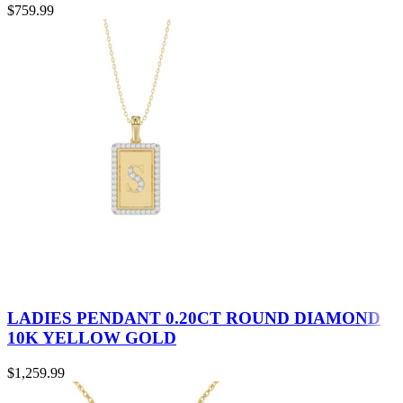
$
759.99
LADIES PENDANT 0.20CT ROUND DIAMOND
10K YELLOW GOLD
$
1,259.99