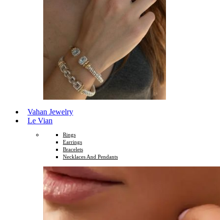
Vahan Jewelry
Le Vian
Rings
Earrings
Bracelets
Necklaces And Pendants