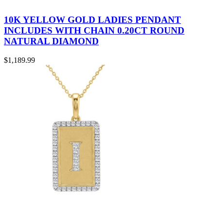
10K YELLOW GOLD LADIES PENDANT
INCLUDES WITH CHAIN 0.20CT ROUND
NATURAL DIAMOND
$
1,189.99