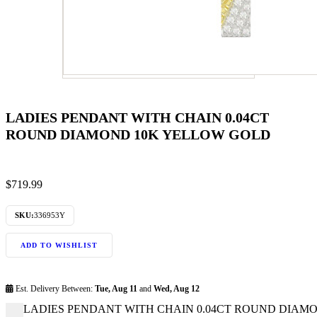
LADIES PENDANT WITH CHAIN 0.04CT
ROUND DIAMOND 10K YELLOW GOLD
$
719.99
SKU:
336953Y
ADD TO WISHLIST
Est. Delivery Between:
Tue, Aug 11
and
Wed, Aug 12
LADIES PENDANT WITH CHAIN 0.04CT ROUND DIAMON