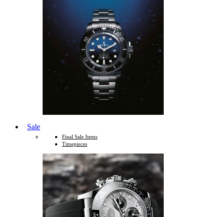
Sale
Final Sale Items
Timepieces