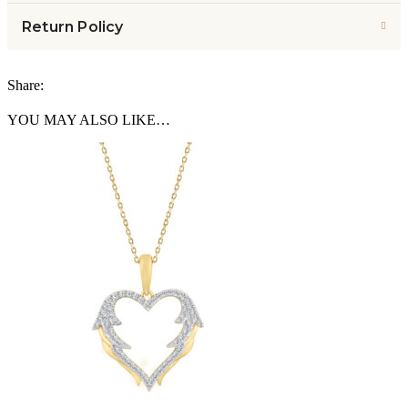
Return Policy
Share:
YOU MAY ALSO LIKE…