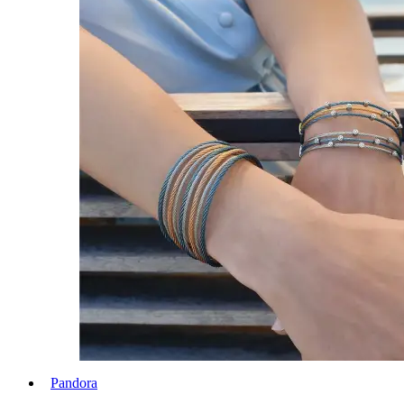
Pandora