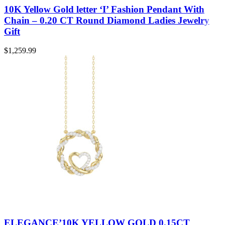
10K Yellow Gold letter ‘I’ Fashion Pendant With
Chain – 0.20 CT Round Diamond Ladies Jewelry
Gift
$
1,259.99
ELEGANCE’10K YELLOW GOLD 0.15CT