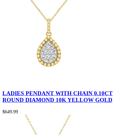
LADIES PENDANT WITH CHAIN 0.10CT
ROUND DIAMOND 10K YELLOW GOLD
$
649.99