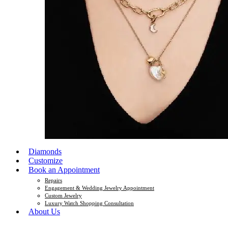
Diamonds
Customize
Book an Appointment
Repairs
Engagement & Wedding Jewelry Appointment
Custom Jewelry
Luxury Watch Shopping Consultation
About Us