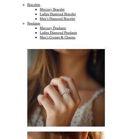
Bracelets
Mercury Bracelet
Ladies Diamond Bracelet
Men’s Diamond Bracelet
Pendants
Mercury Pendants
Ladies Diamond Pendants
Men’s Crosses & Charms