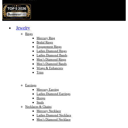
Jewelry
Rings
Mercury Ring
Bridal Rings
Engagement Rings
Ladies Diamond Rings
Ladies Diamond Bands
Men’s Diamond Rings
Men’s Diamond Bands
Wraps & Enhancers
Trios
Earrings
Mercury Earring
Ladies Diamond Earrings
Hoops
Studs
Necklaces & Chains
Mercury Necklace
Ladies Diamond Necklace
Men’s Diamond Necklace