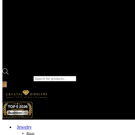
Products search
Jewelry
Rings