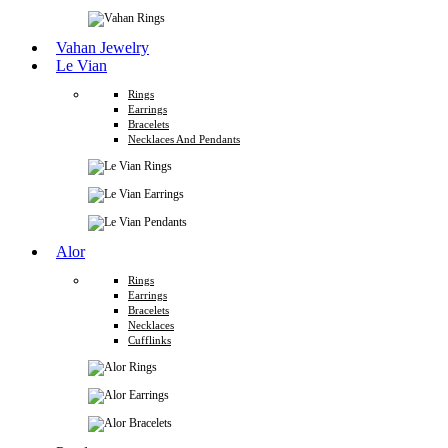
Vahan Jewelry
Le Vian
Rings
Earrings
Bracelets
Necklaces And Pendants
Alor
Rings
Earrings
Bracelets
Necklaces
Cufflinks