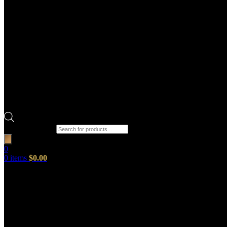
Products search
0
0
items
$
0.00