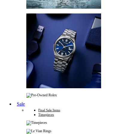
Sale
Final Sale Items
Timepieces