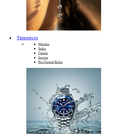
Timepieces
Watches
Seiko
Citizen
Invicta
Pre-Owned Rolex