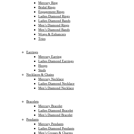
Mercury Ring
Bridal Rings
Engagement Rings
Ladies Diamond Rings
Ladies Diamond Bands
Men’s Diamond Rings
Men’s Diamond Bands
Wraps & Enhancers
Trios
Earrings
Mercury Earring
Ladies Diamond Earrings
Hoops
Studs
Necklaces & Chains
Mercury Necklace
Ladies Diamond Necklace
Men’s Diamond Necklace
Bracelets
Mercury Bracelet
Ladies Diamond Bracelet
Men’s Diamond Bracelet
Pendants
Mercury Pendants
Ladies Diamond Pendants
Men’s Crosses & Charms