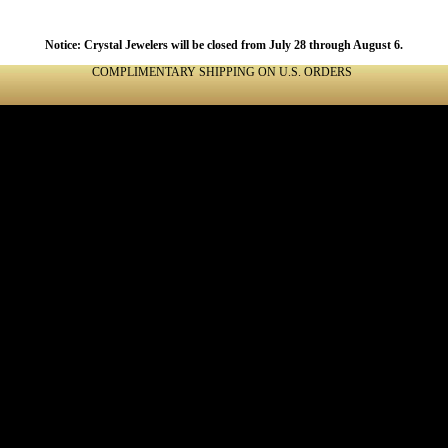
Notice: Crystal Jewelers will be closed from July 28 through August 6.
COMPLIMENTARY SHIPPING ON U.S. ORDERS