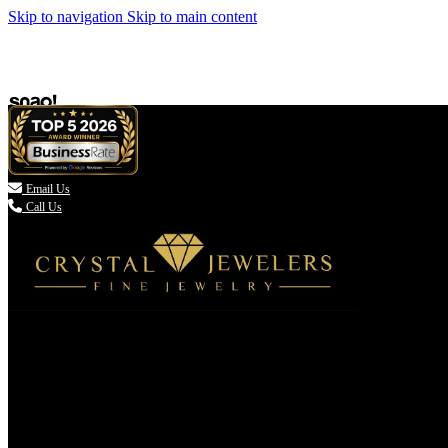
Skip to navigation
Skip to main content

Email Us
Call Us
(336) 907-7944