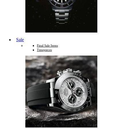
Sale
Final Sale Items
Timepieces