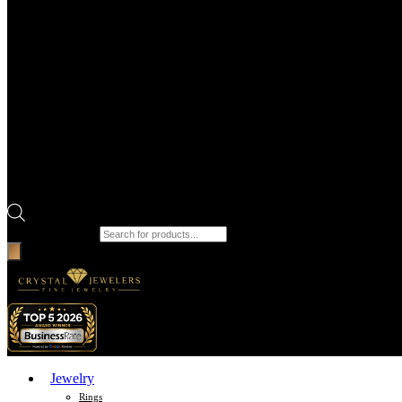
Products search
Jewelry
Rings