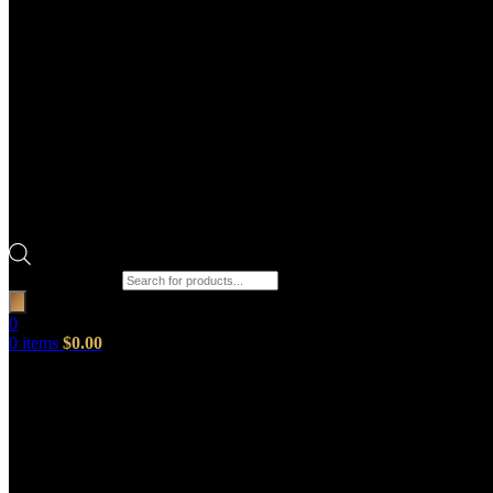
Products search
0
0
items
$
0.00