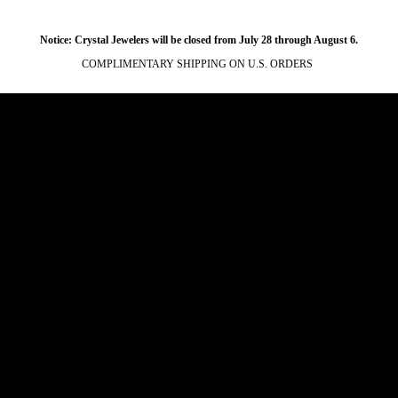
Notice: Crystal Jewelers will be closed from July 28 through August 6.
COMPLIMENTARY SHIPPING ON U.S. ORDERS