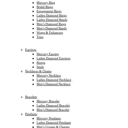
Mercury Ring
Bridal Rings
Engagement Rings
Ladies Diamond Rings
Ladies Diamond Bands
Men’s Diamond Rings
Men’s Diamond Bands
Wraps & Enhancers
Trios
Earrings
Mercury Earring
Ladies Diamond Earrings
Hoops
Studs
Necklaces & Chains
Mercury Necklace
Ladies Diamond Necklace
Men’s Diamond Necklace
Bracelets
Mercury Bracelet
Ladies Diamond Bracelet
Men’s Diamond Bracelet
Pendants
Mercury Pendants
Ladies Diamond Pendants
Men’s Crosses & Charms