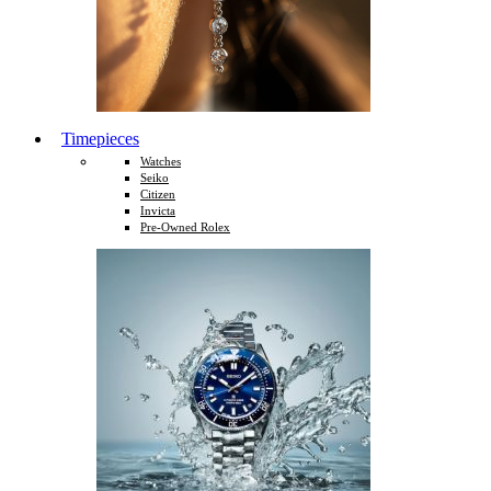
Timepieces
Watches
Seiko
Citizen
Invicta
Pre-Owned Rolex