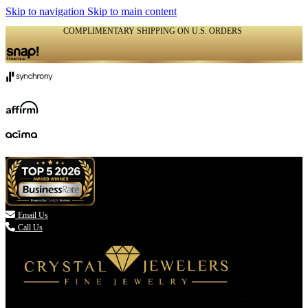
Skip to navigation
Skip to main content
COMPLIMENTARY SHIPPING ON U.S. ORDERS
(336) 907-7944

Email Us
Call Us