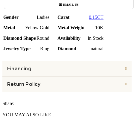
EMAIL US
Gender
Ladies
Carat
0.15CT
Metal
Yellow Gold
Metal Weight
10K
Diamond Shape
Round
Availability
In Stock
Jewelry Type
Ring
Diamond
natural
Financing
Return Policy
Share:
YOU MAY ALSO LIKE…