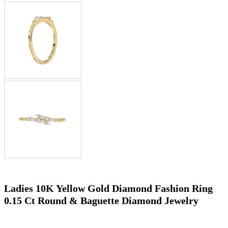
Ladies 10K Yellow Gold Diamond Fashion Ring
0.15 Ct Round & Baguette Diamond Jewelry