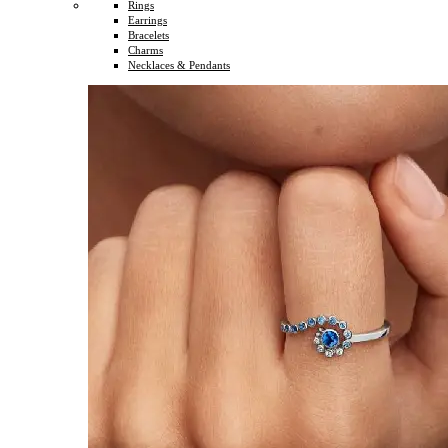
Rings
Earrings
Bracelets
Charms
Necklaces & Pendants