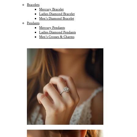
Bracelets
Mercury Bracelet
Ladies Diamond Bracelet
Men’s Diamond Bracelet
Pendants
Mercury Pendants
Ladies Diamond Pendants
Men’s Crosses & Charms