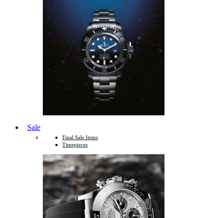
Sale
Final Sale Items
Timepieces