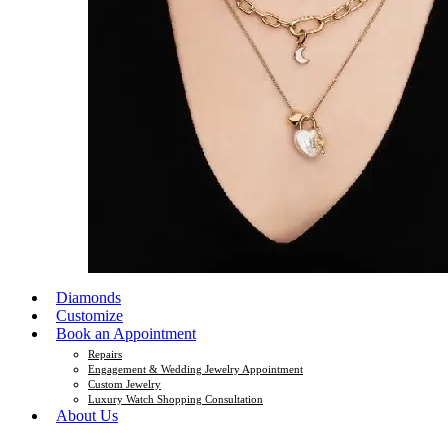
Diamonds
Customize
Book an Appointment
Repairs
Engagement & Wedding Jewelry Appointment
Custom Jewelry
Luxury Watch Shopping Consultation
About Us