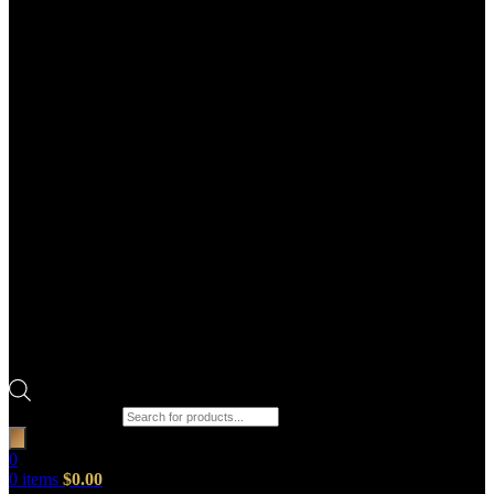
Products search
0
0
items
$
0.00