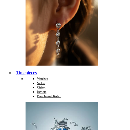
Timepieces
Watches
Seiko
Citizen
Invicta
Pre-Owned Rolex