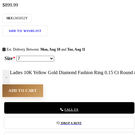
$
899.99
SKU:
365052Y
ADD TO WISHLIST
Est. Delivery Between:
Mon, Aug 10
and
Tue, Aug 11
Size
*
Ladies 10K Yellow Gold Diamond Fashion Ring 0.15 Ct Round 
-
ADD TO CART
CALL US
DROP A HINT