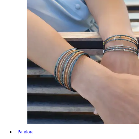
Pandora