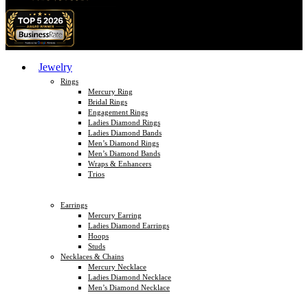
Jewelry
Rings
Mercury Ring
Bridal Rings
Engagement Rings
Ladies Diamond Rings
Ladies Diamond Bands
Men’s Diamond Rings
Men’s Diamond Bands
Wraps & Enhancers
Trios
Earrings
Mercury Earring
Ladies Diamond Earrings
Hoops
Studs
Necklaces & Chains
Mercury Necklace
Ladies Diamond Necklace
Men’s Diamond Necklace