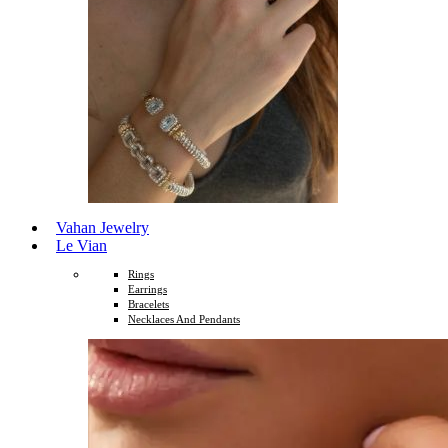
Vahan Jewelry
Le Vian
Rings
Earrings
Bracelets
Necklaces And Pendants