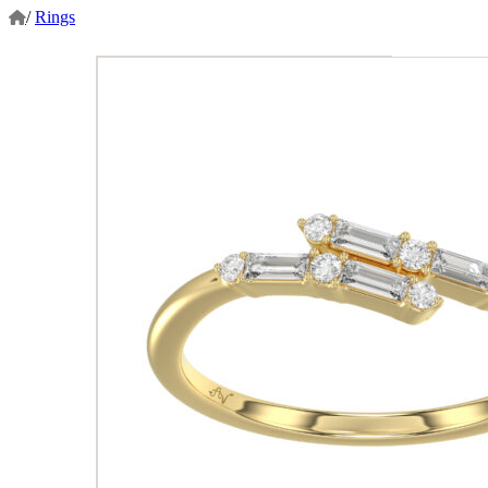
/
Rings