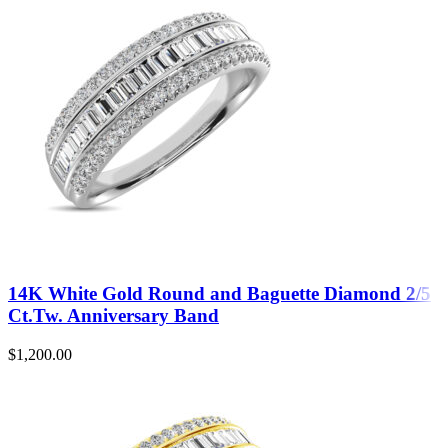
14K White Gold Round and Baguette Diamond 2/5
Ct.Tw. Anniversary Band
$
1,200.00