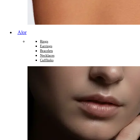
Alor
Rings
Earrings
Bracelets
Necklaces
Cufflinks