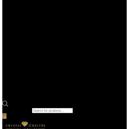
Products search