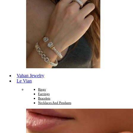
Vahan Jewelry
Le Vian
Rings
Earrings
Bracelets
Necklaces And Pendants