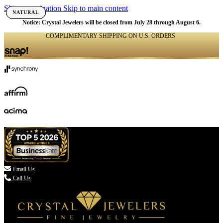
Skip to navigation
Skip to main content
NATURAL
NATURAL
NATURAL
NATURAL
NATURAL
NATURAL
NATURAL
Notice: Crystal Jewelers will be closed from July 28 through August 6.
COMPLIMENTARY SHIPPING ON U.S. ORDERS
(336) 907-7944

Email Us
Call Us