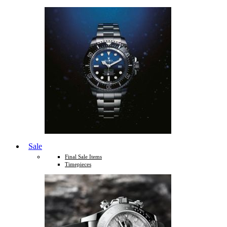
Sale
Final Sale Items
Timepieces