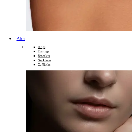
Alor
Rings
Earrings
Bracelets
Necklaces
Cufflinks