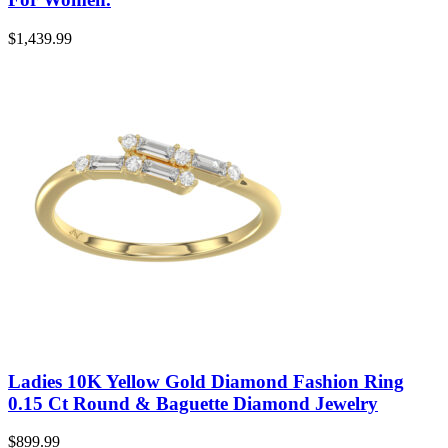
$
1,439.99
Ladies 10K Yellow Gold Diamond Fashion Ring
0.15 Ct Round & Baguette Diamond Jewelry
$
899.99