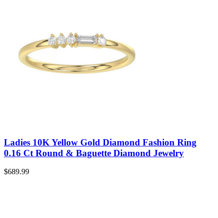
Ladies 10K Yellow Gold Diamond Fashion Ring
0.16 Ct Round & Baguette Diamond Jewelry
$
689.99