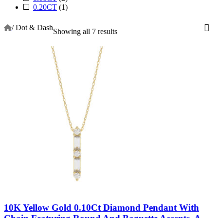
0.20CT
(1)
/
Dot & Dash
Showing all 7 results
10K Yellow Gold 0.10Ct Diamond Pendant With