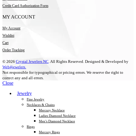
Credit Card Authorization Form
MY ACCOUNT
My Account
Wishlist
Cart
Order Tracking
© 2026
Crystal Jewelers NC
. All Rights Reserved. Designed & Developed by
Web4jewelers.
Not responsible for typographical or pricing errors. We reserve the right to
correct any and all errors.
Close
Jewelry
Fine Jewelry
Necklaces & Chains
Mercury Necklace
Ladies Diamond Necklace
Men’s Diamond Necklace
Rings
Mercury Rings