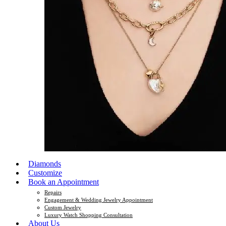
Diamonds
Customize
Book an Appointment
Repairs
Engagement & Wedding Jewelry Appointment
Custom Jewelry
Luxury Watch Shopping Consultation
About Us