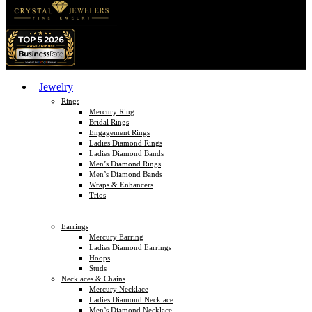
Jewelry
Rings
Mercury Ring
Bridal Rings
Engagement Rings
Ladies Diamond Rings
Ladies Diamond Bands
Men’s Diamond Rings
Men’s Diamond Bands
Wraps & Enhancers
Trios
Earrings
Mercury Earring
Ladies Diamond Earrings
Hoops
Studs
Necklaces & Chains
Mercury Necklace
Ladies Diamond Necklace
Men’s Diamond Necklace