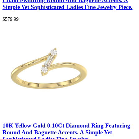
Chain Featuring Round And Baguette Accents. A
Simple Yet Sophisticated Ladies Fine Jewelry Piece.
$
579.99
10K Yellow Gold 0.10Ct Diamond Ring Featuring
Round And Baguette Accents. A Simple Yet