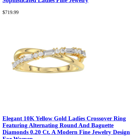
Sophisticated Ladies Fine Jewelry
$
719.99
Elegant 10K Yellow Gold Ladies Crossover Ring
Featuring Alternating Round And Baguette
Diamonds 0.20 Ct. A Modern Fine Jewelry Design
For Women.