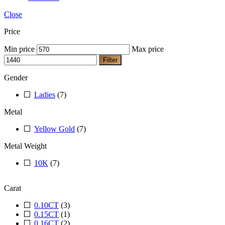
Close
Price
Min price
Max price
Filter
Gender
Ladies
(7)
Metal
Yellow Gold
(7)
Metal Weight
10K
(7)
Carat
0.10CT
(3)
0.15CT
(1)
0.16CT
(2)