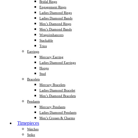
Bridal Rings
Engagement Rings
Ladies Diamond Rings
Ladies Diamond Bands
Men’s Diamond Rings
Men’s Diamond Bands
Wraps/enhancers
Stackable
Trios
Earrings
Mercury Earring
Ladies Diamond Earrings
Hoops
Stud
Bracelets
Mercury Bracelets
Ladies Diamond Bracelet
Men’s Diamond Bracelets
Pendants
Mercury Pendants
Ladies Diamond Pendants
Men’s Crosses & Charms
Timepieces
Watches
Seiko