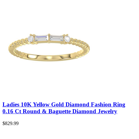
Ladies 10K Yellow Gold Diamond Fashion Ring
0.16 Ct Round & Baguette Diamond Jewelry
$
829.99