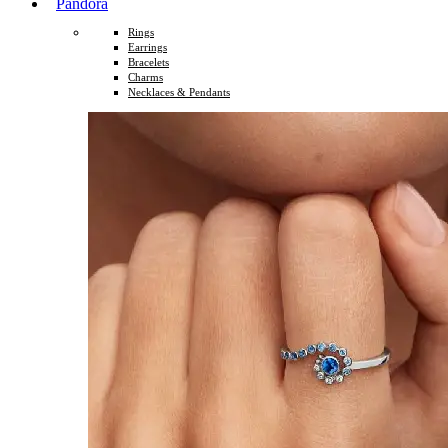
Pandora
Rings
Earrings
Bracelets
Charms
Necklaces & Pendants