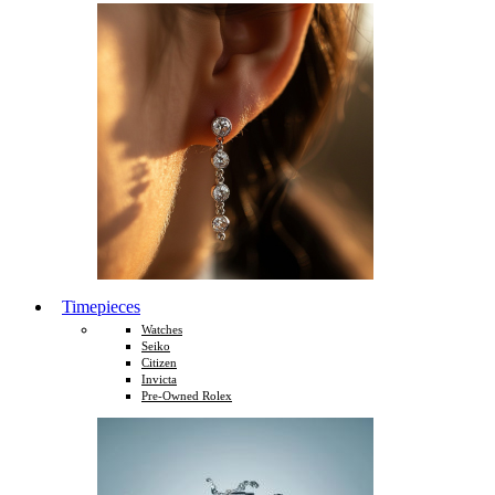
Timepieces
Watches
Seiko
Citizen
Invicta
Pre-Owned Rolex