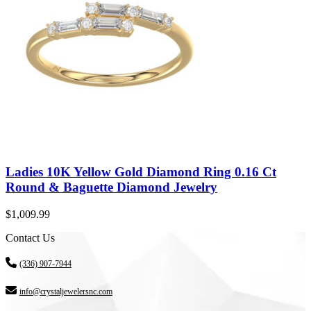
Ladies 10K Yellow Gold Diamond Ring 0.16 Ct
Round & Baguette Diamond Jewelry
$
1,009.99
Contact Us
(336) 907-7944
info@crystaljewelersnc.com