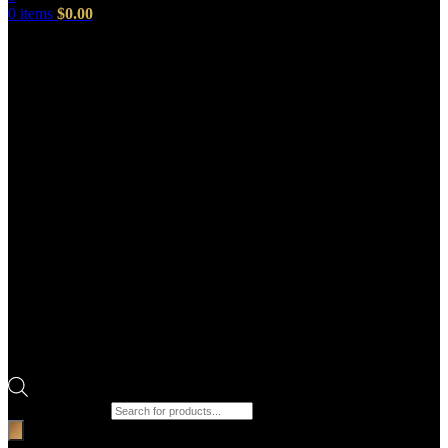
0
items
$
0.00
Products search