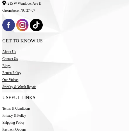
4215 W Wendover Ave E
Greensboro, NC 27407
GET TO KNOW US
About Us
Contact Us
Blogs
Return Policy
Our Videos
Jewelry & Watch Repair
USEFUL LINKS
Terms & Conditions
Privacy & Policy
Shipping Policy
Payment Options