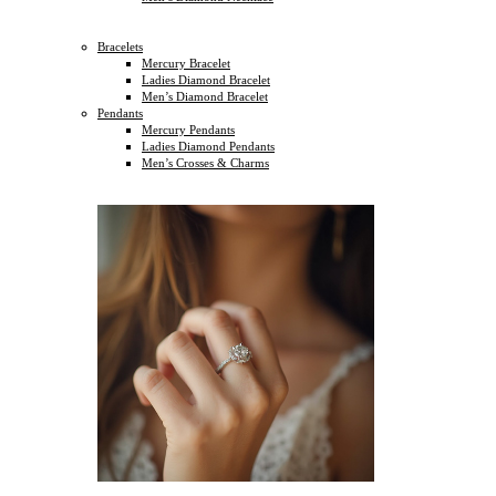
Bracelets
Mercury Bracelet
Ladies Diamond Bracelet
Men’s Diamond Bracelet
Pendants
Mercury Pendants
Ladies Diamond Pendants
Men’s Crosses & Charms