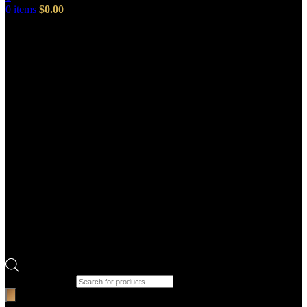
0
items
$
0.00
Products search