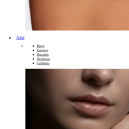
Alor
Rings
Earrings
Bracelets
Necklaces
Cufflinks