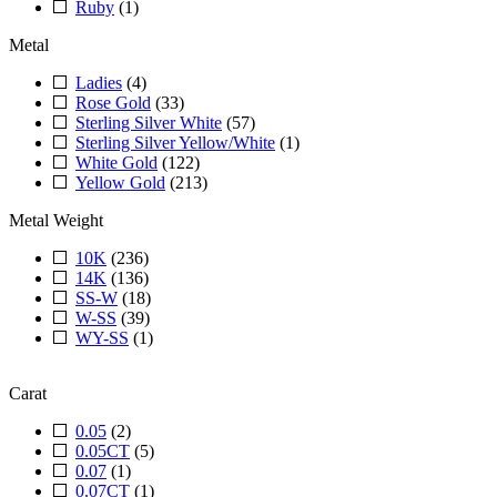
Ruby
(1)
Metal
Ladies
(4)
Rose Gold
(33)
Sterling Silver White
(57)
Sterling Silver Yellow/White
(1)
White Gold
(122)
Yellow Gold
(213)
Metal Weight
10K
(236)
14K
(136)
SS-W
(18)
W-SS
(39)
WY-SS
(1)
Carat
0.05
(2)
0.05CT
(5)
0.07
(1)
0.07CT
(1)