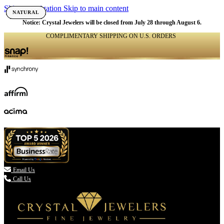
Skip to navigation
Skip to main content
NATURAL
NATURAL
NATURAL
NATURAL
NATURAL
NATURAL
NATURAL
NATURAL
NATURAL
NATURAL
NATURAL
NATURAL
NATURAL
NATURAL
NATURAL
NATURAL
NATURAL
NATURAL
Notice: Crystal Jewelers will be closed from July 28 through August 6.
COMPLIMENTARY SHIPPING ON U.S. ORDERS
(336) 907-7944

Email Us
Call Us