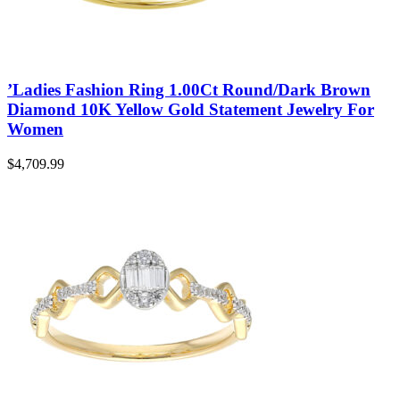
0.75CT
(17)
0.80CT
(1)
1
(25)
1.00CT
(31)
1.05CT
(1)
’Ladies Fashion Ring 1.00Ct Round/Dark Brown
1.16CT
(1)
Diamond 10K Yellow Gold Statement Jewelry For
1.30CT
(1)
1.50CT
(4)
Women
1.62CT
(1)
1.65CT
(3)
$
4,709.99
1.75CT
(1)
1.95CT
(1)
1/5
(7)
2
(13)
2.00CT
(7)
3
(8)
3.00CT
(6)
4
(3)
5
(1)
0.2
(7)
0.5
(15)
0.75
(3)
0.8
(1)
1.25
(1)