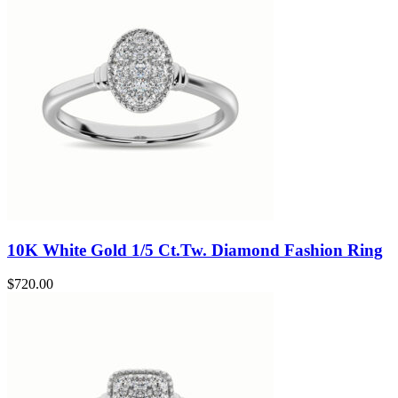
10K White Gold 1/5 Ct.Tw. Diamond Fashion Ring
$
720.00