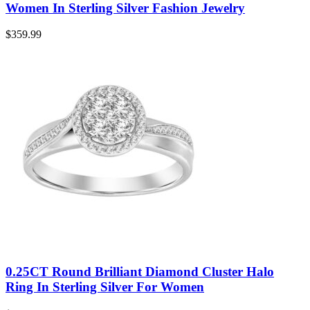
Women In Sterling Silver Fashion Jewelry
$
359.99
0.25CT Round Brilliant Diamond Cluster Halo
Ring In Sterling Silver For Women