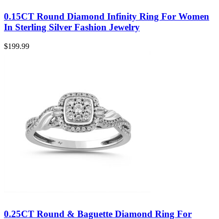
0.15CT Round Diamond Infinity Ring For Women
In Sterling Silver Fashion Jewelry
$
199.99
0.25CT Round & Baguette Diamond Ring For