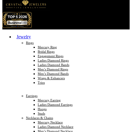
Jewelry
Rings
Mercury Ring
Bridal Rings
Engagement Rings
Ladies Diamond Rings
Ladies Diamond Bands
Men’s Diamond Rings
Men’s Diamond Bands
Wraps & Enhancers
Trios
Earrings
Mercury Earring
Ladies Diamond Earrings
Hoops
Studs
Necklaces & Chains
Mercury Necklace
Ladies Diamond Necklace
Men’s Diamond Necklace