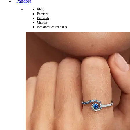
Pandora
Rings
Earrings
Bracelets
Charms
Necklaces & Pendants