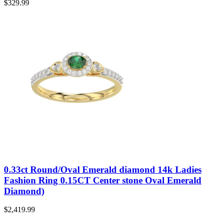
$
329.99
0.33ct Round/Oval Emerald diamond 14k Ladies
Fashion Ring 0.15CT Center stone Oval Emerald
Diamond)
$
2,419.99