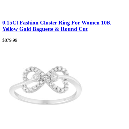
0.15Ct Fashion Cluster Ring For Women 10K
Yellow Gold Baguette & Round Cut
$
879.99