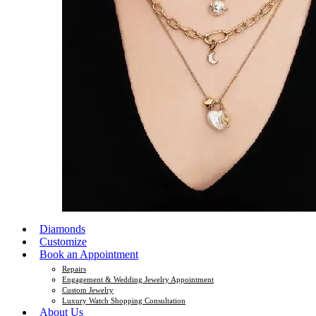
Diamonds
Customize
Book an Appointment
Repairs
Engagement & Wedding Jewelry Appointment
Custom Jewelry
Luxury Watch Shopping Consultation
About Us