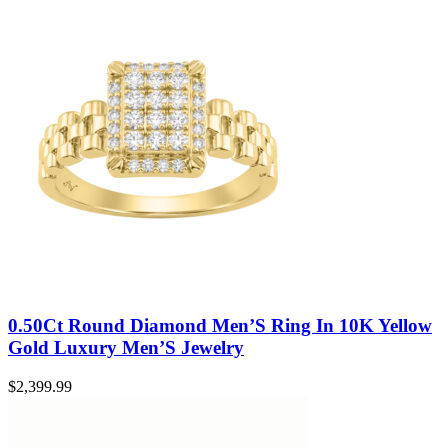
0.50Ct Round Diamond Men’S Ring In 10K Yellow
Gold Luxury Men’S Jewelry
$
2,399.99