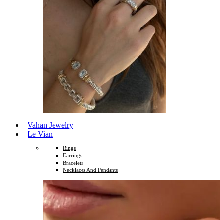
Vahan Jewelry
Le Vian
Rings
Earrings
Bracelets
Necklaces And Pendants