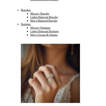
Bracelets
Mercury Bracelet
Ladies Diamond Bracelet
Men’s Diamond Bracelet
Pendants
Mercury Pendants
Ladies Diamond Pendants
Men’s Crosses & Charms