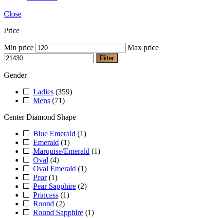
Close
Price
Min price
Max price
Filter
Gender
Ladies
(359)
Mens
(71)
Center Diamond Shape
Blue Emerald
(1)
Emerald
(1)
Marquise/Emerald
(1)
Oval
(4)
Oval Emerald
(1)
Pear
(1)
Pear Sapphire
(2)
Princess
(1)
Round
(2)
Round Sapphire
(1)