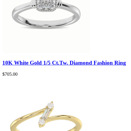
10K White Gold 1/5 Ct.Tw. Diamond Fashion Ring
$
705.00