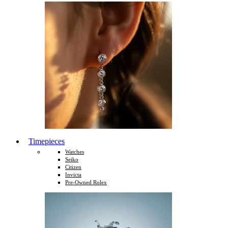
Timepieces
Watches
Seiko
Citizen
Invicta
Pre-Owned Rolex