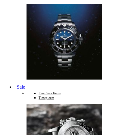
Sale
Final Sale Items
Timepieces