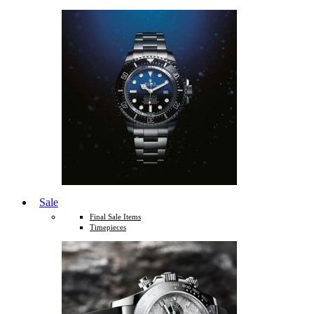
Sale
Final Sale Items
Timepieces