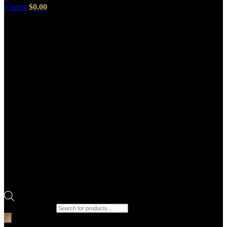
0
items
$
0.00
Products search