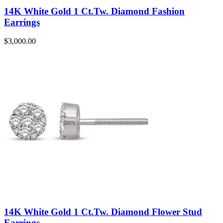
14K White Gold 1 Ct.Tw. Diamond Fashion
Earrings
$
3,000.00
14K White Gold 1 Ct.Tw. Diamond Flower Stud
Earrings