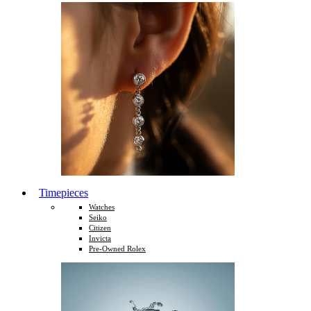
Timepieces
Watches
Seiko
Citizen
Invicta
Pre-Owned Rolex