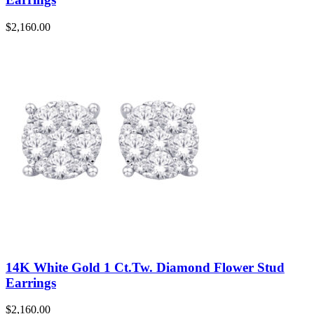
$
2,160.00
14K White Gold 1 Ct.Tw. Diamond Flower Stud
Earrings
$
2,160.00