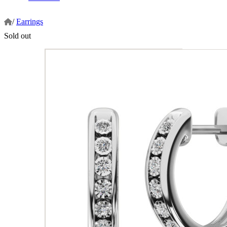
/
Earrings
Sold out