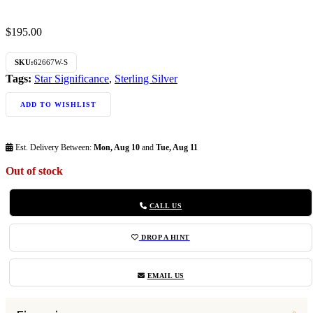
$
195.00
SKU:
62667W-S
Tags:
Star Significance
,
Sterling Silver
ADD TO WISHLIST
Est. Delivery Between:
Mon, Aug 10
and
Tue, Aug 11
Out of stock
CALL US
DROP A HINT
EMAIL US