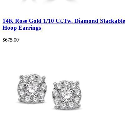
14K Rose Gold 1/10 Ct.Tw. Diamond Stackable
Hoop Earrings
$
675.00