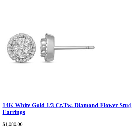
14K White Gold 1/3 Ct.Tw. Diamond Flower Stud
Earrings
$
1,080.00