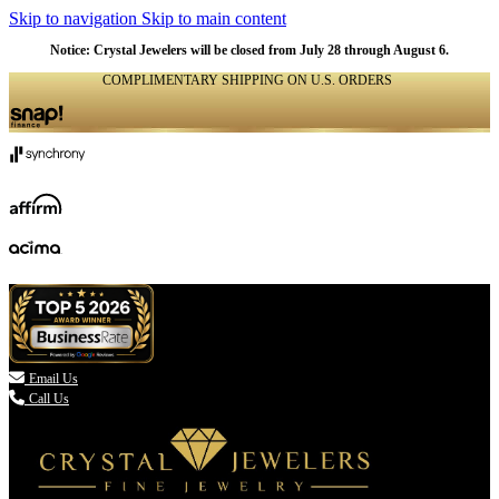
Skip to navigation
Skip to main content
Notice: Crystal Jewelers will be closed from July 28 through August 6.
COMPLIMENTARY SHIPPING ON U.S. ORDERS
(336) 907-7944

Email Us
Call Us