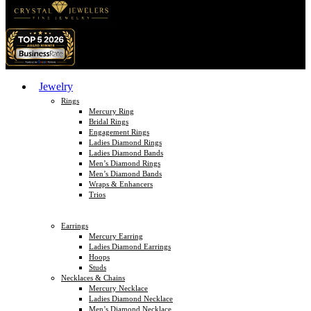
Jewelry
Rings
Mercury Ring
Bridal Rings
Engagement Rings
Ladies Diamond Rings
Ladies Diamond Bands
Men’s Diamond Rings
Men’s Diamond Bands
Wraps & Enhancers
Trios
Earrings
Mercury Earring
Ladies Diamond Earrings
Hoops
Studs
Necklaces & Chains
Mercury Necklace
Ladies Diamond Necklace
Men’s Diamond Necklace