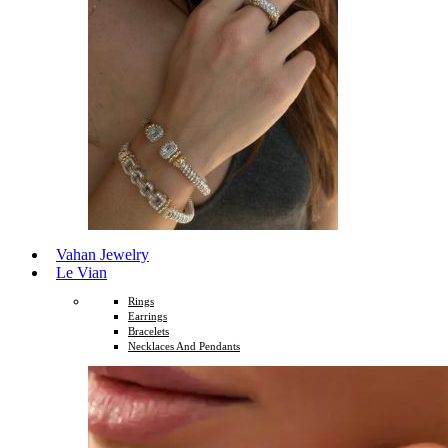
Vahan Jewelry
Le Vian
Rings
Earrings
Bracelets
Necklaces And Pendants