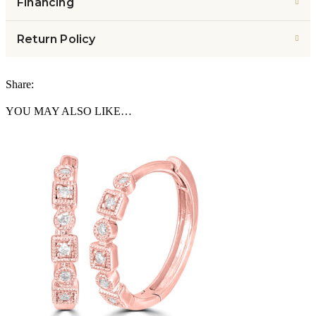
Financing
Return Policy
Share:
YOU MAY ALSO LIKE…