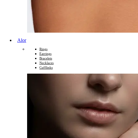
Alor
Rings
Earrings
Bracelets
Necklaces
Cufflinks