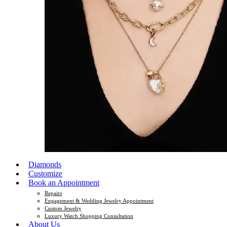
Diamonds
Customize
Book an Appointment
Repairs
Engagement & Wedding Jewelry Appointment
Custom Jewelry
Luxury Watch Shopping Consultation
About Us