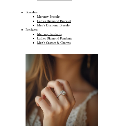
Bracelets
Mercury Bracelet
Ladies Diamond Bracelet
Men’s Diamond Bracelet
Pendants
Mercury Pendants
Ladies Diamond Pendants
Men’s Crosses & Charms