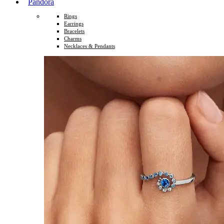
Pandora
Rings
Earrings
Bracelets
Charms
Necklaces & Pendants