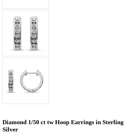
Diamond 1/50 ct tw Hoop Earrings in Sterling
Silver