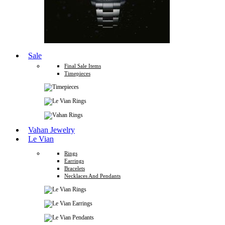
Sale
Final Sale Items
Timepieces
Vahan Jewelry
Le Vian
Rings
Earrings
Bracelets
Necklaces And Pendants