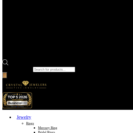
Products search
Jewelry
Rings
Mercury Ring
Bridal Rings