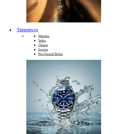
Timepieces
Watches
Seiko
Citizen
Invicta
Pre-Owned Rolex