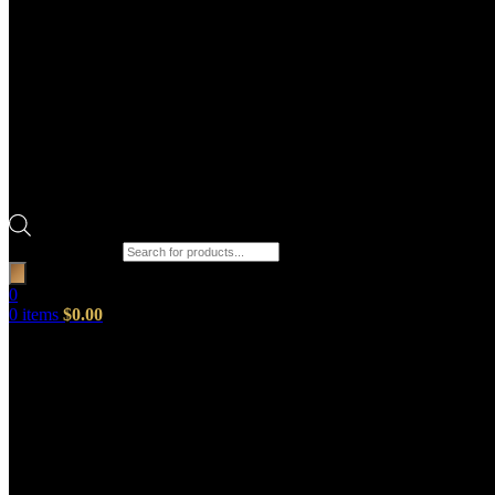
Products search
0
0
items
$
0.00