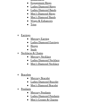
Engagement Rings
Ladies Diamond Rings
Ladies Diamond Bands
Men’s Diamond Rings
Men’s Diamond Bands
Wraps & Enhancers
Trios
Earrings
Mercury Earring
Ladies Diamond Earrings
Hoops
Studs
Necklaces & Chains
Mercury Necklace
Ladies Diamond Necklace
Men’s Diamond Necklace
Bracelets
Mercury Bracelet
Ladies Diamond Bracelet
Men’s Diamond Bracelet
Pendants
Mercury Pendants
Ladies Diamond Pendants
Men’s Crosses & Charms