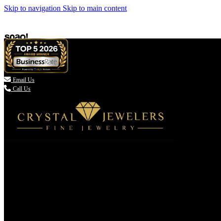
Skip to navigation
Skip to main content

Email Us
Call Us
(336) 907-7944