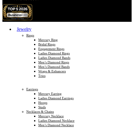
Jewelry
Rings
Mercury Ring
Bridal Rings
Engagement Rings
Ladies Diamond Rings
Ladies Diamond Bands
Men’s Diamond Rings
Men’s Diamond Bands
Wraps & Enhancers
Trios
Earrings
Mercury Earring
Ladies Diamond Earrings
Hoops
Studs
Necklaces & Chains
Mercury Necklace
Ladies Diamond Necklace
Men’s Diamond Necklace