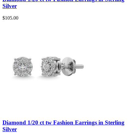
Silver
$
105.00
Diamond 1/20 ct tw Fashion Earrings in Sterling
Silver