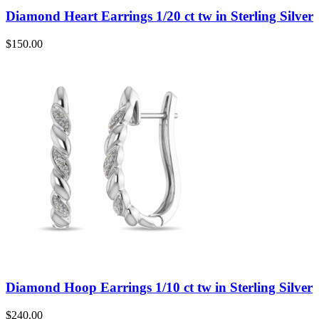
Diamond Heart Earrings 1/20 ct tw in Sterling Silver
$
150.00
Diamond Hoop Earrings 1/10 ct tw in Sterling Silver
$
240.00