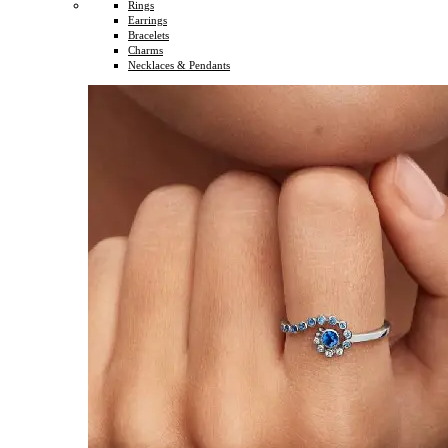
Rings
Earrings
Bracelets
Charms
Necklaces & Pendants