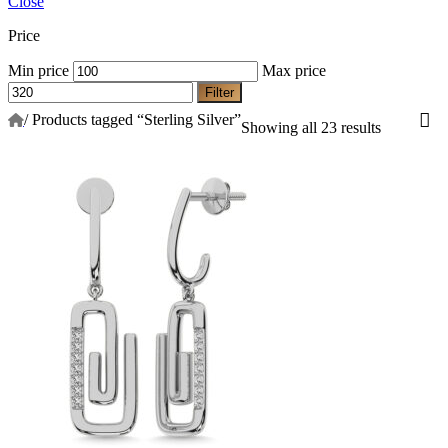
Close
Price
Min price
Max price
Filter
/
Products tagged “Sterling Silver”
Showing all 23 results