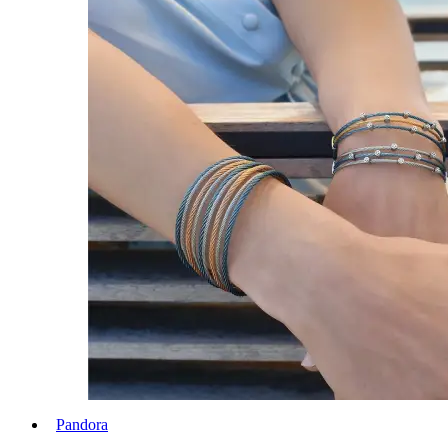
Pandora