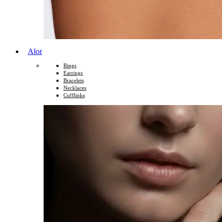
Alor
Rings
Earrings
Bracelets
Necklaces
Cufflinks