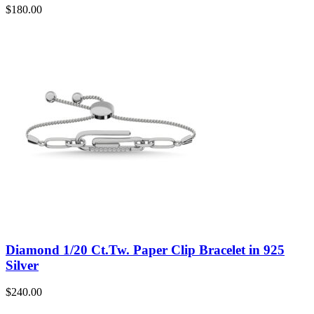
$
180.00
Diamond 1/20 Ct.Tw. Paper Clip Bracelet in 925
Silver
$
240.00