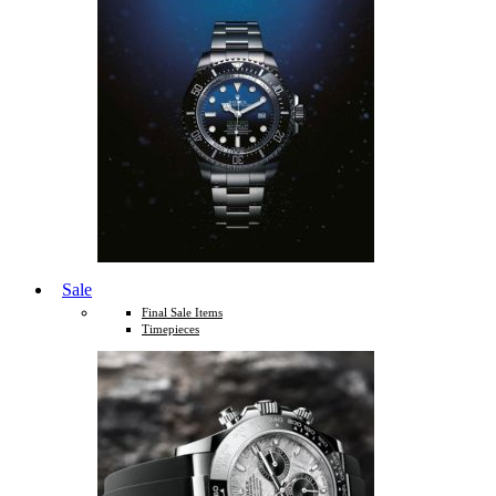
Sale
Final Sale Items
Timepieces