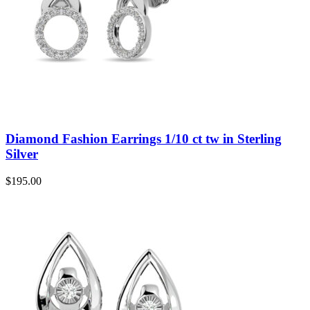
Diamond Fashion Earrings 1/10 ct tw in Sterling
Silver
$
195.00