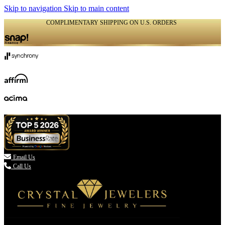
Skip to navigation
Skip to main content
COMPLIMENTARY SHIPPING ON U.S. ORDERS
(336) 907-7944

Email Us
Call Us