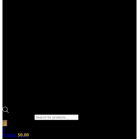
Products search
0
0
items
$
0.00