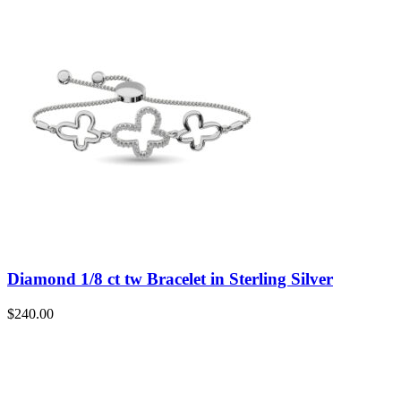
Diamond 1/8 ct tw Bracelet in Sterling Silver
$
240.00