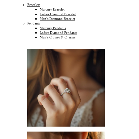
Bracelets
Mercury Bracelet
Ladies Diamond Bracelet
Men’s Diamond Bracelet
Pendants
Mercury Pendants
Ladies Diamond Pendants
Men’s Crosses & Charms