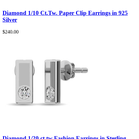
Diamond 1/10 Ct.Tw. Paper Clip Earrings in 925
Silver
$
240.00
Diamond 1/20 ct tw Fashion Earrings in Sterling