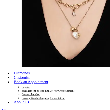
Diamonds
Customize
Book an Appointment
Repairs
Engagement & Wedding Jewelry Appointment
Custom Jewelry
Luxury Watch Shopping Consultation
About Us