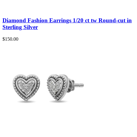
Diamond Fashion Earrings 1/20 ct tw Round-cut in
Sterling Silver
$
150.00