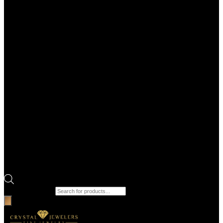
Products search