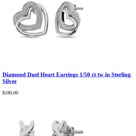
Diamond Duel Heart Earrings 1/50 ct tw in Sterling
Silver
$
180.00