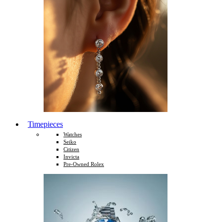
Timepieces
Watches
Seiko
Citizen
Invicta
Pre-Owned Rolex