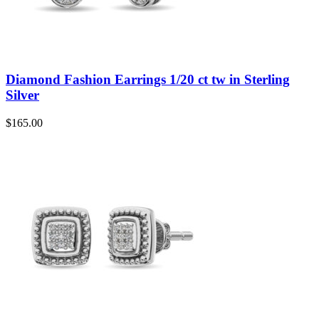
Diamond Fashion Earrings 1/20 ct tw in Sterling
Silver
$
165.00