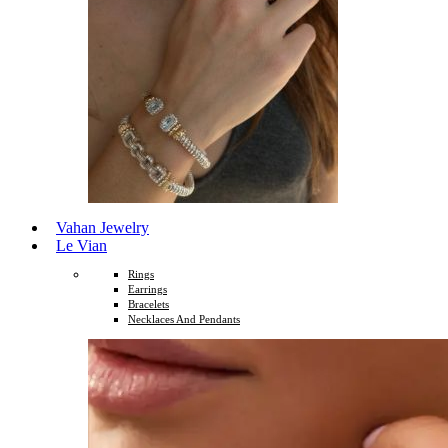
Vahan Jewelry
Le Vian
Rings
Earrings
Bracelets
Necklaces And Pendants