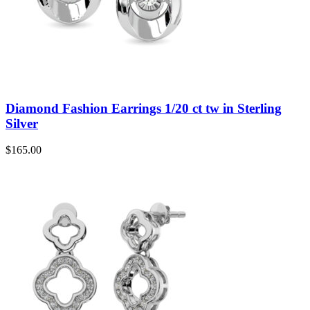
Diamond Fashion Earrings 1/20 ct tw in Sterling
Silver
$
165.00