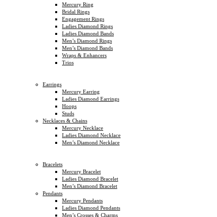
Mercury Ring
Bridal Rings
Engagement Rings
Ladies Diamond Rings
Ladies Diamond Bands
Men’s Diamond Rings
Men’s Diamond Bands
Wraps & Enhancers
Trios
Earrings
Mercury Earring
Ladies Diamond Earrings
Hoops
Studs
Necklaces & Chains
Mercury Necklace
Ladies Diamond Necklace
Men’s Diamond Necklace
Bracelets
Mercury Bracelet
Ladies Diamond Bracelet
Men’s Diamond Bracelet
Pendants
Mercury Pendants
Ladies Diamond Pendants
Men’s Crosses & Charms