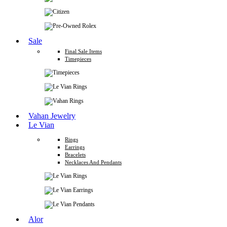
Sale
Final Sale Items
Timepieces
Vahan Jewelry
Le Vian
Rings
Earrings
Bracelets
Necklaces And Pendants
Alor