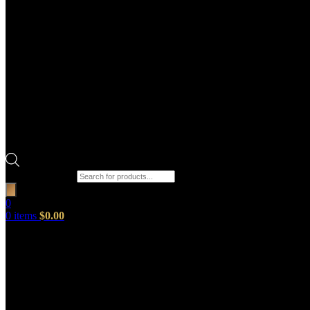
Products search
0
0
items
$
0.00