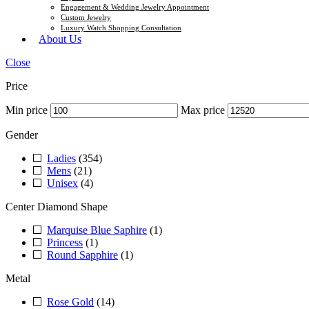
Engagement & Wedding Jewelry Appointment
Custom Jewelry
Luxury Watch Shopping Consultation
About Us
Close
Price
Min price
Max price
Gender
Ladies
(354)
Mens
(21)
Unisex
(4)
Center Diamond Shape
Marquise Blue Saphire
(1)
Princess
(1)
Round Sapphire
(1)
Metal
Rose Gold
(14)