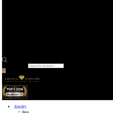
Products search
Jewelry
Rings