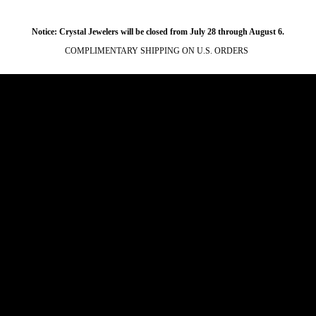
Notice: Crystal Jewelers will be closed from July 28 through August 6.
COMPLIMENTARY SHIPPING ON U.S. ORDERS