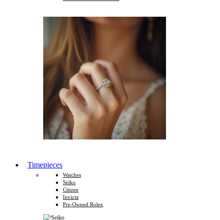
Timepieces
Watches
Seiko
Citizen
Invicta
Pre-Owned Rolex