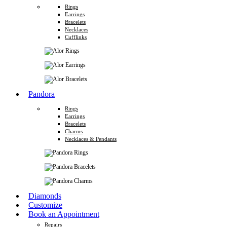
Rings
Earrings
Bracelets
Necklaces
Cufflinks
Pandora
Rings
Earrings
Bracelets
Charms
Necklaces & Pendants
Diamonds
Customize
Book an Appointment
Repairs