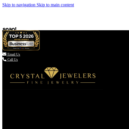
Skip to navigation
Skip to main content

Email Us
Call Us
(336) 907-7944