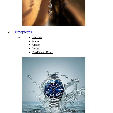
Timepieces
Watches
Seiko
Citizen
Invicta
Pre-Owned Rolex