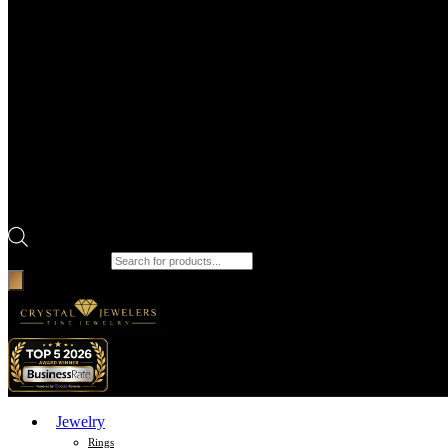
Products search
Jewelry
Rings