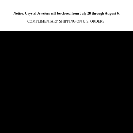
Notice: Crystal Jewelers will be closed from July 28 through August 6.
COMPLIMENTARY SHIPPING ON U.S. ORDERS