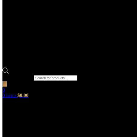
Products search
0
0
items
$
0.00