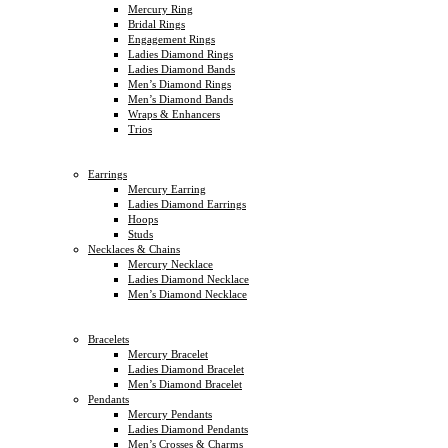
Mercury Ring
Bridal Rings
Engagement Rings
Ladies Diamond Rings
Ladies Diamond Bands
Men’s Diamond Rings
Men’s Diamond Bands
Wraps & Enhancers
Trios
Earrings
Mercury Earring
Ladies Diamond Earrings
Hoops
Studs
Necklaces & Chains
Mercury Necklace
Ladies Diamond Necklace
Men’s Diamond Necklace
Bracelets
Mercury Bracelet
Ladies Diamond Bracelet
Men’s Diamond Bracelet
Pendants
Mercury Pendants
Ladies Diamond Pendants
Men’s Crosses & Charms