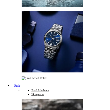
Sale
Final Sale Items
Timepieces