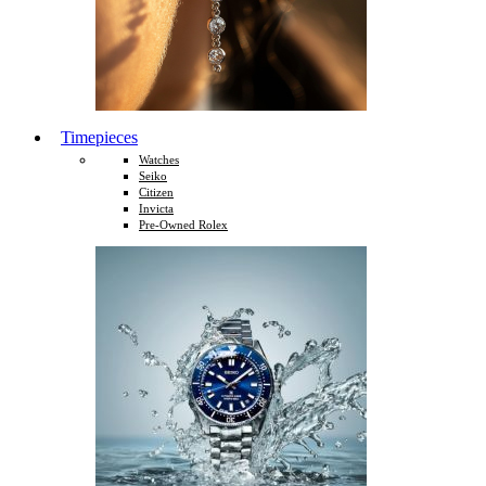
Timepieces
Watches
Seiko
Citizen
Invicta
Pre-Owned Rolex