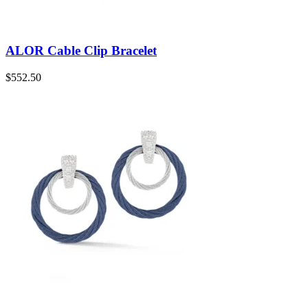
ALOR Cable Clip Bracelet
$
552.50