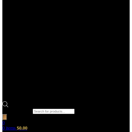
Products search
0
0
items
$
0.00