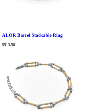
ALOR Barrel Stackable Ring
$
513.50