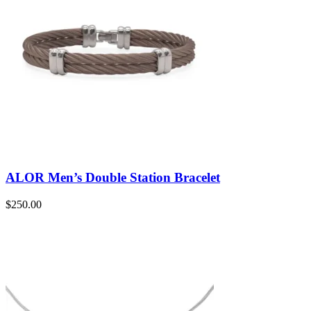
ALOR Men’s Double Station Bracelet
$
250.00