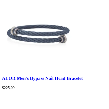
ALOR Men’s Bypass Nail Head Bracelet
$
225.00