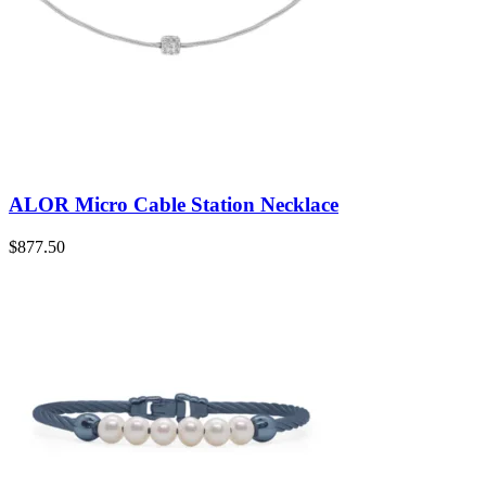
ALOR Micro Cable Station Necklace
$
877.50