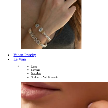
Vahan Jewelry
Le Vian
Rings
Earrings
Bracelets
Necklaces And Pendants