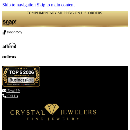
Skip to navigation
Skip to main content
COMPLIMENTARY SHIPPING ON U.S. ORDERS
(336) 907-7944

Email Us
Call Us