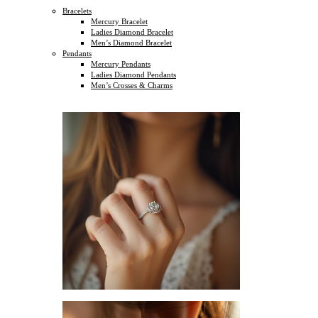
Bracelets
Mercury Bracelet
Ladies Diamond Bracelet
Men’s Diamond Bracelet
Pendants
Mercury Pendants
Ladies Diamond Pendants
Men’s Crosses & Charms