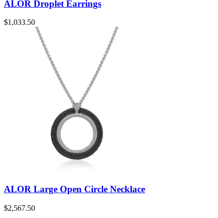
ALOR Droplet Earrings
$
1,033.50
ALOR Large Open Circle Necklace
$
2,567.50