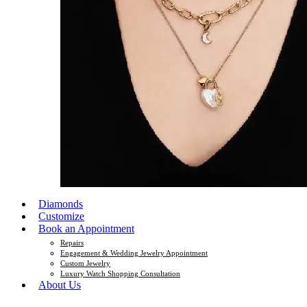
Diamonds
Customize
Book an Appointment
Repairs
Engagement & Wedding Jewelry Appointment
Custom Jewelry
Luxury Watch Shopping Consultation
About Us