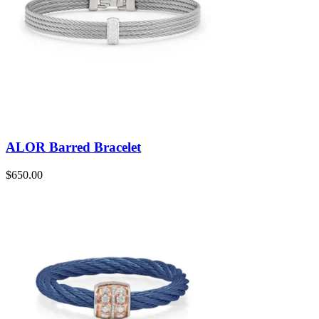
ALOR Barred Bracelet
$
650.00