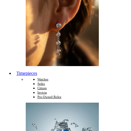
Timepieces
Watches
Seiko
Citizen
Invicta
Pre-Owned Rolex