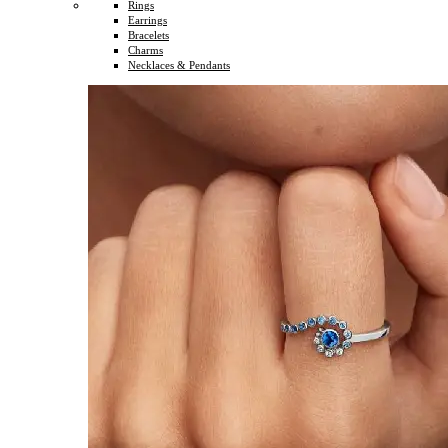
Rings
Earrings
Bracelets
Charms
Necklaces & Pendants