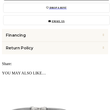
DROP A HINT
EMAIL US
Financing
Return Policy
Share:
YOU MAY ALSO LIKE…