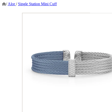
/
Alor
/
Single Station Mini Cuff