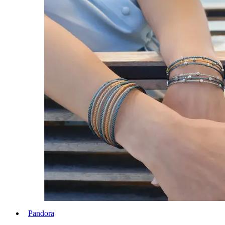
Pandora