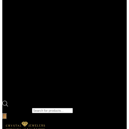
Products search