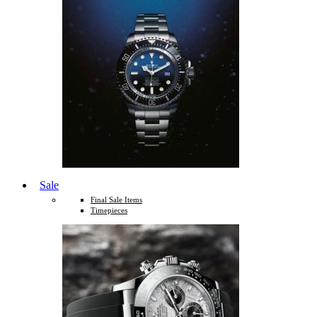
Sale
Final Sale Items
Timepieces