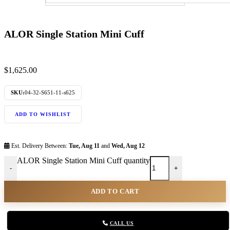
ALOR Single Station Mini Cuff
$
1,625.00
SKU:
04-32-S651-11-s625
ADD TO WISHLIST
Est. Delivery Between:
Tue, Aug 11
and
Wed, Aug 12
ALOR Single Station Mini Cuff quantity
-
+
ADD TO CART
CALL US