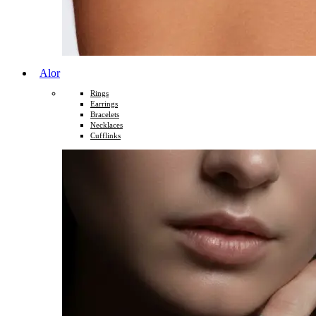
Alor
Rings
Earrings
Bracelets
Necklaces
Cufflinks