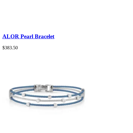
ALOR Pearl Bracelet
$
383.50