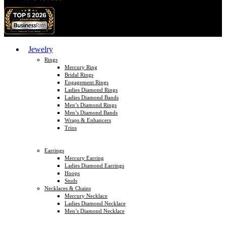
Jewelry
Rings
Mercury Ring
Bridal Rings
Engagement Rings
Ladies Diamond Rings
Ladies Diamond Bands
Men’s Diamond Rings
Men’s Diamond Bands
Wraps & Enhancers
Trios
Earrings
Mercury Earring
Ladies Diamond Earrings
Hoops
Studs
Necklaces & Chains
Mercury Necklace
Ladies Diamond Necklace
Men’s Diamond Necklace