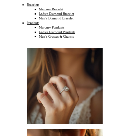
Bracelets
Mercury Bracelet
Ladies Diamond Bracelet
Men’s Diamond Bracelet
Pendants
Mercury Pendants
Ladies Diamond Pendants
Men’s Crosses & Charms