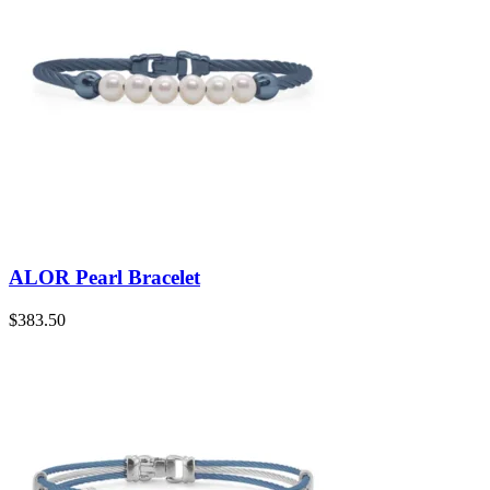
ALOR Pearl Bracelet
$
383.50