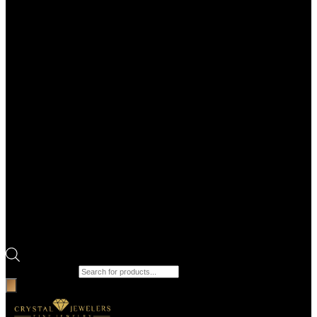
Products search