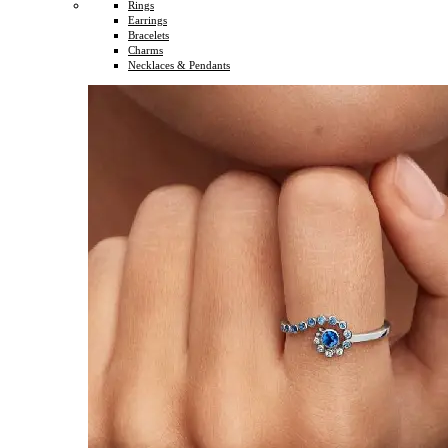
Rings
Earrings
Bracelets
Charms
Necklaces & Pendants