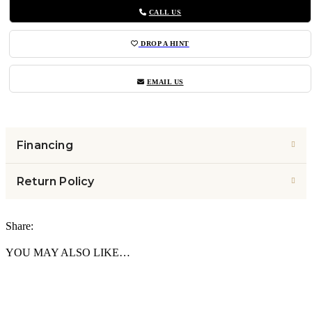
CALL US
DROP A HINT
EMAIL US
Financing
Return Policy
Share:
YOU MAY ALSO LIKE…