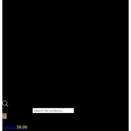
Products search
0
0
items
$
0.00