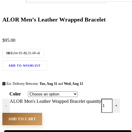
ALOR Men’s Leather Wrapped Bracelet
$
95.00
SKU:
04-93-BL35-00-s6
ADD TO WISHLIST
Est. Delivery Between:
Tue, Aug 11
and
Wed, Aug 12
Color
ALOR Men's Leather Wrapped Bracelet quantity
-
+
ADD TO CART