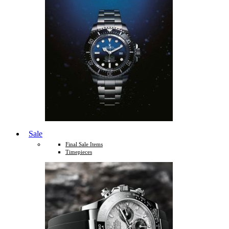
Sale
Final Sale Items
Timepieces