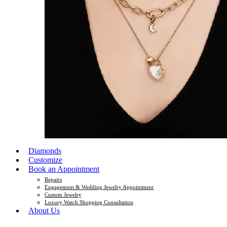
Diamonds
Customize
Book an Appointment
Repairs
Engagement & Wedding Jewelry Appointment
Custom Jewelry
Luxury Watch Shopping Consultation
About Us