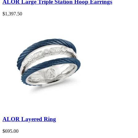
ALOR Large Triple Station Hoop Earrings
$
1,397.50
ALOR Layered Ring
$
695.00