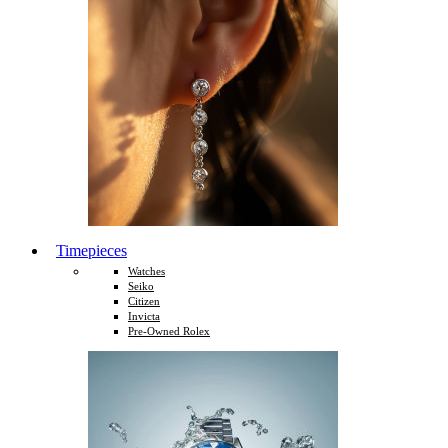
Timepieces
Watches
Seiko
Citizen
Invicta
Pre-Owned Rolex