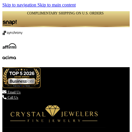
Skip to navigation
Skip to main content
COMPLIMENTARY SHIPPING ON U.S. ORDERS
(336) 907-7944

Email Us
Call Us