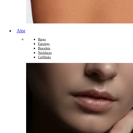
Alor
Rings
Earrings
Bracelets
Necklaces
Cufflinks