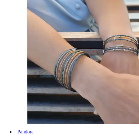
Pandora