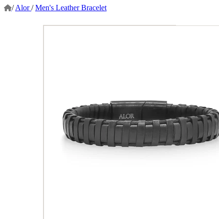
/
Alor
/
Men's Leather Bracelet