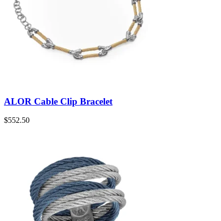
ALOR Cable Clip Bracelet
$
552.50