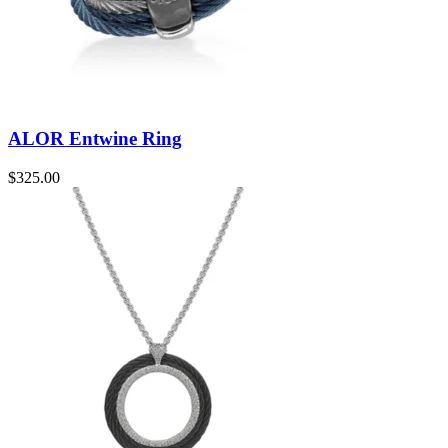
ALOR Entwine Ring
$
325.00