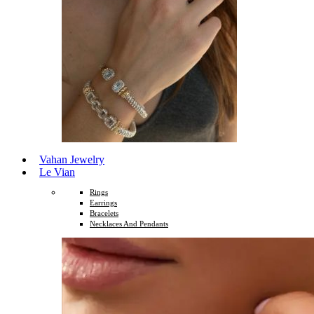
Vahan Jewelry
Le Vian
Rings
Earrings
Bracelets
Necklaces And Pendants