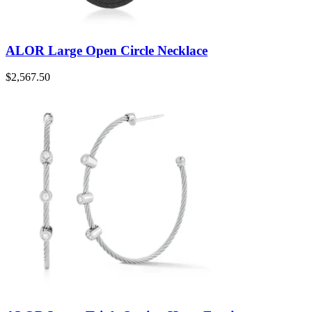
ALOR Large Open Circle Necklace
$
2,567.50