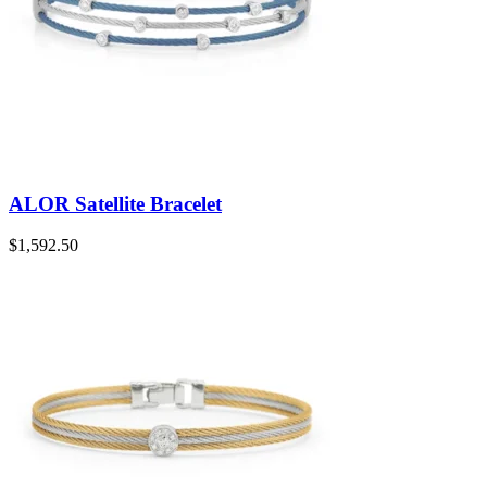
ALOR Satellite Bracelet
$
1,592.50