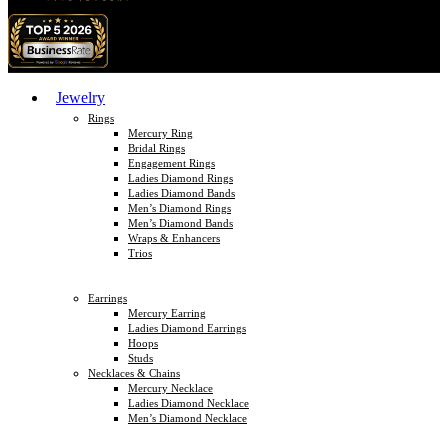
Jewelry
Rings
Mercury Ring
Bridal Rings
Engagement Rings
Ladies Diamond Rings
Ladies Diamond Bands
Men’s Diamond Rings
Men’s Diamond Bands
Wraps & Enhancers
Trios
Earrings
Mercury Earring
Ladies Diamond Earrings
Hoops
Studs
Necklaces & Chains
Mercury Necklace
Ladies Diamond Necklace
Men’s Diamond Necklace