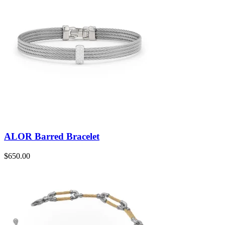
ALOR Barred Bracelet
$
650.00