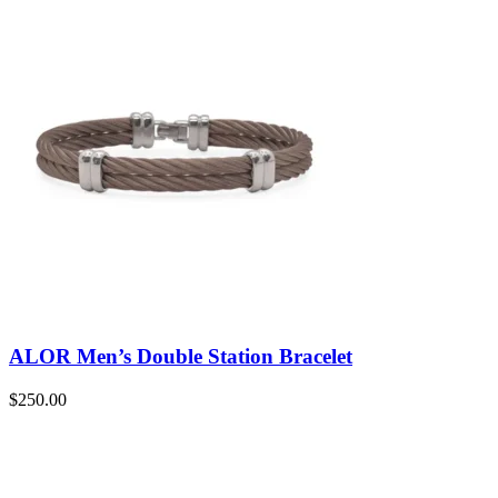
ALOR Men’s Double Station Bracelet
$
250.00