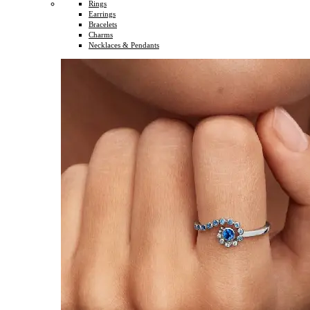
Rings
Earrings
Bracelets
Charms
Necklaces & Pendants