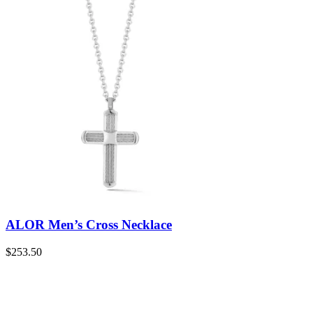
ALOR Men’s Cross Necklace
$
253.50