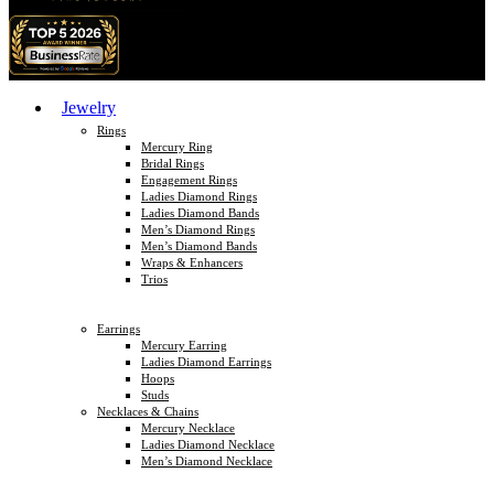
Jewelry
Rings
Mercury Ring
Bridal Rings
Engagement Rings
Ladies Diamond Rings
Ladies Diamond Bands
Men’s Diamond Rings
Men’s Diamond Bands
Wraps & Enhancers
Trios
Earrings
Mercury Earring
Ladies Diamond Earrings
Hoops
Studs
Necklaces & Chains
Mercury Necklace
Ladies Diamond Necklace
Men’s Diamond Necklace