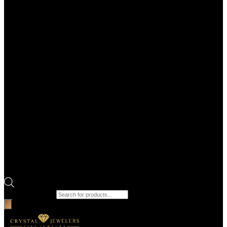
Products search