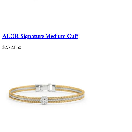
ALOR Signature Medium Cuff
$
2,723.50