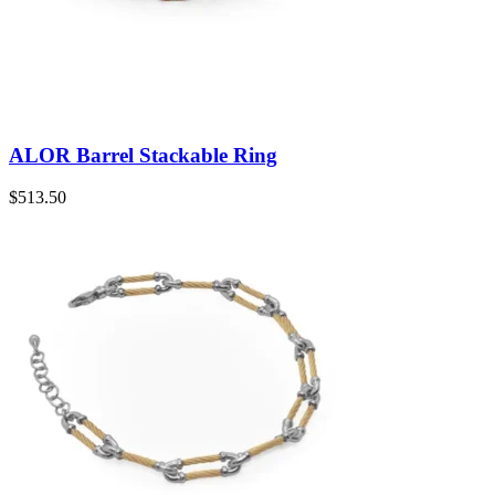
ALOR Barrel Stackable Ring
$
513.50