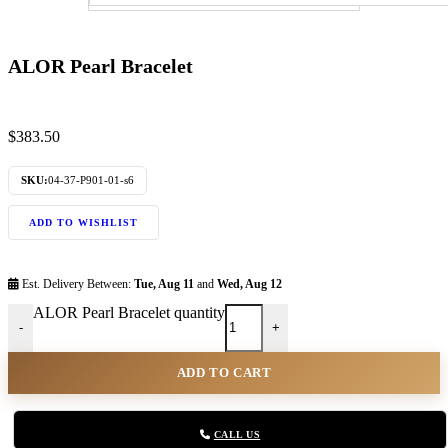
ALOR Pearl Bracelet
$
383.50
SKU:
04-37-P901-01-s6
ADD TO WISHLIST
Est. Delivery Between:
Tue, Aug 11
and
Wed, Aug 12
ALOR Pearl Bracelet quantity
-
+
ADD TO CART
CALL US