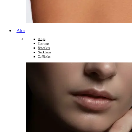
Alor
Rings
Earrings
Bracelets
Necklaces
Cufflinks