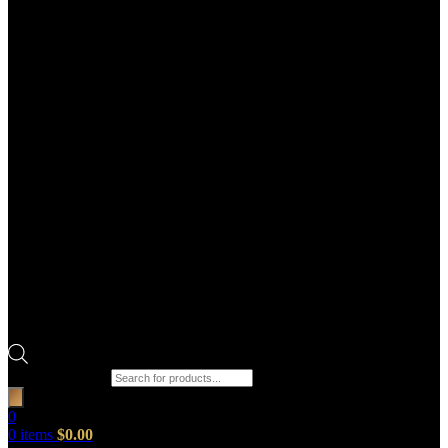
Products search
0
0
items
$
0.00