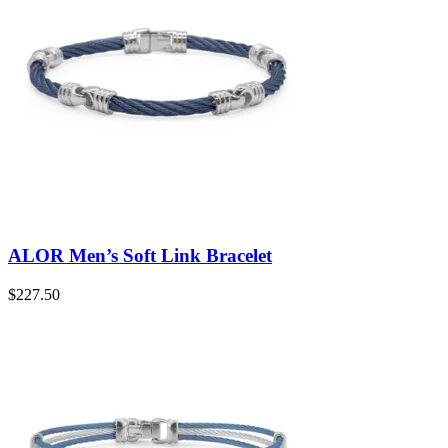
ALOR Men’s Soft Link Bracelet
$
227.50