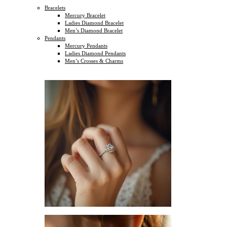
Bracelets
Mercury Bracelet
Ladies Diamond Bracelet
Men’s Diamond Bracelet
Pendants
Mercury Pendants
Ladies Diamond Pendants
Men’s Crosses & Charms