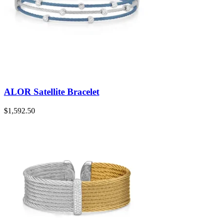
ALOR Satellite Bracelet
$
1,592.50