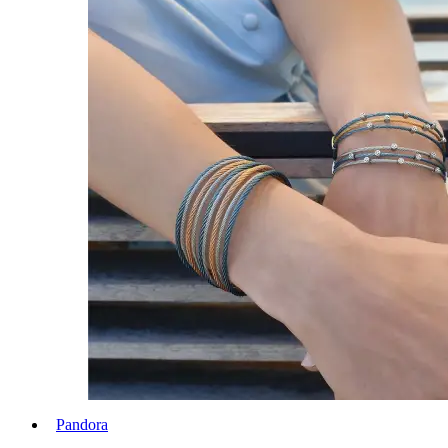
Pandora