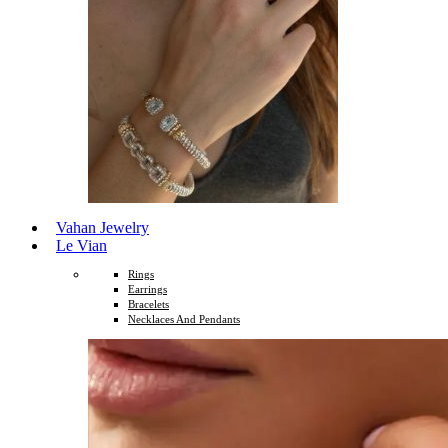
Vahan Jewelry
Le Vian
Rings
Earrings
Bracelets
Necklaces And Pendants