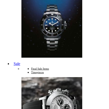
Sale
Final Sale Items
Timepieces