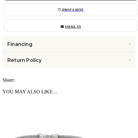
DROP A HINT
EMAIL US
Financing
Return Policy
Share:
YOU MAY ALSO LIKE…