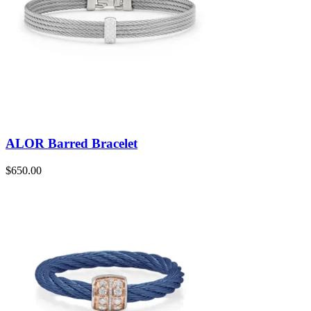
ALOR Barred Bracelet
$
650.00