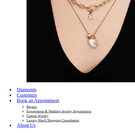
Diamonds
Customize
Book an Appointment
Repairs
Engagement & Wedding Jewelry Appointment
Custom Jewelry
Luxury Watch Shopping Consultation
About Us