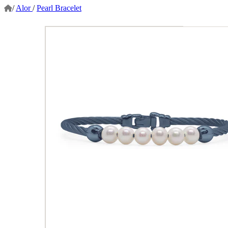
/
Alor
/
Pearl Bracelet