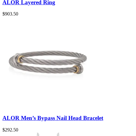
ALOR Layered Ring
$
903.50
ALOR Men’s Bypass Nail Head Bracelet
$
292.50