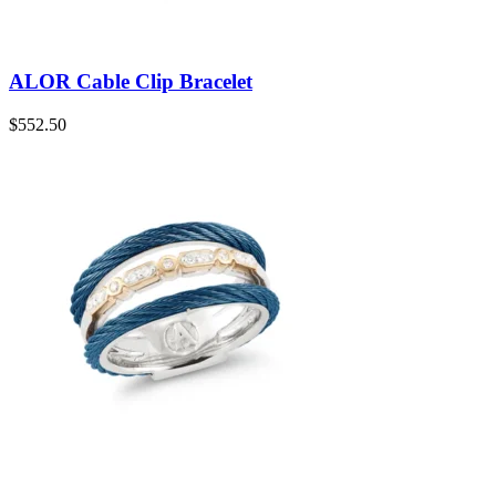
ALOR Cable Clip Bracelet
$
552.50