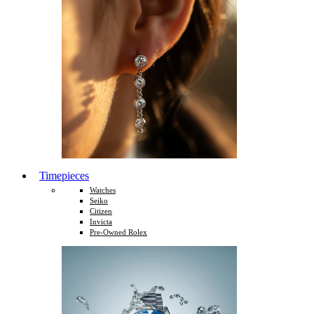
Timepieces
Watches
Seiko
Citizen
Invicta
Pre-Owned Rolex