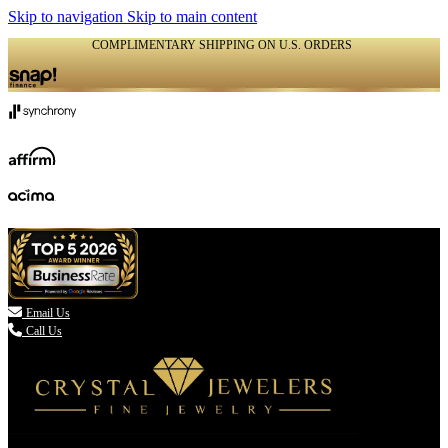
Skip to navigation
Skip to main content
COMPLIMENTARY SHIPPING ON U.S. ORDERS
(336) 907-7944

Email Us
Call Us