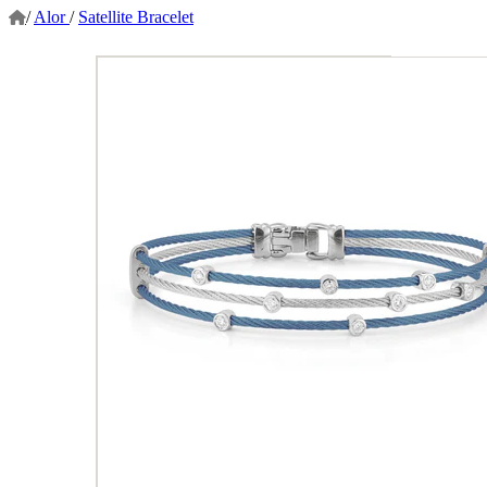
/
Alor
/
Satellite Bracelet