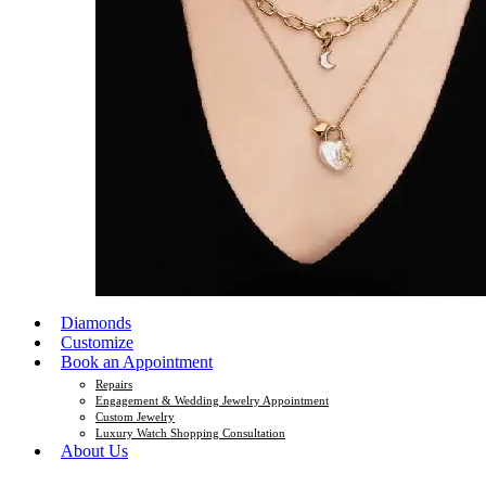
Diamonds
Customize
Book an Appointment
Repairs
Engagement & Wedding Jewelry Appointment
Custom Jewelry
Luxury Watch Shopping Consultation
About Us