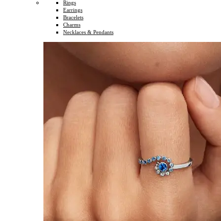
Rings
Earrings
Bracelets
Charms
Necklaces & Pendants