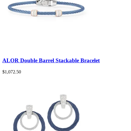
ALOR Double Barrel Stackable Bracelet
$
1,072.50