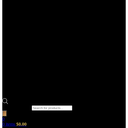
Products search
0
0
items
$
0.00