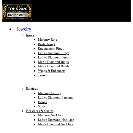
Jewelry
Rings
Mercury Ring
Bridal Rings
Engagement Rings
Ladies Diamond Rings
Ladies Diamond Bands
Men’s Diamond Rings
Men’s Diamond Bands
Wraps & Enhancers
Trios
Earrings
Mercury Earring
Ladies Diamond Earrings
Hoops
Studs
Necklaces & Chains
Mercury Necklace
Ladies Diamond Necklace
Men’s Diamond Necklace