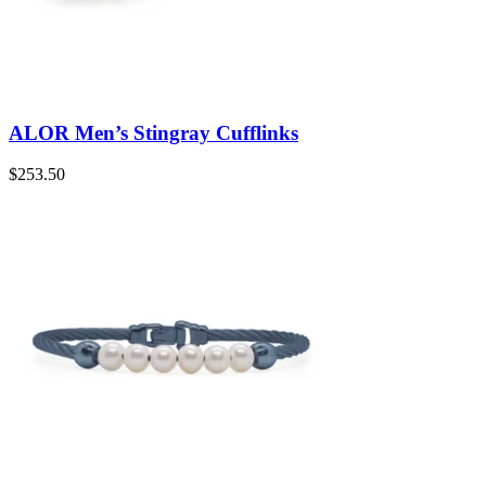
ALOR Men’s Stingray Cufflinks
$
253.50