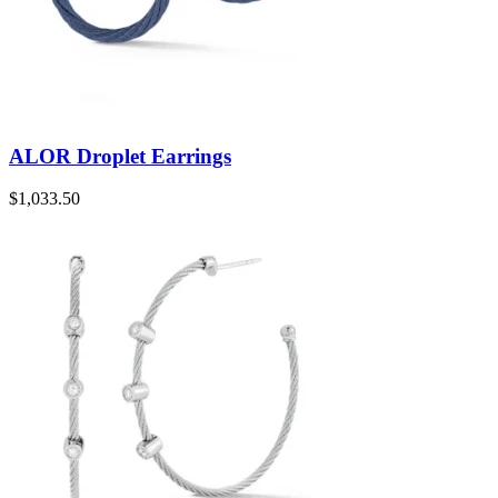
ALOR Droplet Earrings
$
1,033.50