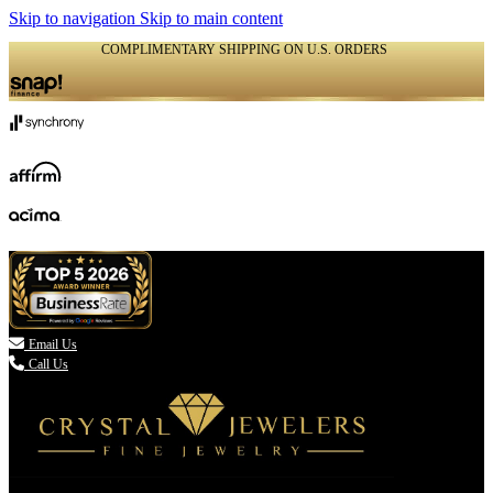
Skip to navigation
Skip to main content
COMPLIMENTARY SHIPPING ON U.S. ORDERS
(336) 907-7944

Email Us
Call Us