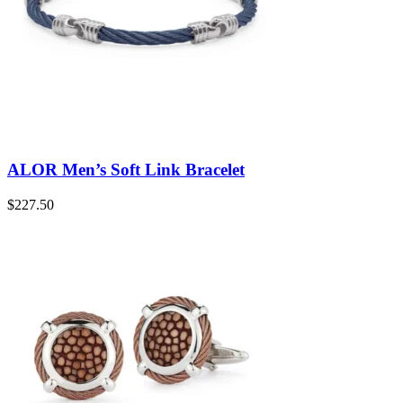
ALOR Men’s Soft Link Bracelet
$
227.50