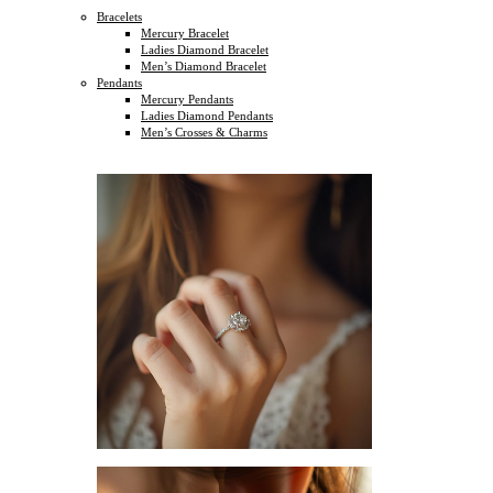
Bracelets
Mercury Bracelet
Ladies Diamond Bracelet
Men’s Diamond Bracelet
Pendants
Mercury Pendants
Ladies Diamond Pendants
Men’s Crosses & Charms