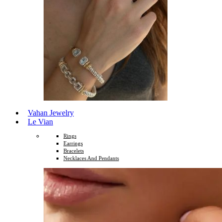
Vahan Jewelry
Le Vian
Rings
Earrings
Bracelets
Necklaces And Pendants