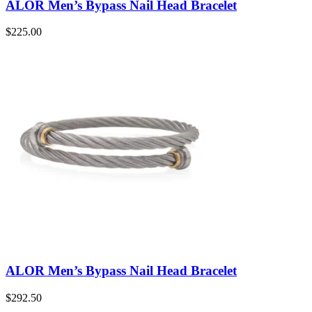
ALOR Men’s Bypass Nail Head Bracelet
$
225.00
ALOR Men’s Bypass Nail Head Bracelet
$
292.50