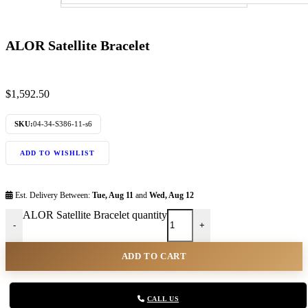
ALOR Satellite Bracelet
$
1,592.50
SKU:
04-34-S386-11-s6
ADD TO WISHLIST
Est. Delivery Between:
Tue, Aug 11
and
Wed, Aug 12
ALOR Satellite Bracelet quantity
-
+
ADD TO CART
CALL US