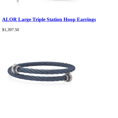
ALOR Large Triple Station Hoop Earrings
$
1,397.50