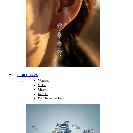
Timepieces
Watches
Seiko
Citizen
Invicta
Pre-Owned Rolex