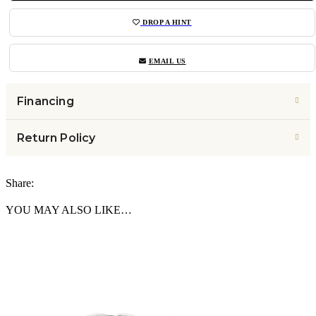
DROP A HINT
EMAIL US
Financing
Return Policy
Share:
YOU MAY ALSO LIKE…