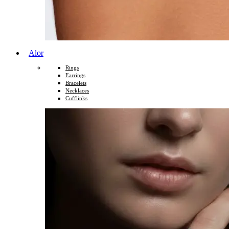
Alor
Rings
Earrings
Bracelets
Necklaces
Cufflinks