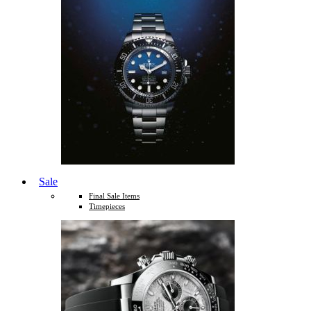
Sale
Final Sale Items
Timepieces