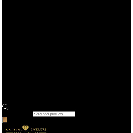
Products search