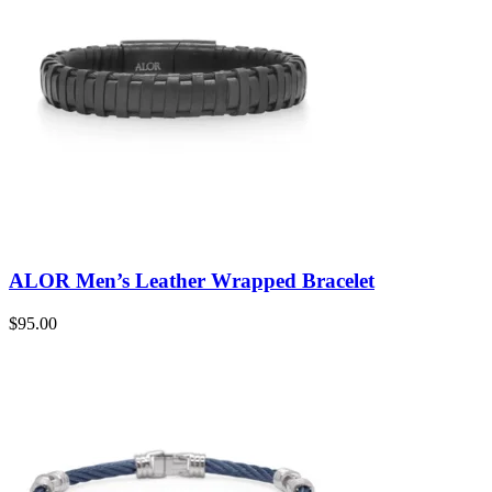
ALOR Men’s Leather Wrapped Bracelet
$
95.00