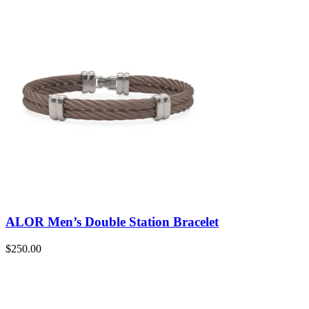
ALOR Men’s Double Station Bracelet
$
250.00