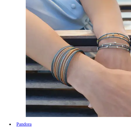
Pandora