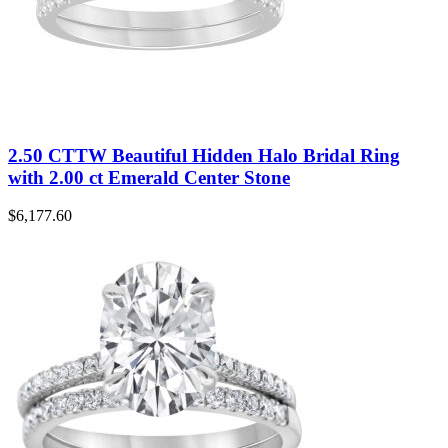
2.50 CTTW Beautiful Hidden Halo Bridal Ring
with 2.00 ct Emerald Center Stone
$
6,177.60