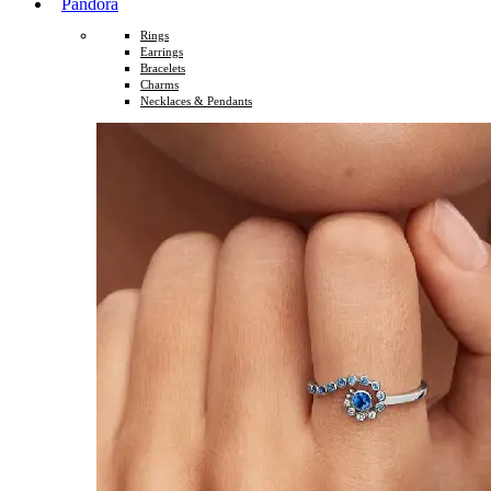
Pandora
Rings
Earrings
Bracelets
Charms
Necklaces & Pendants