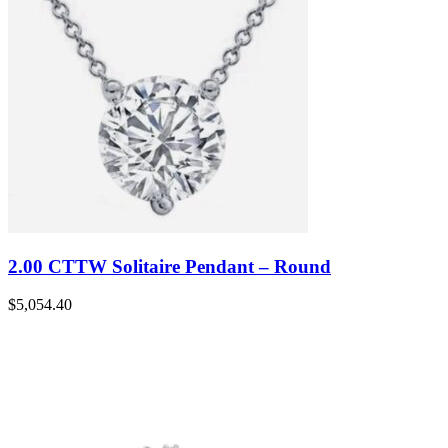
2.00 CTTW Solitaire Pendant – Round
$
5,054.40