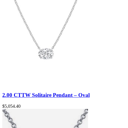
2.00 CTTW Solitaire Pendant – Oval
$
5,054.40