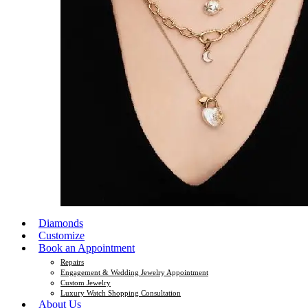
Diamonds
Customize
Book an Appointment
Repairs
Engagement & Wedding Jewelry Appointment
Custom Jewelry
Luxury Watch Shopping Consultation
About Us