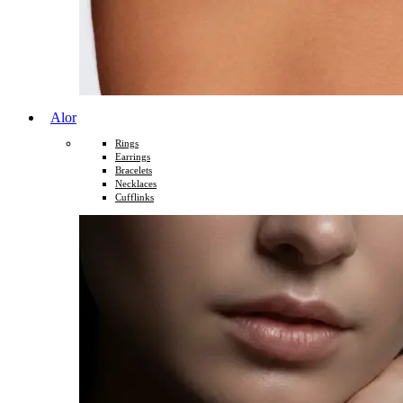
Alor
Rings
Earrings
Bracelets
Necklaces
Cufflinks