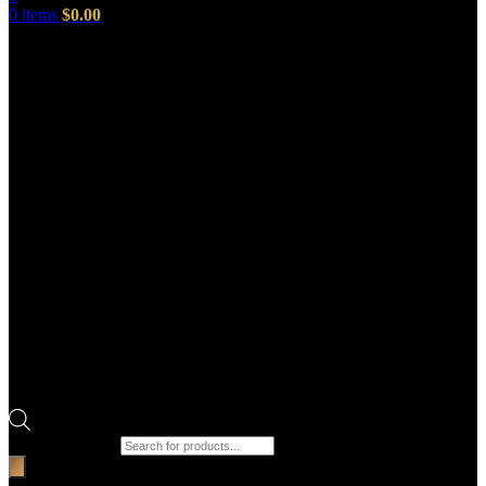
0
items
$
0.00
Products search