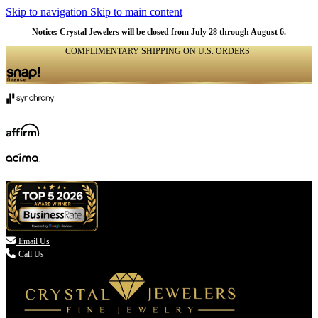
Skip to navigation
Skip to main content
Notice: Crystal Jewelers will be closed from July 28 through August 6.
COMPLIMENTARY SHIPPING ON U.S. ORDERS
(336) 907-7944

Email Us
Call Us