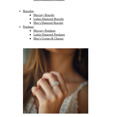
Bracelets
Mercury Bracelet
Ladies Diamond Bracelet
Men’s Diamond Bracelet
Pendants
Mercury Pendants
Ladies Diamond Pendants
Men’s Crosses & Charms