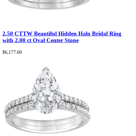
2.50 CTTW Beautiful Hidden Halo Bridal Ring
with 2.00 ct Oval Center Stone
$
6,177.60