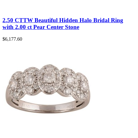
2.50 CTTW Beautiful Hidden Halo Bridal Ring
with 2.00 ct Pear Center Stone
$
6,177.60