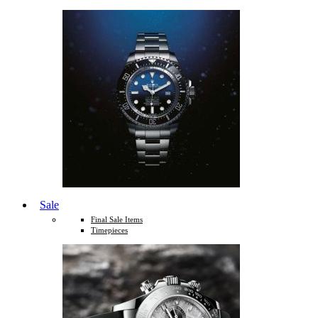
Sale
Final Sale Items
Timepieces