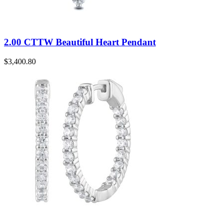
2.00 CTTW Beautiful Heart Pendant
$
3,400.80