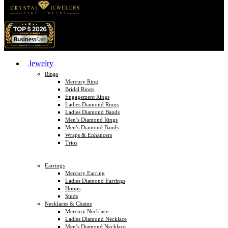
Jewelry
Rings
Mercury Ring
Bridal Rings
Engagement Rings
Ladies Diamond Rings
Ladies Diamond Bands
Men’s Diamond Rings
Men’s Diamond Bands
Wraps & Enhancers
Trios
Earrings
Mercury Earring
Ladies Diamond Earrings
Hoops
Studs
Necklaces & Chains
Mercury Necklace
Ladies Diamond Necklace
Men’s Diamond Necklace