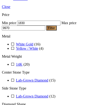
Close
Price
Min price
Max price
Filter
Metal
White Gold
(16)
Yellow / White
(4)
Metal Weight
14K
(20)
Center Stone Type
Lab-Grown Diamond
(15)
Side Stone Type
Lab-Grown Diamond
(12)
Diamond Shape