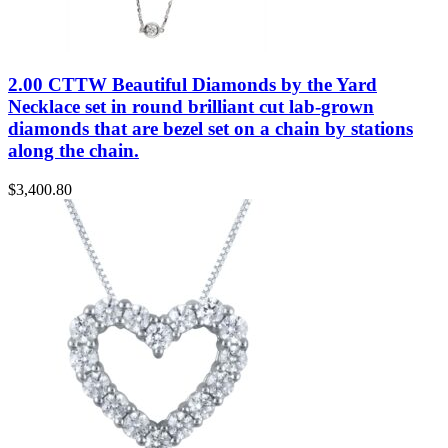
2.00 CTTW Beautiful Diamonds by the Yard
Necklace set in round brilliant cut lab-grown
diamonds that are bezel set on a chain by stations
along the chain.
$
3,400.80