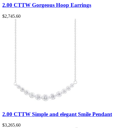
2.00 CTTW Gorgeous Hoop Earrings
$
2,745.60
2.00 CTTW Simple and elegant Smile Pendant
$
3,265.60