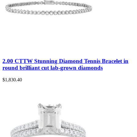
2.00 CTTW Stunning Diamond Tennis Bracelet in
round brilliant cut lab-grown diamonds
$
1,830.40