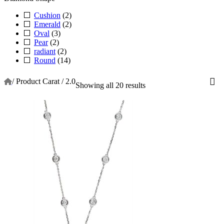
Cushion
(2)
Emerald
(2)
Oval
(3)
Pear
(2)
radiant
(2)
Round
(14)
/
Product Carat
/
2.0
Showing all 20 results