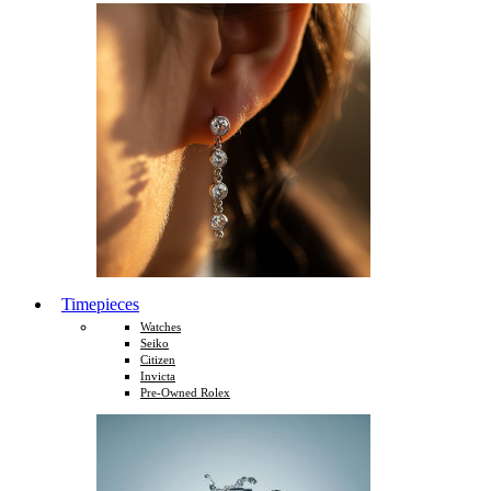
Timepieces
Watches
Seiko
Citizen
Invicta
Pre-Owned Rolex