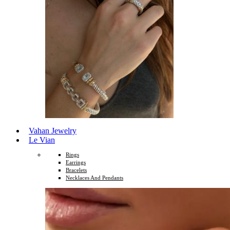
Vahan Jewelry
Le Vian
Rings
Earrings
Bracelets
Necklaces And Pendants