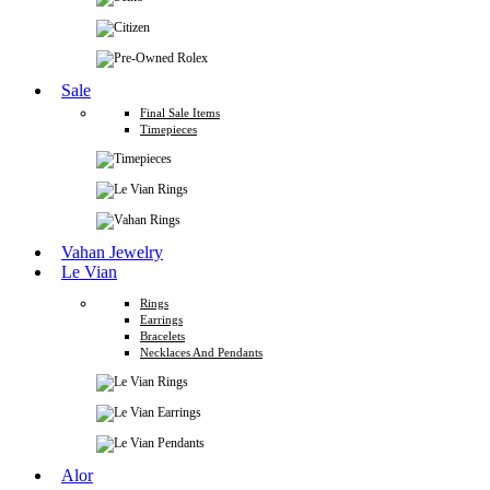
Sale
Final Sale Items
Timepieces
Vahan Jewelry
Le Vian
Rings
Earrings
Bracelets
Necklaces And Pendants
Alor