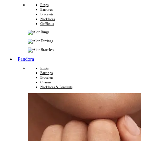
Rings
Earrings
Bracelets
Necklaces
Cufflinks
Pandora
Rings
Earrings
Bracelets
Charms
Necklaces & Pendants