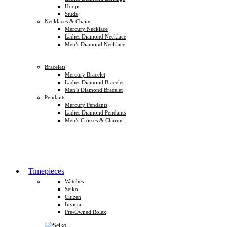
Hoops
Studs
Necklaces & Chains
Mercury Necklace
Ladies Diamond Necklace
Men’s Diamond Necklace
Bracelets
Mercury Bracelet
Ladies Diamond Bracelet
Men’s Diamond Bracelet
Pendants
Mercury Pendants
Ladies Diamond Pendants
Men’s Crosses & Charms
Timepieces
Watches
Seiko
Citizen
Invicta
Pre-Owned Rolex