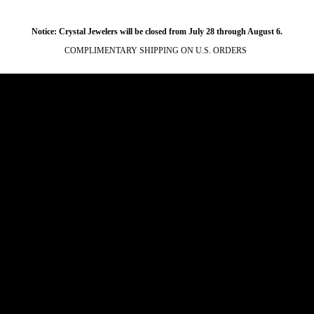
Notice: Crystal Jewelers will be closed from July 28 through August 6.
COMPLIMENTARY SHIPPING ON U.S. ORDERS