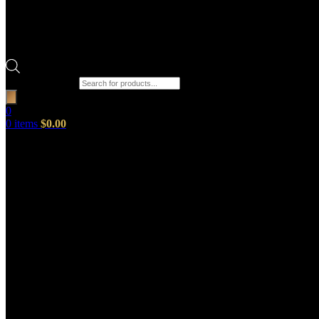
Products search
0
0
items
$
0.00