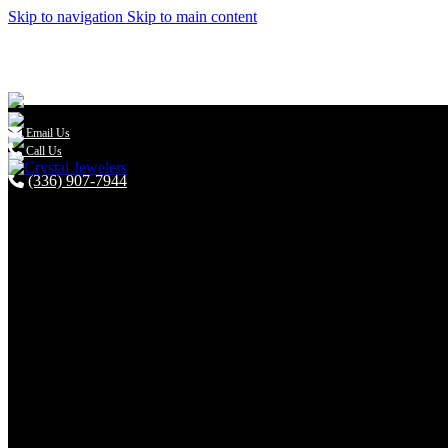
Skip to navigation
Skip to main content

Email Us
Call Us
(336) 907-7944