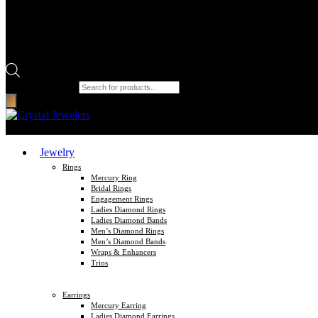
Products search
Jewelry
Rings
Mercury Ring
Bridal Rings
Engagement Rings
Ladies Diamond Rings
Ladies Diamond Bands
Men’s Diamond Rings
Men’s Diamond Bands
Wraps & Enhancers
Trios
Earrings
Mercury Earring
Ladies Diamond Earrings