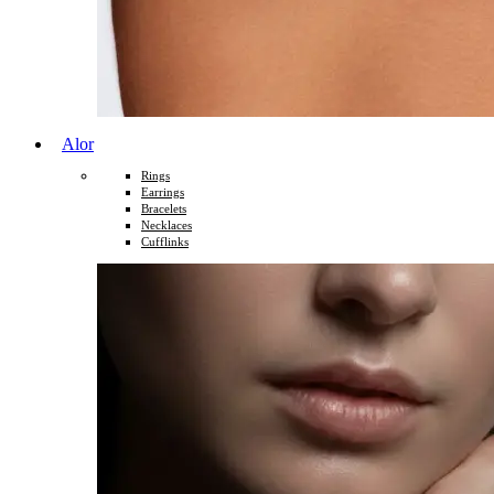
Alor
Rings
Earrings
Bracelets
Necklaces
Cufflinks