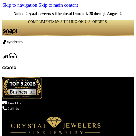
Skip to navigation
Skip to main content
Notice: Crystal Jewelers will be closed from July 28 through August 6.
COMPLIMENTARY SHIPPING ON U.S. ORDERS
(336) 907-7944

Email Us
Call Us