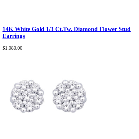
14K White Gold 1/3 Ct.Tw. Diamond Flower Stud
Earrings
$
1,080.00