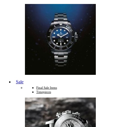
Sale
Final Sale Items
Timepieces