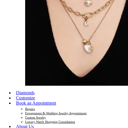
Diamonds
Customize
Book an Appointment
Repairs
Engagement & Wedding Jewelry Appointment
Custom Jewelry
Luxury Watch Shopping Consultation
About Us