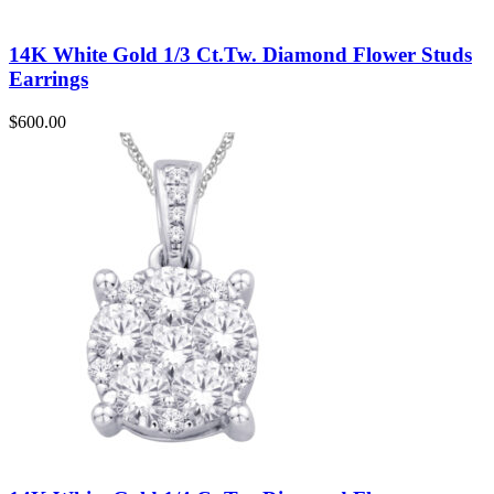
14K White Gold 1/3 Ct.Tw. Diamond Flower Studs
Earrings
$
600.00