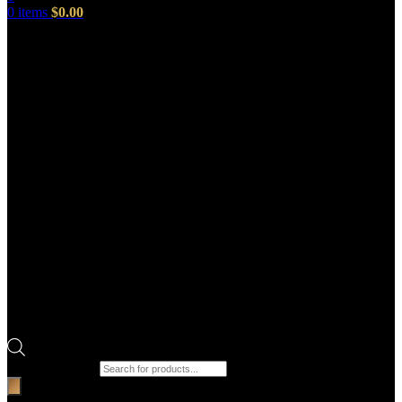
0
items
$
0.00
Products search