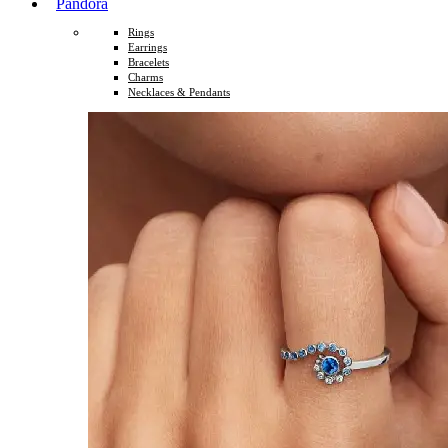
Pandora
Rings
Earrings
Bracelets
Charms
Necklaces & Pendants