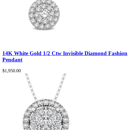
14K White Gold 1/2 Ctw Invisible Diamond Fashion
Pendant
$
1,950.00