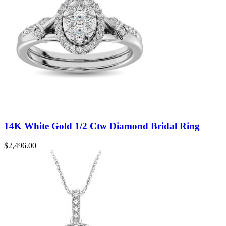
14K White Gold 1/2 Ctw Diamond Bridal Ring
$
2,496.00