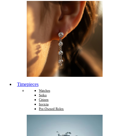
Timepieces
Watches
Seiko
Citizen
Invicta
Pre-Owned Rolex