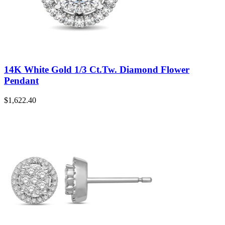
14K White Gold 1/3 Ct.Tw. Diamond Flower
Pendant
$
1,622.40