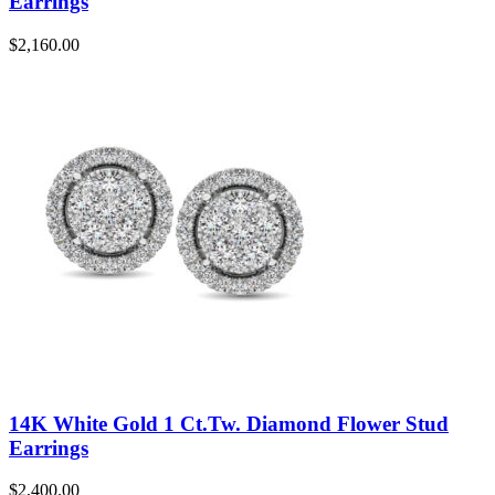
Earrings
$
2,160.00
14K White Gold 1 Ct.Tw. Diamond Flower Stud
Earrings
$
2,400.00