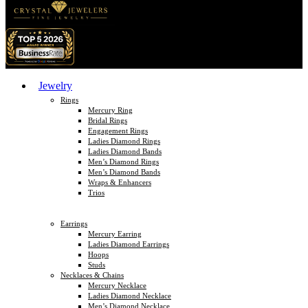
Jewelry
Rings
Mercury Ring
Bridal Rings
Engagement Rings
Ladies Diamond Rings
Ladies Diamond Bands
Men’s Diamond Rings
Men’s Diamond Bands
Wraps & Enhancers
Trios
Earrings
Mercury Earring
Ladies Diamond Earrings
Hoops
Studs
Necklaces & Chains
Mercury Necklace
Ladies Diamond Necklace
Men’s Diamond Necklace