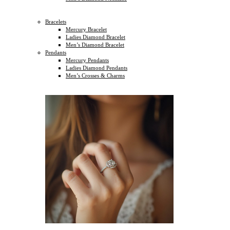
Bracelets
Mercury Bracelet
Ladies Diamond Bracelet
Men’s Diamond Bracelet
Pendants
Mercury Pendants
Ladies Diamond Pendants
Men’s Crosses & Charms