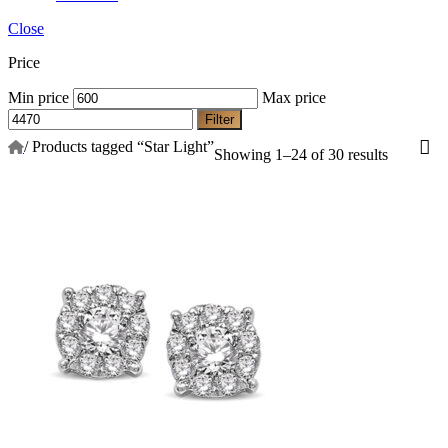
Close
Price
Min price
Max price
Filter
/
Products tagged “Star Light”
Showing 1–24 of 30 results