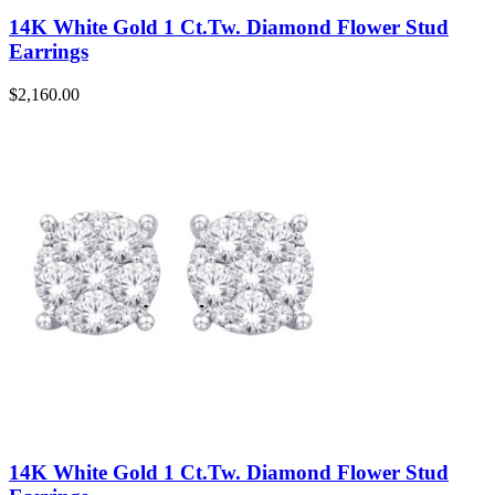
14K White Gold 1 Ct.Tw. Diamond Flower Stud
Earrings
$
2,160.00
14K White Gold 1 Ct.Tw. Diamond Flower Stud