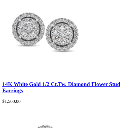
14K White Gold 1/2 Ct.Tw. Diamond Flower Stud
Earrings
$
1,560.00