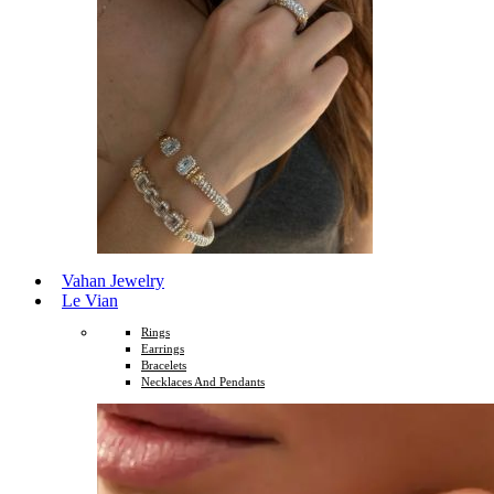
Vahan Jewelry
Le Vian
Rings
Earrings
Bracelets
Necklaces And Pendants