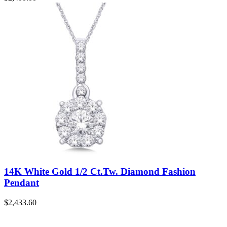
14K White Gold 1/2 Ct.Tw. Diamond Fashion
Pendant
$
2,433.60