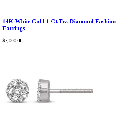
14K White Gold 1 Ct.Tw. Diamond Fashion
Earrings
$
3,000.00