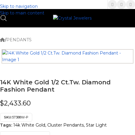
(336) 907-7944
Skip to navigation
Skip to main content
/
PENDANTS
14K White Gold 1/2 Ct.Tw. Diamond
Fashion Pendant
$
2,433.60
SKU:
57388W-P
Tags:
14k White Gold
,
Cluster Pendants
,
Star Light