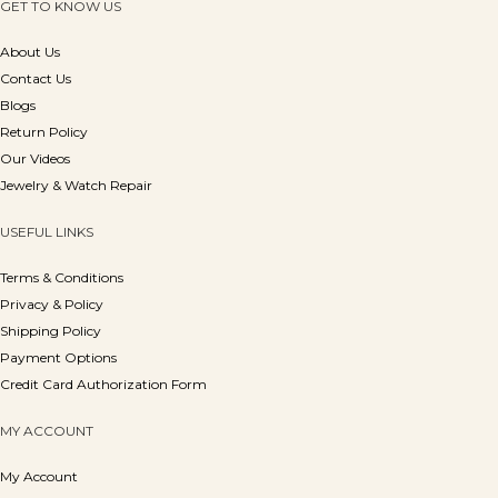
GET TO KNOW US
About Us
Contact Us
Blogs
Return Policy
Our Videos
Jewelry & Watch Repair
USEFUL LINKS
Terms & Conditions
Privacy & Policy
Shipping Policy
Payment Options
Credit Card Authorization Form
MY ACCOUNT
My Account