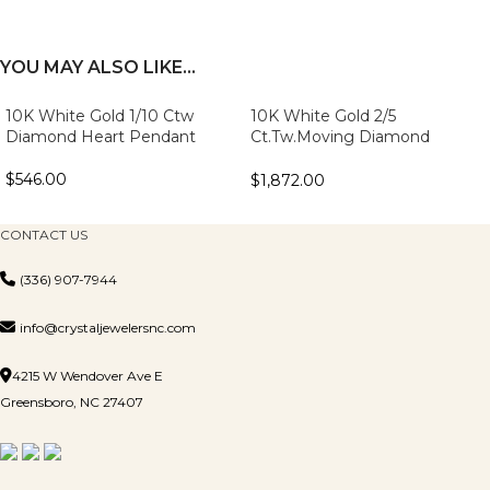
YOU MAY ALSO LIKE…
10K White Gold 1/10 Ctw
10K White Gold 2/5
Diamond Heart Pendant
Ct.Tw.Moving Diamond
Fashion Pendant
$
546.00
$
1,872.00
CONTACT US
(336) 907-7944
info@crystaljewelersnc.com
4215 W Wendover Ave E
Greensboro, NC 27407