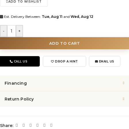
ADD TO WISHLIST
Est. Delivery Between:
Tue, Aug 11
and
Wed, Aug 12
-
+
ADD TO CART
CALL US
DROP A HINT
EMAIL US
Financing
Return Policy
Share: