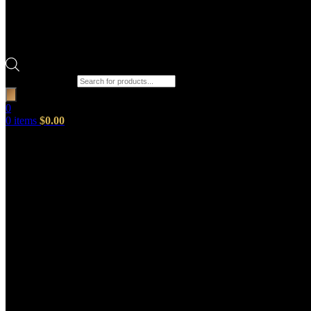
Products search
0
0
items
$
0.00