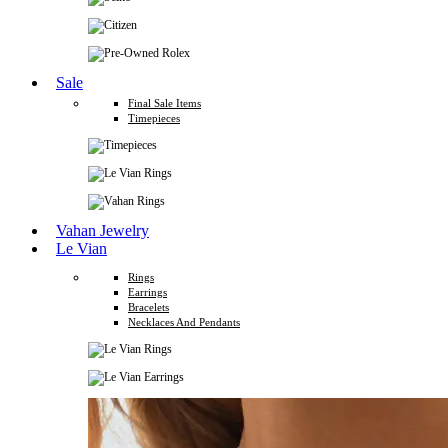
Sale
Final Sale Items
Timepieces
Vahan Jewelry
Le Vian
Rings
Earrings
Bracelets
Necklaces And Pendants