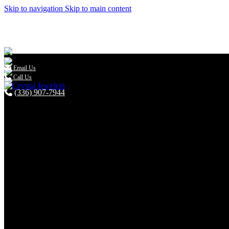
Skip to navigation
Skip to main content

Email Us
Call Us
(336) 907-7944