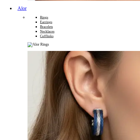
Alor
Rings
Earrings
Bracelets
Necklaces
Cufflinks