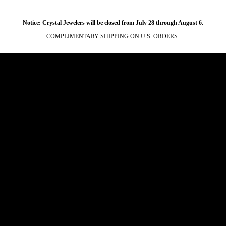
Notice: Crystal Jewelers will be closed from July 28 through August 6.
COMPLIMENTARY SHIPPING ON U.S. ORDERS