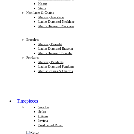
Hoops
Studs
Necklaces & Chains
Mercury Necklace
Ladies Diamond Necklace
Men’s Diamond Necklace
Bracelets
Mercury Bracelet
Ladies Diamond Bracelet
Men’s Diamond Bracelet
Pendants
Mercury Pendants
Ladies Diamond Pendants
Men’s Crosses & Charms
Timepieces
Watches
Seiko
Citizen
Invicta
Pre-Owned Rolex