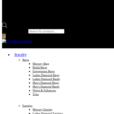
Products search
Jewelry
Rings
Mercury Ring
Bridal Rings
Engagement Rings
Ladies Diamond Rings
Ladies Diamond Bands
Men’s Diamond Rings
Men’s Diamond Bands
Wraps & Enhancers
Trios
Earrings
Mercury Earring
Ladies Diamond Earrings