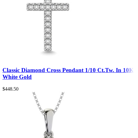
Classic Diamond Cross Pendant 1/10 Ct.Tw. In 10K
White Gold
$
448.50