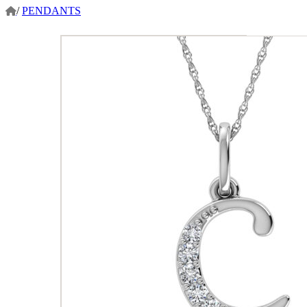
/
PENDANTS