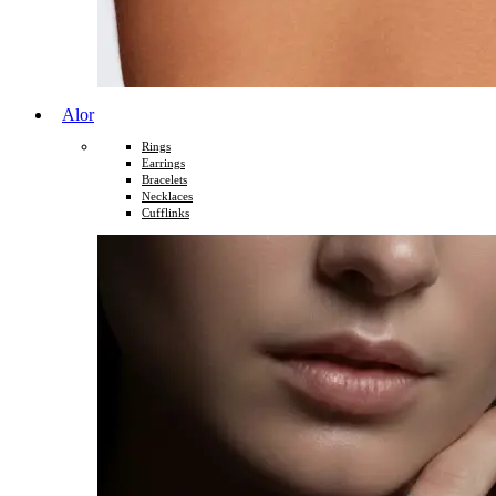
Alor
Rings
Earrings
Bracelets
Necklaces
Cufflinks