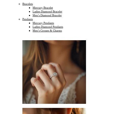
Bracelets
Mercury Bracelet
Ladies Diamond Bracelet
Men’s Diamond Bracelet
Pendants
Mercury Pendants
Ladies Diamond Pendants
Men’s Crosses & Charms