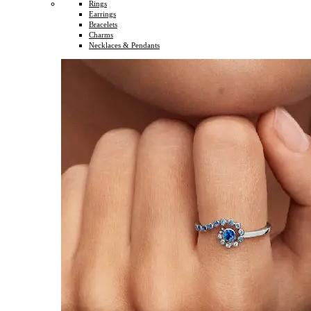
Rings
Earrings
Bracelets
Charms
Necklaces & Pendants