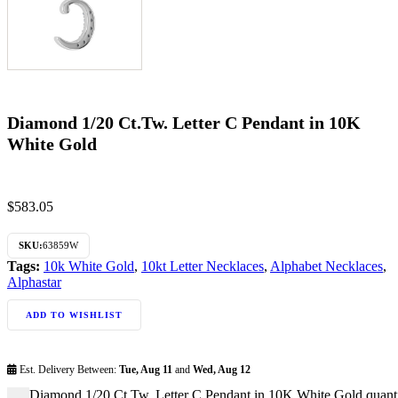
Diamond 1/20 Ct.Tw. Letter C Pendant in 10K
White Gold
$
583.05
SKU:
63859W
Tags:
10k White Gold
,
10kt Letter Necklaces
,
Alphabet Necklaces
,
Alphastar
ADD TO WISHLIST
Est. Delivery Between:
Tue, Aug 11
and
Wed, Aug 12
Diamond 1/20 Ct.Tw. Letter C Pendant in 10K White Gold quant