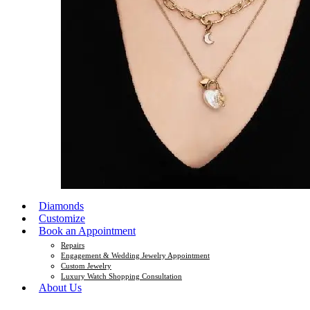
Diamonds
Customize
Book an Appointment
Repairs
Engagement & Wedding Jewelry Appointment
Custom Jewelry
Luxury Watch Shopping Consultation
About Us