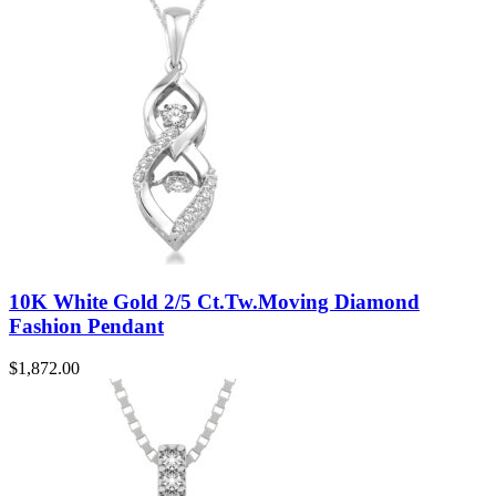
10K White Gold 2/5 Ct.Tw.Moving Diamond
Fashion Pendant
$
1,872.00