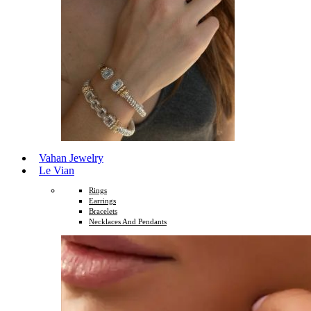
Vahan Jewelry
Le Vian
Rings
Earrings
Bracelets
Necklaces And Pendants