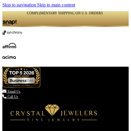
Skip to navigation
Skip to main content
COMPLIMENTARY SHIPPING ON U.S. ORDERS
(336) 907-7944

Email Us
Call Us