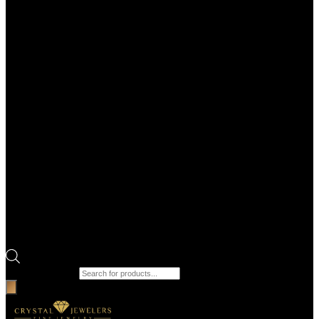
Products search