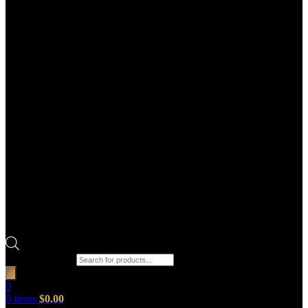
Products search
0
0
items
$
0.00