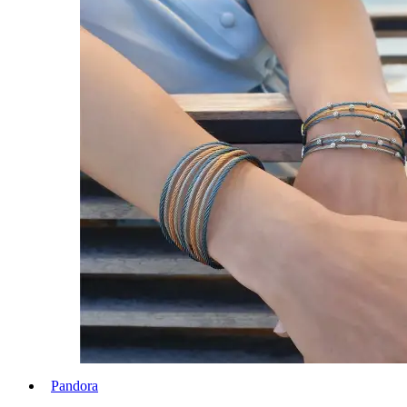
Pandora