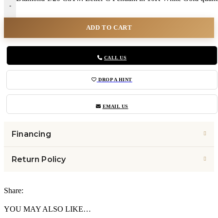
-
ADD TO CART
CALL US
DROP A HINT
EMAIL US
Financing
Return Policy
Share:
YOU MAY ALSO LIKE…