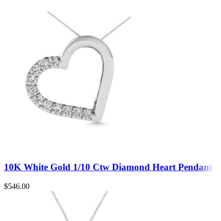
10K White Gold 1/10 Ctw Diamond Heart Pendant
$
546.00