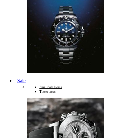
Sale
Final Sale Items
Timepieces