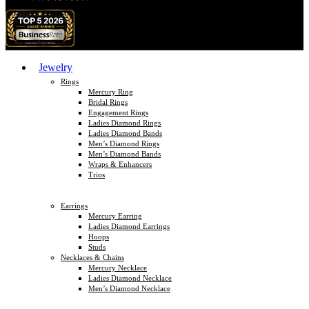
Jewelry
Rings
Mercury Ring
Bridal Rings
Engagement Rings
Ladies Diamond Rings
Ladies Diamond Bands
Men’s Diamond Rings
Men’s Diamond Bands
Wraps & Enhancers
Trios
Earrings
Mercury Earring
Ladies Diamond Earrings
Hoops
Studs
Necklaces & Chains
Mercury Necklace
Ladies Diamond Necklace
Men’s Diamond Necklace