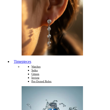
Timepieces
Watches
Seiko
Citizen
Invicta
Pre-Owned Rolex