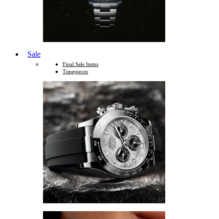
Sale
Final Sale Items
Timepieces