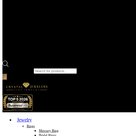
Products search
Jewelry
Rings
Mercury Ring
Bridal Rings