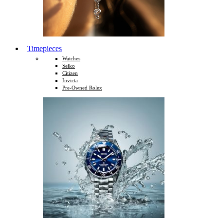
Timepieces
Watches
Seiko
Citizen
Invicta
Pre-Owned Rolex