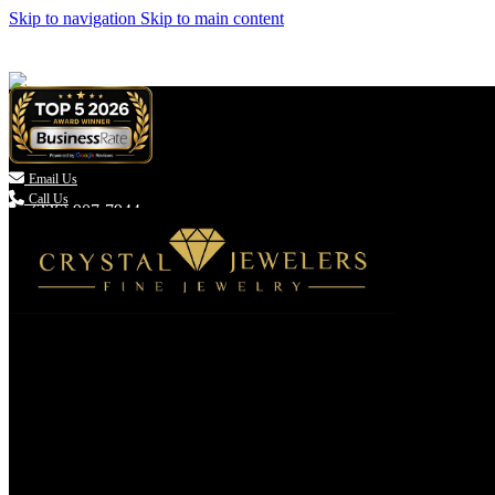
Skip to navigation
Skip to main content

Email Us
Call Us
(336) 907-7944