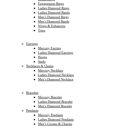
Engagement Rings
Ladies Diamond Rings
Ladies Diamond Bands
Men’s Diamond Rings
Men’s Diamond Bands
Wraps & Enhancers
Trios
Earrings
Mercury Earring
Ladies Diamond Earrings
Hoops
Studs
Necklaces & Chains
Mercury Necklace
Ladies Diamond Necklace
Men’s Diamond Necklace
Bracelets
Mercury Bracelet
Ladies Diamond Bracelet
Men’s Diamond Bracelet
Pendants
Mercury Pendants
Ladies Diamond Pendants
Men’s Crosses & Charms