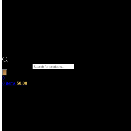
Products search
0
0
items
$
0.00