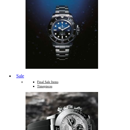
Sale
Final Sale Items
Timepieces