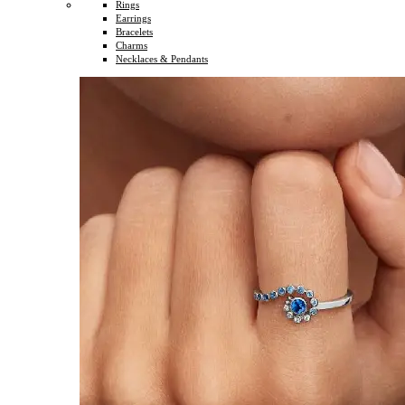
Rings
Earrings
Bracelets
Charms
Necklaces & Pendants