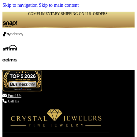
Skip to navigation
Skip to main content
COMPLIMENTARY SHIPPING ON U.S. ORDERS
(336) 907-7944

Email Us
Call Us