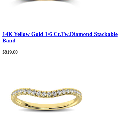
14K Yellow Gold 1/6 Ct.Tw.Diamond Stackable
Band
$
819.00