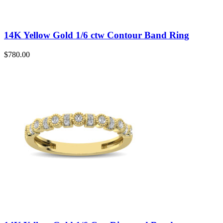
14K Yellow Gold 1/6 ctw Contour Band Ring
$
780.00