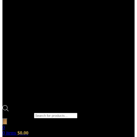
Products search
0
0
items
$
0.00