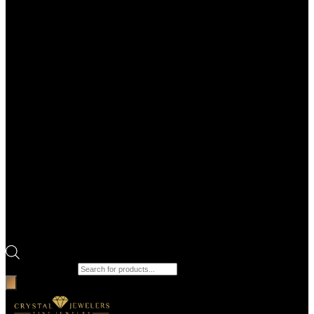
Products search