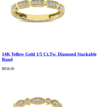
14K Yellow Gold 1/5 Ct.Tw. Diamond Stackable
Band
$
858.00