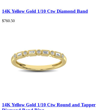
14K Yellow Gold 1/10 Ctw Diamond Band
$
760.50
14K Yellow Gold 1/10 Ctw Round and Tapper