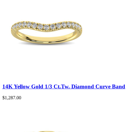
14K Yellow Gold 1/3 Ct.Tw. Diamond Curve Band
$
1,287.00