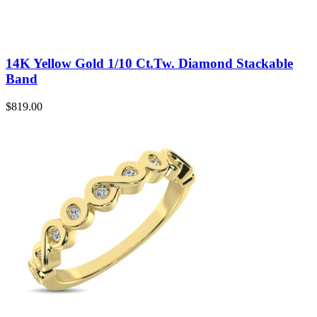
14K Yellow Gold 1/10 Ct.Tw. Diamond Stackable
Band
$
819.00