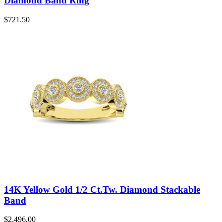
Diamond Band Ring
$
721.50
14K Yellow Gold 1/2 Ct.Tw. Diamond Stackable
Band
$
2,496.00