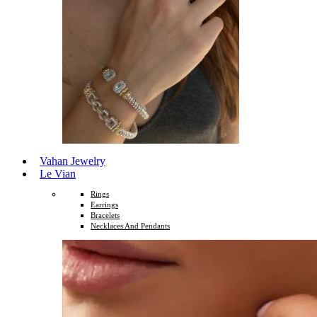
Vahan Jewelry
Le Vian
Rings
Earrings
Bracelets
Necklaces And Pendants