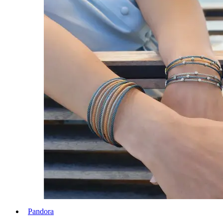
Pandora