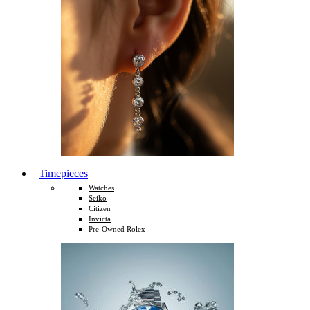
Timepieces
Watches
Seiko
Citizen
Invicta
Pre-Owned Rolex