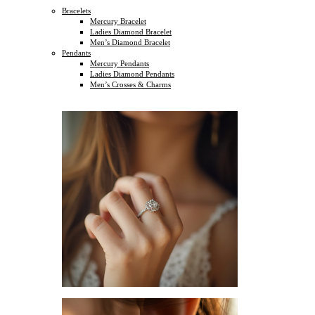
Bracelets
Mercury Bracelet
Ladies Diamond Bracelet
Men’s Diamond Bracelet
Pendants
Mercury Pendants
Ladies Diamond Pendants
Men’s Crosses & Charms