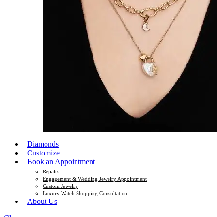
Diamonds
Customize
Book an Appointment
Repairs
Engagement & Wedding Jewelry Appointment
Custom Jewelry
Luxury Watch Shopping Consultation
About Us