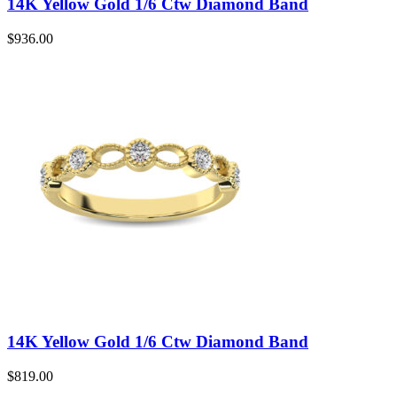
14K Yellow Gold 1/6 Ctw Diamond Band
$
936.00
14K Yellow Gold 1/6 Ctw Diamond Band
$
819.00