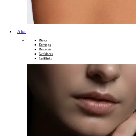
Alor
Rings
Earrings
Bracelets
Necklaces
Cufflinks