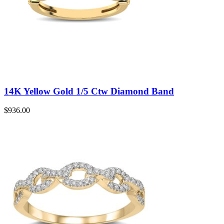
14K Yellow Gold 1/5 Ctw Diamond Band
$
936.00