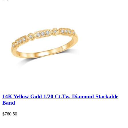
14K Yellow Gold 1/20 Ct.Tw. Diamond Stackable
Band
$
760.50