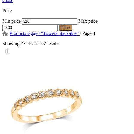
Close
Price
Min price
Max price
Filter
/
Products tagged “Towers Stackable”
/
Page 4
Showing 73–96 of 102 results