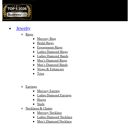
Jewelry
Rings
Mercury Ring
Bridal Rings
Engagement Rings
Ladies Diamond Rings
Ladies Diamond Bands
Men’s Diamond Rings
Men’s Diamond Bands
Wraps & Enhancers
Trios
Earrings
Mercury Earring
Ladies Diamond Earrings
Hoops
Studs
Necklaces & Chains
Mercury Necklace
Ladies Diamond Necklace
Men’s Diamond Necklace