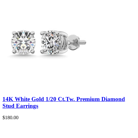
14K White Gold 1/20 Ct.Tw. Premium Diamond
Stud Earrings
$
180.00