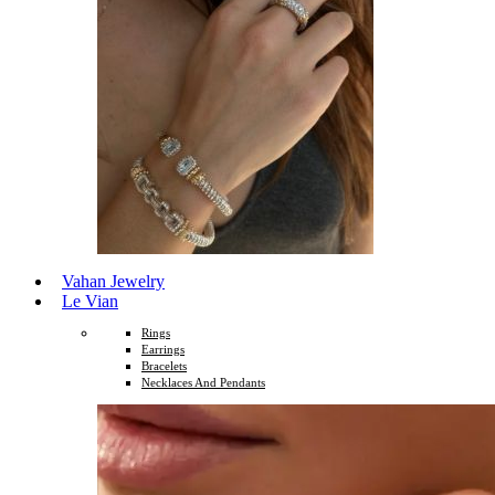
Vahan Jewelry
Le Vian
Rings
Earrings
Bracelets
Necklaces And Pendants