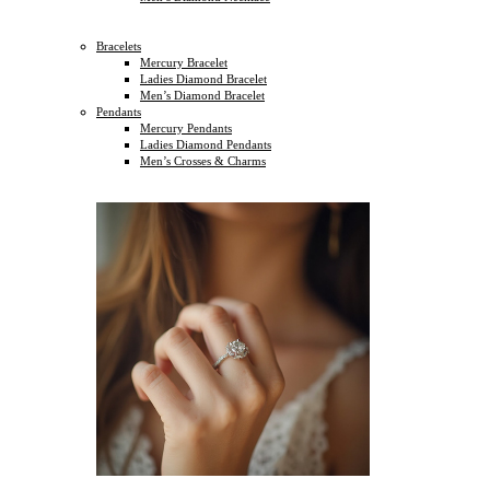
Bracelets
Mercury Bracelet
Ladies Diamond Bracelet
Men’s Diamond Bracelet
Pendants
Mercury Pendants
Ladies Diamond Pendants
Men’s Crosses & Charms