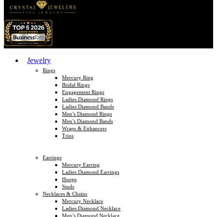
Jewelry
Rings
Mercury Ring
Bridal Rings
Engagement Rings
Ladies Diamond Rings
Ladies Diamond Bands
Men’s Diamond Rings
Men’s Diamond Bands
Wraps & Enhancers
Trios
Earrings
Mercury Earring
Ladies Diamond Earrings
Hoops
Studs
Necklaces & Chains
Mercury Necklace
Ladies Diamond Necklace
Men’s Diamond Necklace