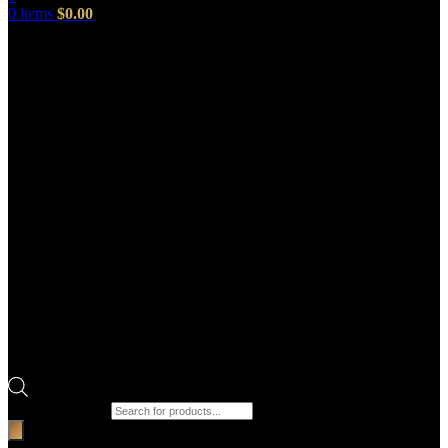
0
items
$
0.00
Products search