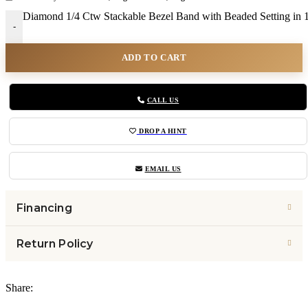
Diamond 1/4 Ctw Stackable Bezel Band with Beaded Setting in 
-
ADD TO CART
CALL US
DROP A HINT
EMAIL US
Financing
Return Policy
Share: