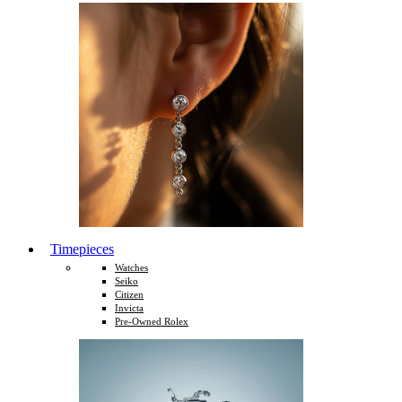
Timepieces
Watches
Seiko
Citizen
Invicta
Pre-Owned Rolex