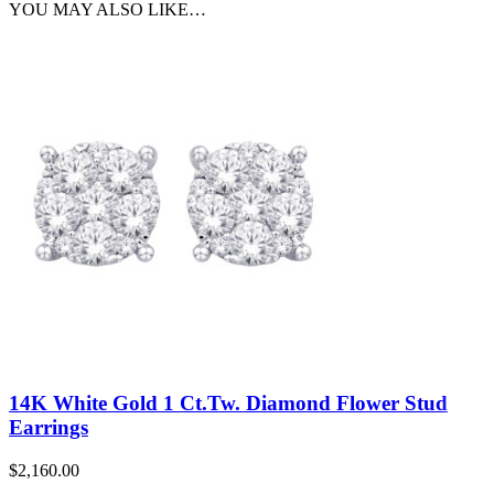
YOU MAY ALSO LIKE…
14K White Gold 1 Ct.Tw. Diamond Flower Stud
Earrings
$
2,160.00