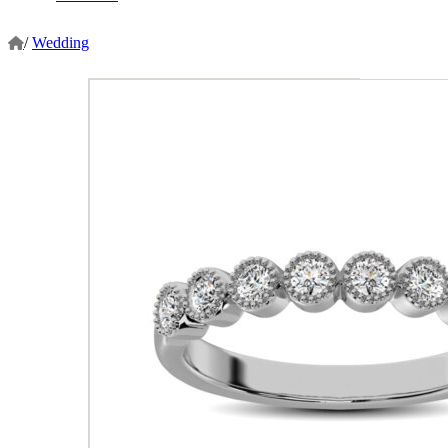
/
Wedding