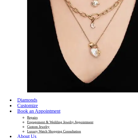
Diamonds
Customize
Book an Appointment
Repairs
Engagement & Wedding Jewelry Appointment
Custom Jewelry
Luxury Watch Shopping Consultation
About Us