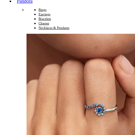
Pandora
Rings
Earrings
Bracelets
Charms
Necklaces & Pendants