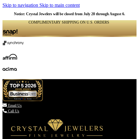
Skip to navigation
Skip to main content
Notice: Crystal Jewelers will be closed from July 28 through August 6.
COMPLIMENTARY SHIPPING ON U.S. ORDERS
(336) 907-7944

Email Us
Call Us