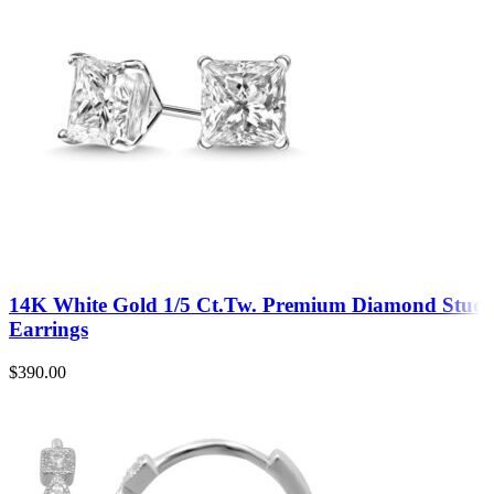
14K White Gold 1/5 Ct.Tw. Premium Diamond Stud
Earrings
$
390.00