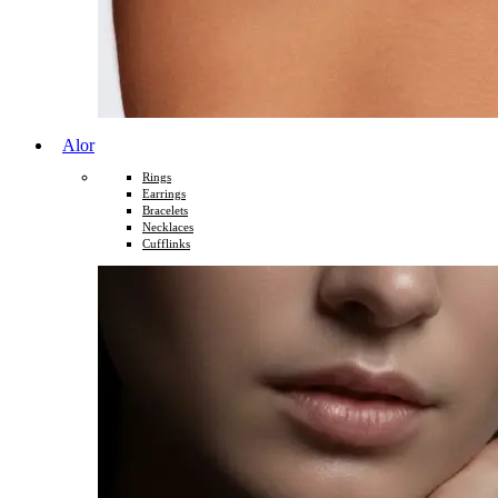
Alor
Rings
Earrings
Bracelets
Necklaces
Cufflinks