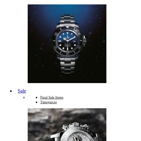
Sale
Final Sale Items
Timepieces