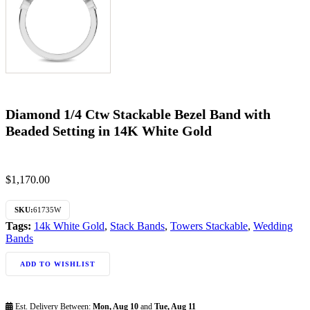
Diamond 1/4 Ctw Stackable Bezel Band with
Beaded Setting in 14K White Gold
$
1,170.00
SKU:
61735W
Tags:
14k White Gold
,
Stack Bands
,
Towers Stackable
,
Wedding
Bands
ADD TO WISHLIST
Est. Delivery Between:
Mon, Aug 10
and
Tue, Aug 11